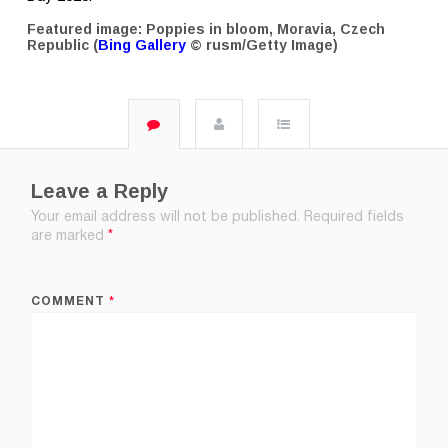
Featured image: Poppies in bloom, Moravia, Czech
Republic (
Bing Gallery
© rusm/Getty Image)
Leave a Reply
Your email address will not be published.
Required fields
are marked
*
COMMENT
*