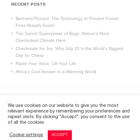
RECENT POSTS
Bertrand Piccard: The Technology to Prevent Forest
Fires Already Exists
The Secret Superpower of Bogs: Nature’s Most
Overlooked Climate Hero
Checkmate for Joy: Why July 20 Is the World’s Biggest
Day for Chess
Raise Your Voice, Lift Your Life
Africa’s Cool Answer to a Warming World
ARCHIVES
We use cookies on our website to give you the most
relevant experience by remembering your preferences and
Archives
repeat visits. By clicking “Accept”, you consent to the use
of all the cookies.
Cookie settings
ACCEPT