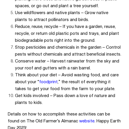
spaces, or go out and plant a tree yourself.
Use wildflowers and native plants – Grow native
plants to attract pollinators and birds.
Reduce, reuse, recycle – If you have a garden, reuse,
recycle, or return old plastic pots and trays, and plant
biodegradable pots right into the ground.
Stop pesticides and chemicals in the garden – Control
pests without chemicals and attract beneficial insects.
Conserve water – Harvest rainwater from the sky and
your roof and gutters with a rain barrel.
Think about your diet – Avoid wasting food, and care
about your “
foodprint
,”
the result of everything it
takes to get your food from the farm to your plate.
Get kids involved – Pass down a love of nature and
plants to kids.
Details on how to accomplish these activities can be
found on The Old Farmer’s Almanac
website
. Happy Earth
Day 2023!