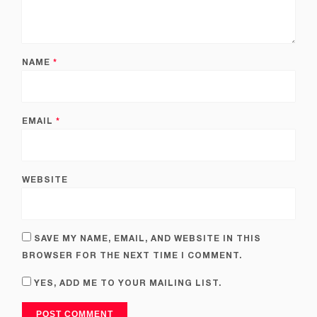
NAME
*
EMAIL
*
WEBSITE
SAVE MY NAME, EMAIL, AND WEBSITE IN THIS
BROWSER FOR THE NEXT TIME I COMMENT.
YES, ADD ME TO YOUR MAILING LIST.