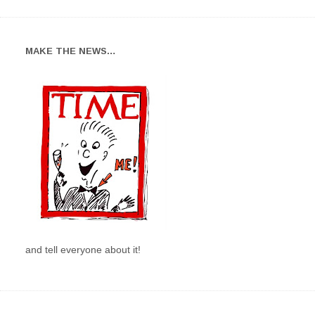
MAKE THE NEWS…
and tell everyone about it!