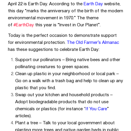
April 22 is Earth Day. According to the
Earth Day
website,
this day “marks the anniversary of the birth of the modern
environmental movement in 1970.” The theme
of
#EarthDay
this year is “Invest in Our Planet”.
Today is the perfect occasion to demonstrate support
for environmental protection.
The Old Farmer’s Almanac
has these suggestions to celebrate Earth Day:
Support our pollinators – Bring native bees and other
pollinating creatures to green spaces.
Clean up plastic in your neighborhood or local park –
Go on a walk with a trash bag and help to clean up any
plastic that you find.
Swap out your kitchen and household products –
Adopt biodegradable products that do not use
chemicals or plastics (for instance
“
If You Care
”
articles).
Plant a tree – Talk to your local government about
planting more trees and native garden beds in public