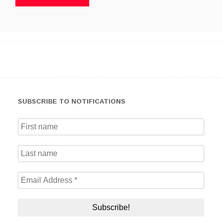
SUBSCRIBE TO NOTIFICATIONS