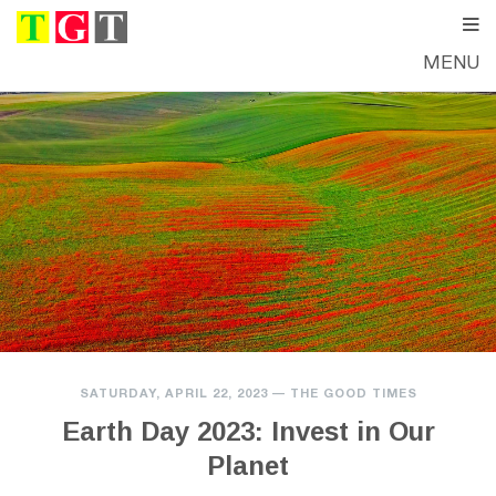
MENU
SATURDAY, APRIL 22, 2023
—
THE GOOD TIMES
Earth Day 2023: Invest in Our
Planet