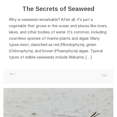
The Secrets of Seaweed
Why is seaweed remarkable? After all, it’s just a
vegetable that grows in the ocean and places like rivers,
lakes, and other bodies of water. It’s common, including
countless species of marine plants and algae. Many
types exist, classified as red (Rhodophyta), green
(Chlorophyta), and brown (Phaeophyta) algae. Typical
types of edible seaweeds include Wakame, […]
0