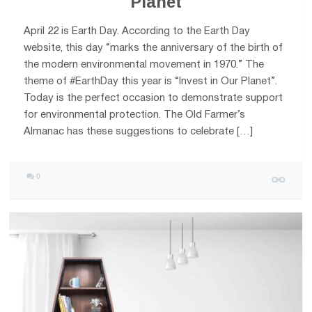
Planet
April 22 is Earth Day. According to the Earth Day
website, this day “marks the anniversary of the birth of
the modern environmental movement in 1970.” The
theme of #EarthDay this year is “Invest in Our Planet”.
Today is the perfect occasion to demonstrate support
for environmental protection. The Old Farmer’s
Almanac has these suggestions to celebrate […]
0