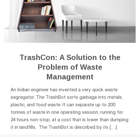
TrashCon: A Solution to the
Problem of Waste
Management
An Indian engineer has invented a very quick waste
segregator. The TrashBot sorts garbage into metals,
plastic, and food waste. It can separate up to 200
tonnes of waste in one operating session, running for
24 hours non-stop, at a cost that is lower than dumping
it in landfills. The TrashBot is described by its […]