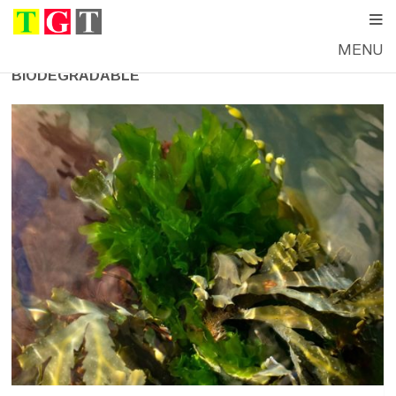
MENU
BIODEGRADABLE