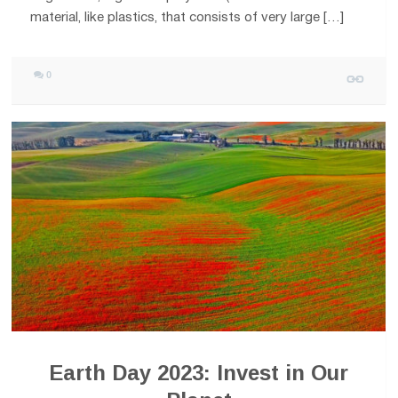
material, like plastics, that consists of very large […]
0
Earth Day 2023: Invest in Our