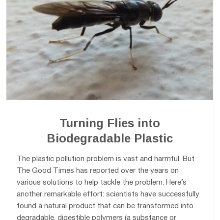
Turning Flies into
Biodegradable Plastic
The plastic pollution problem is vast and harmful. But
The Good Times has reported over the years on
various solutions to help tackle the problem. Here’s
another remarkable effort: scientists have successfully
found a natural product that can be transformed into
degradable, digestible polymers (a substance or