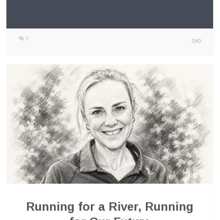
0
Running for a River, Running