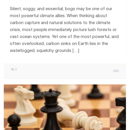
Silent, soggy, and essential, bogs may be one of our
most powerful climate allies. When thinking about
carbon capture and natural solutions to the climate
crisis, most people immediately picture lush forests or
vast ocean systems. Yet one of the most powerful, and
often overlooked, carbon sinks on Earth lies in the
waterlogged, squelchy grounds […]
0