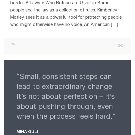
border. A Lawyer Who Refuses to Give Up Some
people see the law as a collection of rules. Kimberley
Motley sees it as a powerful tool for protecting people
who might otherwise have no voice. An American […]
0
“Small, consistent steps can
lead to extraordinary change.
It’s not about perfection – it’s
about pushing through, even
when the process feels hard.”
MINA GULI