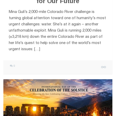
for Our Future
Mina Guli’s 2,000-mile Colorado River challenge is
turning global attention toward one of humanity’s most
urgent challenges: water. She’s at it again – another
unfathomable exploit. Mina Guli is running 2,000 miles
(±3,218 km) down the entire Colorado River as part of
her life’s quest to help solve one of the world’s most
urgent issues: […]
0