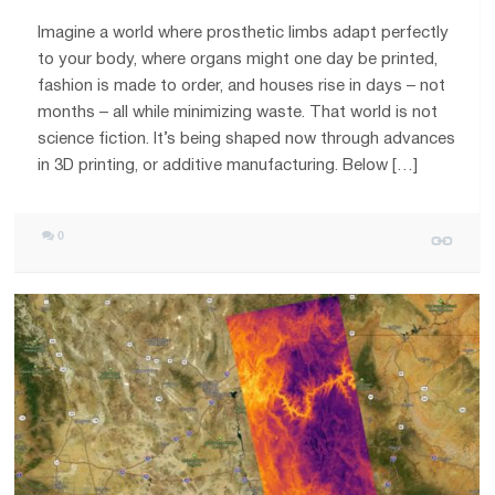
Imagine a world where prosthetic limbs adapt perfectly
to your body, where organs might one day be printed,
fashion is made to order, and houses rise in days – not
months – all while minimizing waste. That world is not
science fiction. It’s being shaped now through advances
in 3D printing, or additive manufacturing. Below […]
0