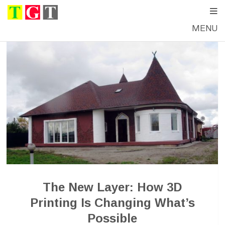
MENU
The New Layer: How 3D
Printing Is Changing What’s
Possible