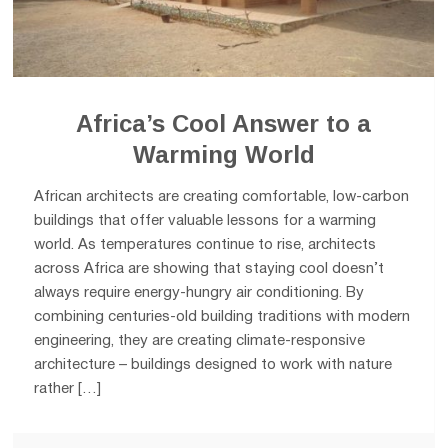
Africa’s Cool Answer to a
Warming World
African architects are creating comfortable, low-carbon
buildings that offer valuable lessons for a warming
world. As temperatures continue to rise, architects
across Africa are showing that staying cool doesn’t
always require energy-hungry air conditioning. By
combining centuries-old building traditions with modern
engineering, they are creating climate-responsive
architecture – buildings designed to work with nature
rather […]