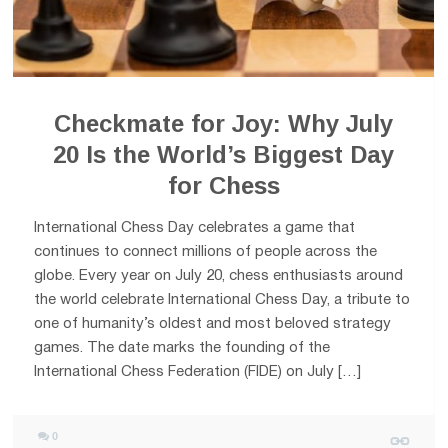
Checkmate for Joy: Why July
20 Is the World’s Biggest Day
for Chess
International Chess Day celebrates a game that
continues to connect millions of people across the
globe. Every year on July 20, chess enthusiasts around
the world celebrate International Chess Day, a tribute to
one of humanity’s oldest and most beloved strategy
games. The date marks the founding of the
International Chess Federation (FIDE) on July […]
0