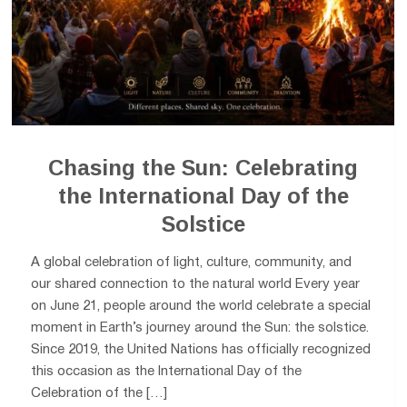
Chasing the Sun: Celebrating
the International Day of the
Solstice
A global celebration of light, culture, community, and
our shared connection to the natural world Every year
on June 21, people around the world celebrate a special
moment in Earth’s journey around the Sun: the solstice.
Since 2019, the United Nations has officially recognized
this occasion as the International Day of the
Celebration of the […]