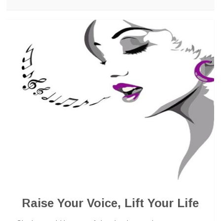
Raise Your Voice, Lift Your Life