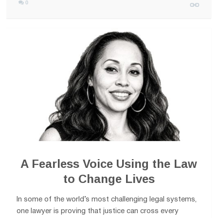
0
A Fearless Voice Using the Law
to Change Lives
In some of the world’s most challenging legal systems,
one lawyer is proving that justice can cross every