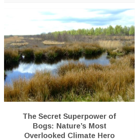
The Secret Superpower of
Bogs: Nature’s Most
Overlooked Climate Hero