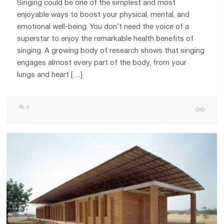
Singing could be one of the simplest and most
enjoyable ways to boost your physical, mental, and
emotional well-being. You don’t need the voice of a
superstar to enjoy the remarkable health benefits of
singing. A growing body of research shows that singing
engages almost every part of the body, from your
lungs and heart […]
0