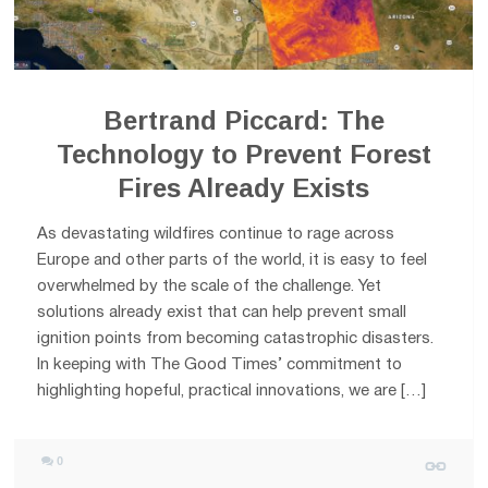
Bertrand Piccard: The
Technology to Prevent Forest
Fires Already Exists
As devastating wildfires continue to rage across
Europe and other parts of the world, it is easy to feel
overwhelmed by the scale of the challenge. Yet
solutions already exist that can help prevent small
ignition points from becoming catastrophic disasters.
In keeping with The Good Times’ commitment to
highlighting hopeful, practical innovations, we are […]
0