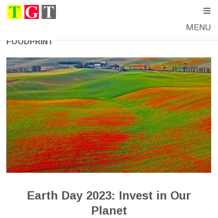
MENU
FOODPRINT
Earth Day 2023: Invest in Our
Planet