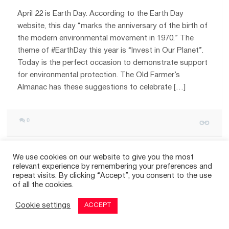
April 22 is Earth Day. According to the Earth Day
website, this day “marks the anniversary of the birth of
the modern environmental movement in 1970.” The
theme of #EarthDay this year is “Invest in Our Planet”.
Today is the perfect occasion to demonstrate support
for environmental protection. The Old Farmer’s
Almanac has these suggestions to celebrate […]
0
We use cookies on our website to give you the most
relevant experience by remembering your preferences and
repeat visits. By clicking “Accept”, you consent to the use
© 2026
THE GOOD TIMES
|
A SITE FOR POSITIVE NEWS
of all the cookies.
Cookie settings
ACCEPT