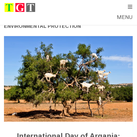
MENU
ENVIRONMENTAL PROTECTION
International Day of Argania: