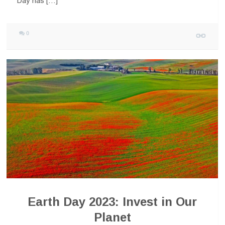
Day has […]
0
Earth Day 2023: Invest in Our
Planet