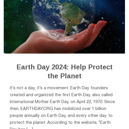
Earth Day 2024: Help Protect
the Planet
It’s not a day, it’s a movement. Earth Day founders
created and organized the first Earth Day, also called
International Mother Earth Day, on April 22, 1970. Since
then, EARTHDAY.ORG has mobilized over 1 billion
people annually on Earth Day, and every other day, to
protect the planet. According to the website, “Earth