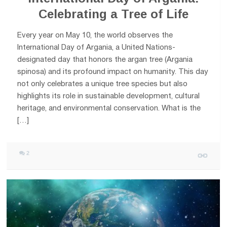
Celebrating a Tree of Life
Every year on May 10, the world observes the
International Day of Argania, a United Nations-
designated day that honors the argan tree (Argania
spinosa) and its profound impact on humanity. This day
not only celebrates a unique tree species but also
highlights its role in sustainable development, cultural
heritage, and environmental conservation. What is the
[…]
2