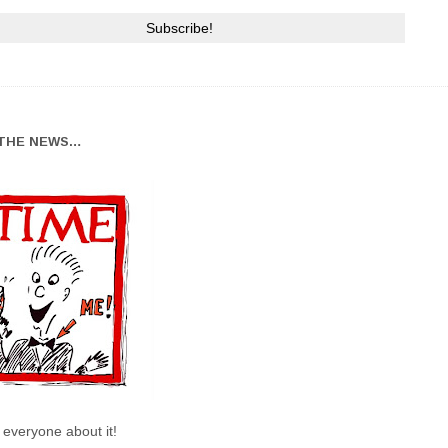
THE NEWS…
l everyone about it!