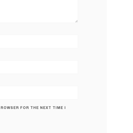
 BROWSER FOR THE NEXT TIME I