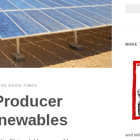
MAKE 
THE GOOD TIMES
 Producer
newables
and tel