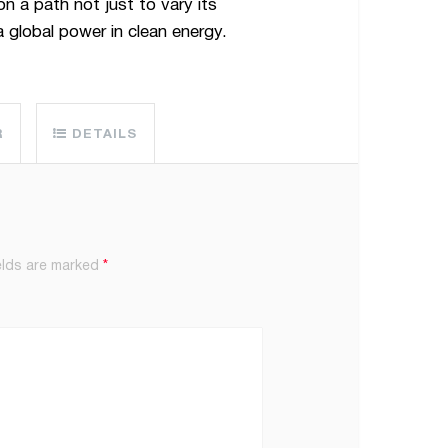
n a path not just to vary its
 global power in clean energy.
R
DETAILS
elds are marked
*