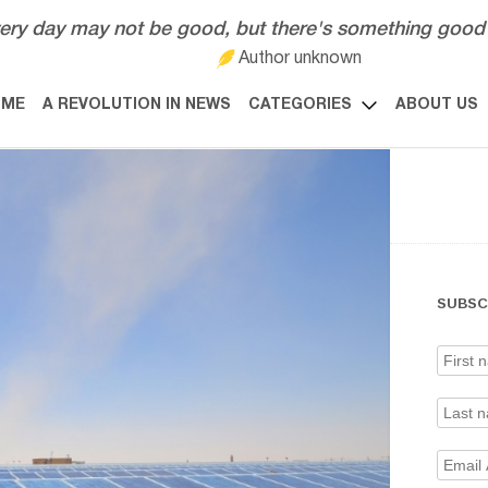
ery day may not be good, but there's something good 
Author unknown
OME
A REVOLUTION IN NEWS
CATEGORIES
ABOUT US
SUBSC