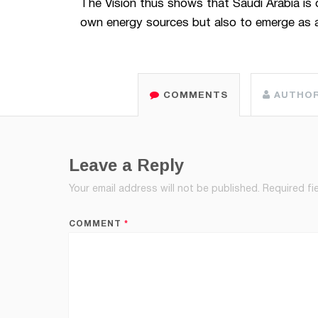
The Vision thus shows that Saudi Arabia is o
own energy sources but also to emerge as a
COMMENTS
AUTHO
Leave a Reply
Your email address will not be published.
Required fi
COMMENT
*