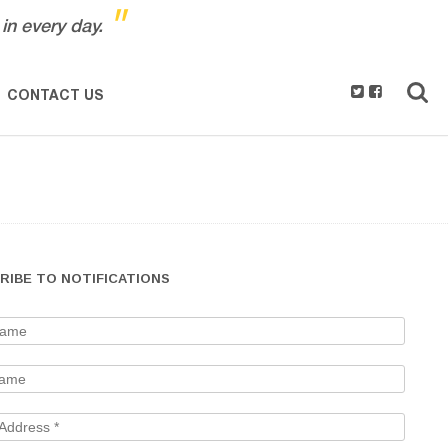
"
in every day.
CONTACT US
RIBE TO NOTIFICATIONS