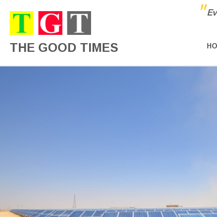
"
Ev
THE GOOD TIMES
H