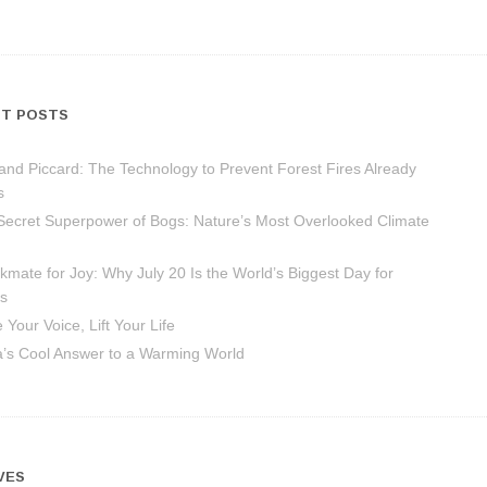
T POSTS
and Piccard: The Technology to Prevent Forest Fires Already
s
Secret Superpower of Bogs: Nature’s Most Overlooked Climate
mate for Joy: Why July 20 Is the World’s Biggest Day for
s
 Your Voice, Lift Your Life
ca’s Cool Answer to a Warming World
VES