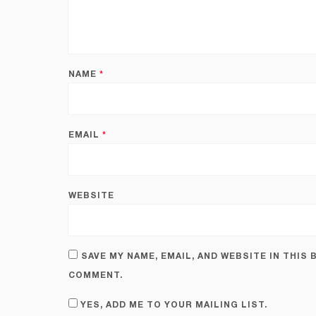
NAME
*
EMAIL
*
WEBSITE
SAVE MY NAME, EMAIL, AND WEBSITE IN THIS
COMMENT.
YES, ADD ME TO YOUR MAILING LIST.