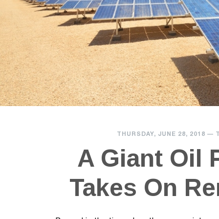
THURSDAY, JUNE 28, 2018
—
A Giant Oil
Takes On Re