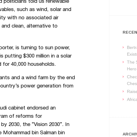
politicians told us renewable
ables, such as wind, solar and
ity with no associated air
and clean, alternative to
RECEN
Bertr
porter, is turning to sun power,
Exist
s putting $300 million in a solar
The 
ed for 40,000 households.
Hero
Check
plants and a wind farm by the end
Ches
country’s power generation from
Raise
Afri
audi cabinet endorsed an
ram of reforms for
by 2030, the “Vision 2030”. In
ce Mohammad bin Salman bin
ARCHI