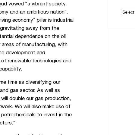
aud vowed “a vibrant society,
Archive
nomy and an ambitious nation”.
iving economy” pillar is industrial
, gravitating away from the
tantial dependence on the oil
r areas of manufacturing, with
the development and
 of renewable technologies and
apability.
me time as diversifying our
 and gas sector. As well as
will double our gas production,
twork. We will also make use of
d petrochemicals to invest in the
ctors.”