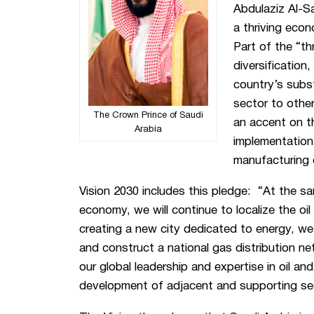
Abdulaziz Al-S
a thriving eco
Part of the “thr
diversification
country’s subs
sector to othe
The Crown Prince of Saudi
an accent on 
Arabia
implementation
manufacturing c
Vision 2030 includes this pledge: “At the sa
economy, we will continue to localize the oil
creating a new city dedicated to energy, we 
and construct a national gas distribution ne
our global leadership and expertise in oil an
development of adjacent and supporting se