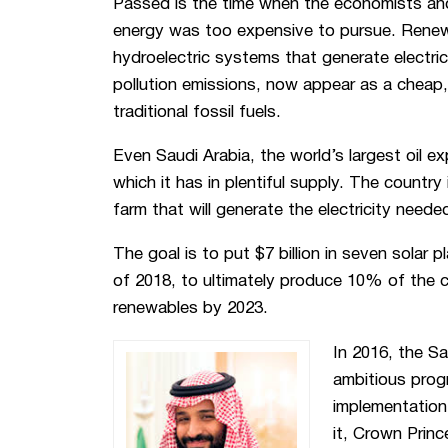
Passed is the time when the economists and 
energy was too expensive to pursue. Renew
hydroelectric systems that generate electric
pollution emissions, now appear as a cheap, 
traditional fossil fuels.
Even Saudi Arabia, the world’s largest oil ex
which it has in plentiful supply. The country i
farm that will generate the electricity need
The goal is to put $7 billion in seven solar 
of 2018, to ultimately produce 10% of the 
renewables by 2023.
In 2016, the S
ambitious prog
implementation 
it, Crown Prin