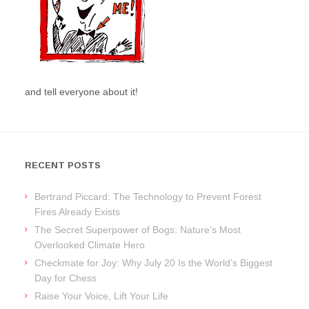
and tell everyone about it!
RECENT POSTS
Bertrand Piccard: The Technology to Prevent Forest
Fires Already Exists
The Secret Superpower of Bogs: Nature’s Most
Overlooked Climate Hero
Checkmate for Joy: Why July 20 Is the World’s Biggest
Day for Chess
Raise Your Voice, Lift Your Life