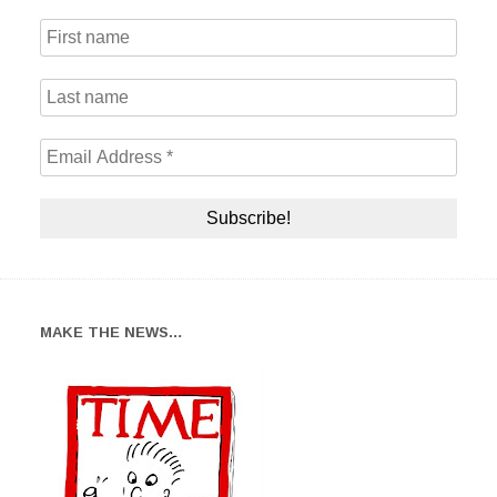
MAKE THE NEWS…