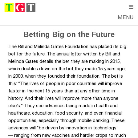
MENU
WEDNESDAY, JANUARY 14, 2015
—
DANIELLE CARPENTER
Betting Big on the Future
The Bill and Melinda Gates Foundation has placed its big
bet for the future. The annual letter written by Bill and
Melinda Gates details the bet they are making in 2015,
which doubles down on the bet they made 15 years ago,
in 2000, when they founded their foundation. The bet is
this: “The lives of people in poor countries will improve
faster in the next 15 years than at any other time in
history. And their lives will improve more than anyone
else’s.” They see advances being made in health and
healthcare, education, food security, and even financial
opportunities, especially through mobile banking. These
advances will “be driven by innovation in technology
— ranging from new vaccines and hardier crops to much