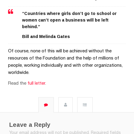
“Countries where girls don’t go to school or
women can’t open a business will be left
behind.”
Bill and Melinda Gates
Of course, none of this will be achieved without the
resources of the Foundation and the help of millions of
people, working individually and with other organizations,
worldwide.
Read the
full letter
.
Leave a Reply
Your email address will not be published.
Required fields