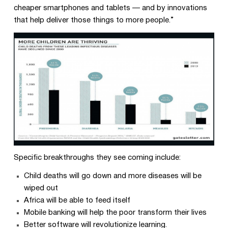
cheaper smartphones and tablets — and by innovations
that help deliver those things to more people.”
Specific breakthroughs they see coming include:
Child deaths will go down and more diseases will be
wiped out
Africa will be able to feed itself
Mobile banking will help the poor transform their lives
Better software will revolutionize learning.