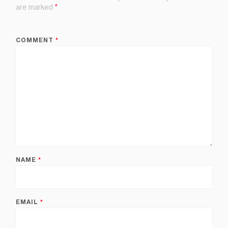
are marked
*
COMMENT
*
NAME
*
EMAIL
*