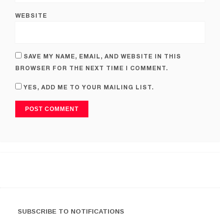
WEBSITE
SAVE MY NAME, EMAIL, AND WEBSITE IN THIS
BROWSER FOR THE NEXT TIME I COMMENT.
YES, ADD ME TO YOUR MAILING LIST.
SUBSCRIBE TO NOTIFICATIONS