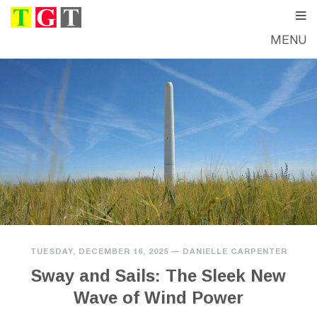
MENU
TUESDAY, DECEMBER 16, 2025
—
DANIELLE CARPENTER
Sway and Sails: The Sleek New
Wave of Wind Power