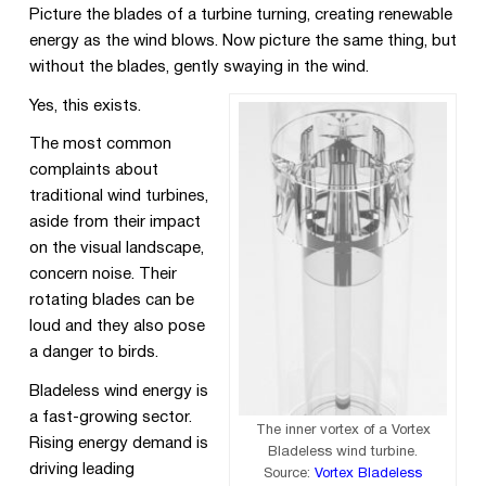
Picture the blades of a turbine turning, creating renewable
energy as the wind blows. Now picture the same thing, but
without the blades, gently swaying in the wind.
Yes, this exists.
The most common
complaints about
traditional wind turbines,
aside from their impact
on the visual landscape,
concern noise. Their
rotating blades can be
loud and they also pose
a danger to birds.
Bladeless wind energy is
a fast-growing sector.
The inner vortex of a Vortex
Rising energy demand is
Bladeless wind turbine.
driving leading
Source:
Vortex Bladeless