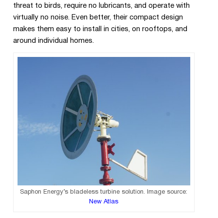
threat to birds, require no lubricants, and operate with
virtually no noise. Even better, their compact design
makes them easy to install in cities, on rooftops, and
around individual homes.
Saphon Energy’s bladeless turbine solution. Image source:
New Atlas