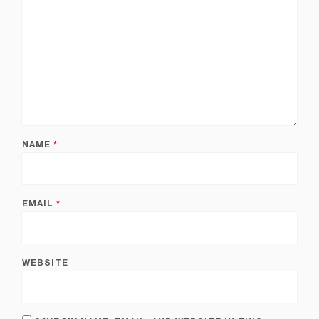
NAME
*
EMAIL
*
WEBSITE