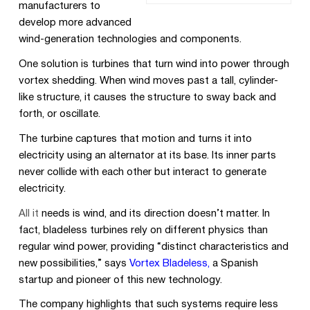
manufacturers to
develop more advanced
wind-generation technologies and components.
One solution is turbines that turn wind into power through
vortex shedding. When wind moves past a tall, cylinder-
like structure, it causes the structure to sway back and
forth,
or oscillate.
The turbine captures that motion and turns it into
electricity using an alternator at its base. Its inner parts
never collide with each other but interact to generate
electricity.
All it
needs is wind, and its direction doesn’t matter. In
fact, bladeless turbines rely on different physics than
regular wind power, providing “distinct characteristics and
new possibilities,” says
Vortex Bladeless,
a Spanish
startup and pioneer of this new technology.
The company highlights that such systems require less