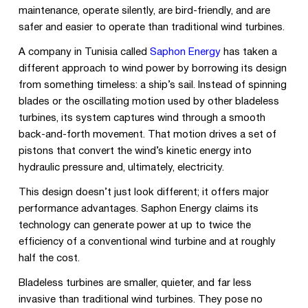
maintenance, operate silently, are bird-friendly, and are
safer and easier to operate than traditional wind turbines.
A company in Tunisia called
Saphon Energy
has taken a
different approach to wind power by borrowing its design
from something timeless: a ship’s sail. Instead of spinning
blades or the oscillating motion used by other bladeless
turbines, its system captures wind through a smooth
back-and-forth movement. That motion drives a set of
pistons that convert the wind’s kinetic energy into
hydraulic pressure and, ultimately, electricity.
This design doesn’t just look different; it offers major
performance advantages. Saphon Energy claims its
technology can generate power at up to twice the
efficiency of a conventional wind turbine and at roughly
half the cost.
Bladeless turbines are smaller, quieter, and far less
invasive than traditional wind turbines. They pose no