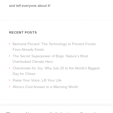
and tell everyone about it!
RECENT POSTS
Bertrand Piccard: The Technology to Prevent Forest
Fires Already Exists
The Secret Superpower of Bogs: Nature’s Most
Overlooked Climate Hero
Checkmate for Joy: Why July 20 Is the World’s Biggest
Day for Chess
Raise Your Voice, Lift Your Life
Africa’s Cool Answer to a Warming World
ARCHIVES