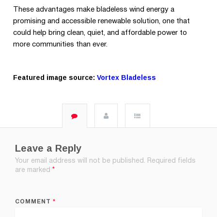
These advantages make bladeless wind energy a
promising and accessible renewable solution, one that
could help bring clean, quiet, and affordable power to
more communities than ever.
Featured image source:
Vortex Bladeless
Leave a Reply
Your email address will not be published.
Required fields
are marked
*
COMMENT
*