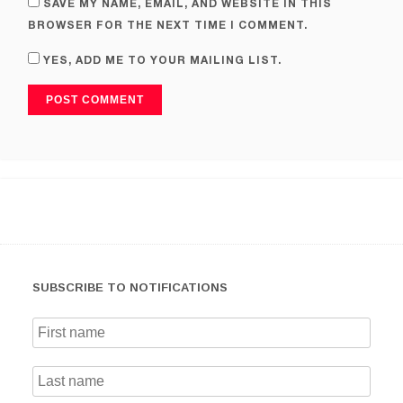
SAVE MY NAME, EMAIL, AND WEBSITE IN THIS
BROWSER FOR THE NEXT TIME I COMMENT.
YES, ADD ME TO YOUR MAILING LIST.
SUBSCRIBE TO NOTIFICATIONS