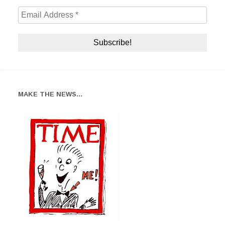
MAKE THE NEWS…