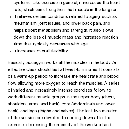
systems. Like exercise in general, it increases the heart
rate, which can strengthen that muscle in the long run.
It relieves certain conditions related to aging, such as
rheumatism, joint issues, and lower back pain, and
helps boost metabolism and strength. It also slows
down the loss of muscle mass and increases reaction
time that typically decreases with age.
It increases overall flexibility.
Basically, aquagym works all the muscles in the body. An
effective class should last at least 45 minutes. It consists
of a warm-up period to increase the heart rate and blood
flow, allowing more oxygen to reach the muscles. A series
of varied and increasingly intense exercises follow, to
work different muscle groups in the upper body (chest,
shoulders, arms, and back), core (abdominals and lower
back), and legs (thighs and calves). The last five minutes
of the session are devoted to cooling down after the
exercise, decreasing the intensity of the workout and