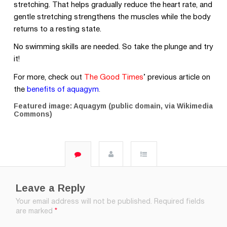
stretching. That helps gradually reduce the heart rate, and
gentle stretching strengthens the muscles while the body
returns to a resting state.
No swimming skills are needed. So take the plunge and try
it!
For more, check out
The Good Times
’
previous article on
the
benefits of aquagym
.
Featured image: Aquagym (public domain, via Wikimedia
Commons)
Leave a Reply
Your email address will not be published.
Required fields
are marked
*