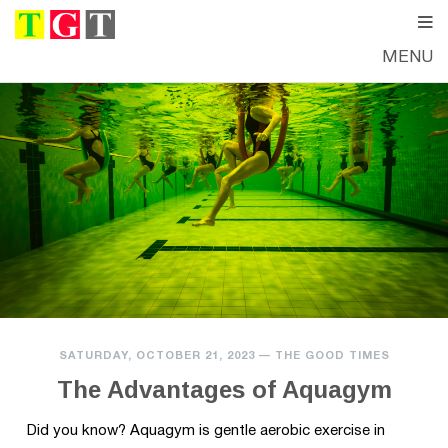
MENU
SATURDAY, OCTOBER 21, 2023
—
THE GOOD TIMES
The Advantages of Aquagym
Did you know? Aquagym is gentle aerobic exercise in