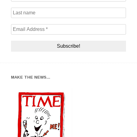
MAKE THE NEWS…