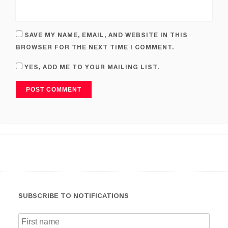
SAVE MY NAME, EMAIL, AND WEBSITE IN THIS
BROWSER FOR THE NEXT TIME I COMMENT.
YES, ADD ME TO YOUR MAILING LIST.
SUBSCRIBE TO NOTIFICATIONS