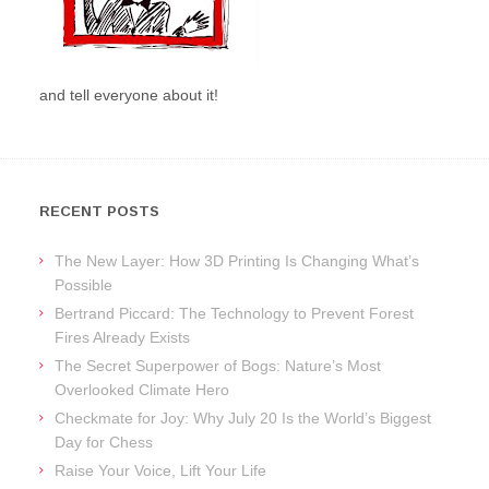
and tell everyone about it!
RECENT POSTS
The New Layer: How 3D Printing Is Changing What’s
Possible
Bertrand Piccard: The Technology to Prevent Forest
Fires Already Exists
The Secret Superpower of Bogs: Nature’s Most
Overlooked Climate Hero
Checkmate for Joy: Why July 20 Is the World’s Biggest
Day for Chess
Raise Your Voice, Lift Your Life