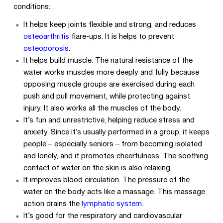
conditions:
It helps keep joints flexible and strong, and reduces
osteoarthritis
flare-ups. It is helps to prevent
osteoporosis
.
It helps build muscle. The natural resistance of the
water works muscles more deeply and fully because
opposing muscle groups are exercised during each
push and pull movement, while protecting against
injury. It also works all the muscles of the body.
It’s fun and unrestrictive, helping reduce stress and
anxiety. Since it’s usually performed in a group, it keeps
people – especially seniors – from becoming isolated
and lonely, and it promotes cheerfulness. The soothing
contact of water on the skin is also relaxing.
It improves blood circulation. The pressure of the
water on the body acts like a massage. This massage
action drains the
lymphatic system
.
It’s good for the respiratory and cardiovascular