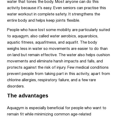
water that tones the body. Most anyone can do this
activity because it’s easy. Even seniors can practise this
water workout in complete safety. It strengthens the
entire body and helps keep joints flexible.
People who have lost some mobility are particularly suited
to aquagym, also called water aerobics, aquarobics,
aquatic fitness, aquafitness, and aquafit. The body
weighs less in water so movements are easier to do than
on land but remain effective. The water also helps cushion
movements and eliminate harsh impacts and falls, and
protects against the risk of injury. Few medical conditions
prevent people from taking part in this activity, apart from
chlorine allergies, respiratory failure, and a few rare
disorders.
The advantages
Aquagym is especially beneficial for people who want to
remain fit while minimizing common age-related