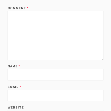
COMMENT
*
NAME
*
EMAIL
*
WEBSITE