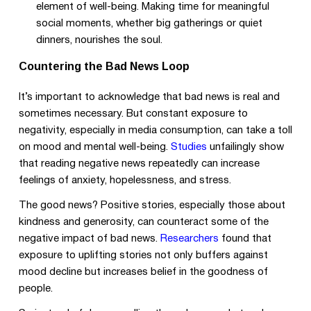
element of well-being. Making time for meaningful
social moments, whether big gatherings or quiet
dinners, nourishes the soul.
Countering the Bad News Loop
It’s important to acknowledge that bad news is real and
sometimes necessary. But constant exposure to
negativity, especially in media consumption, can take a toll
on mood and mental well-being.
Studies
unfailingly show
that reading negative news repeatedly can increase
feelings of anxiety, hopelessness, and stress.
The good news? Positive stories, especially those about
kindness and generosity, can counteract some of the
negative impact of bad news.
Researchers
found that
exposure to uplifting stories not only buffers against
mood decline but increases belief in the goodness of
people.