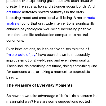
practices like expressing gratitude have been linked with
greater life satisfaction and stronger social bonds. And
gratitude
activates reward pathways in the brain,
boosting mood and emotional well-being. A major
meta-
analysis
found that gratitude interventions significantly
enhance psychological well-being, increasing positive
emotions and life satisfaction compared to neutral
conditions.
Even brief actions, as little as five to ten minutes of
“
micro-acts of joy
,” have been shown to measurably
improve emotional well-being and even sleep quality.
These include practicing gratitude, doing something kind
for someone else, or taking a moment to appreciate
beauty.
The Pleasure of Everyday Moments
So how do we take advantage of life’s little pleasures in a
meaningful way? Here are some suggestions rooted in