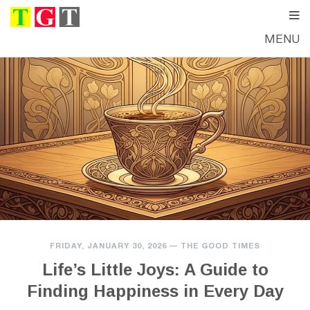
MENU
FRIDAY, JANUARY 30, 2026
—
THE GOOD TIMES
Life’s Little Joys: A Guide to
Finding Happiness in Every Day