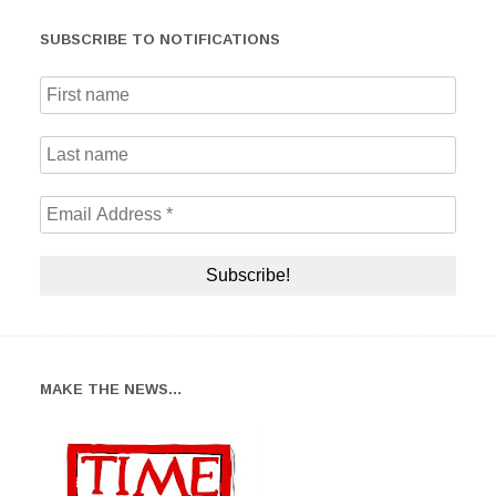
SUBSCRIBE TO NOTIFICATIONS
MAKE THE NEWS…