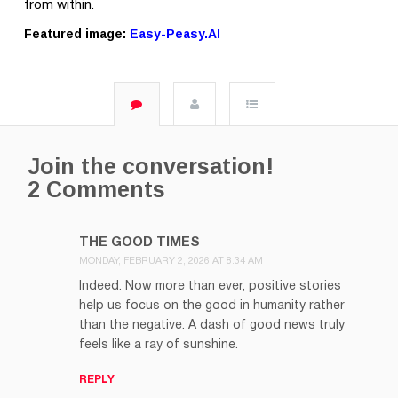
from within.
Featured image:
Easy-Peasy.AI
Join the conversation!
2 Comments
THE GOOD TIMES
MONDAY, FEBRUARY 2, 2026 AT 8:34 AM
Indeed. Now more than ever, positive stories
help us focus on the good in humanity rather
than the negative. A dash of good news truly
feels like a ray of sunshine.
REPLY