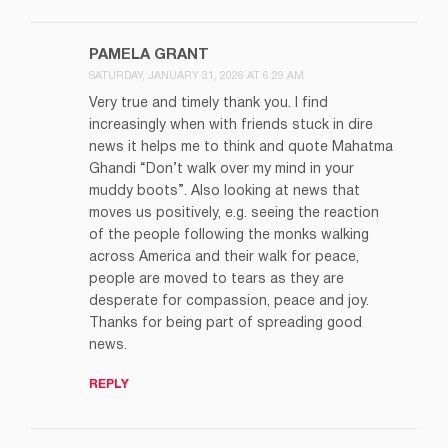
PAMELA GRANT
SATURDAY, JANUARY 31, 2026 AT 6:29 AM
Very true and timely thank you. I find
increasingly when with friends stuck in dire
news it helps me to think and quote Mahatma
Ghandi “Don’t walk over my mind in your
muddy boots”. Also looking at news that
moves us positively, e.g. seeing the reaction
of the people following the monks walking
across America and their walk for peace,
people are moved to tears as they are
desperate for compassion, peace and joy.
Thanks for being part of spreading good
news.
REPLY