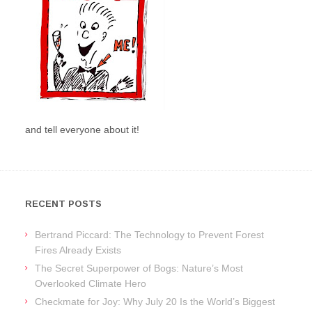
and tell everyone about it!
RECENT POSTS
Bertrand Piccard: The Technology to Prevent Forest
Fires Already Exists
The Secret Superpower of Bogs: Nature’s Most
Overlooked Climate Hero
Checkmate for Joy: Why July 20 Is the World’s Biggest