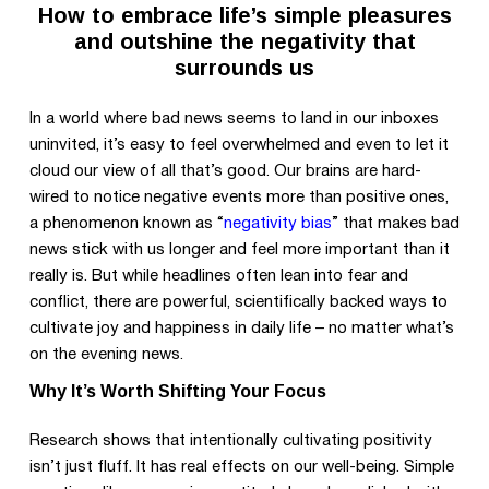
How to embrace life’s simple pleasures
and outshine the negativity that
surrounds us
In a world where bad news seems to land in our inboxes
uninvited, it’s easy to feel overwhelmed and even to let it
cloud our view of all that’s good. Our brains are hard-
wired to notice negative events more than positive ones,
a phenomenon known as “
negativity bias
” that makes bad
news stick with us longer and feel more important than it
really is. But while headlines often lean into fear and
conflict, there are powerful, scientifically backed ways to
cultivate joy and happiness in daily life – no matter what’s
on the evening news.
Why It’s Worth Shifting Your Focus
Research shows that intentionally cultivating positivity
isn’t just fluff. It has real effects on our well-being. Simple