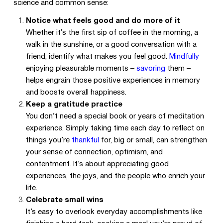
science and common sense:
Notice what feels good and do more of it
Whether it’s the first sip of coffee in the morning, a
walk in the sunshine, or a good conversation with a
friend, identify what makes you feel good.
Mindfully
enjoying pleasurable moments –
savoring
them –
helps engrain those positive experiences in memory
and boosts overall happiness.
Keep a gratitude practice
You don’t need a special book or years of meditation
experience. Simply taking time each day to reflect on
things you’re
thankful
for, big or small, can strengthen
your sense of connection, optimism, and
contentment. It’s about appreciating good
experiences, the joys, and the people who enrich your
life.
Celebrate small wins
It’s easy to overlook everyday accomplishments like