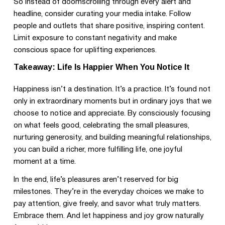
So instead of doomscrolling through every alert and
headline, consider curating your media intake. Follow
people and outlets that share positive, inspiring content.
Limit exposure to constant negativity and make
conscious space for uplifting experiences.
Takeaway: Life Is Happier When You Notice It
Happiness isn’t a destination. It’s a practice. It’s found not
only in extraordinary moments but in ordinary joys that we
choose to notice and appreciate. By consciously focusing
on what feels good, celebrating the small pleasures,
nurturing generosity, and building meaningful relationships,
you can build a richer, more fulfilling life, one joyful
moment at a time.
In the end, life’s pleasures aren’t reserved for big
milestones. They’re in the everyday choices we make to
pay attention, give freely, and savor what truly matters.
Embrace them. And let happiness and joy grow naturally