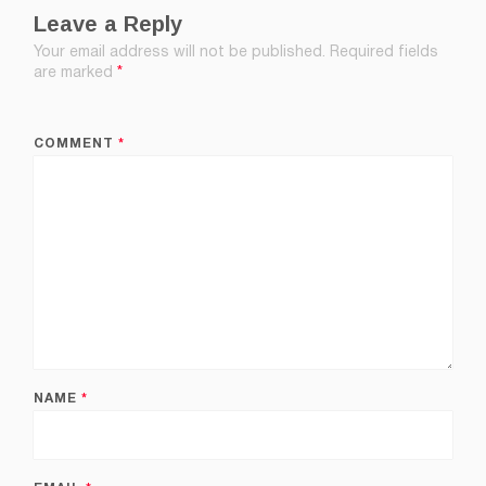
Leave a Reply
Your email address will not be published.
Required fields
are marked
*
COMMENT
*
NAME
*