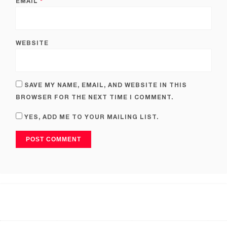
EMAIL
*
WEBSITE
SAVE MY NAME, EMAIL, AND WEBSITE IN THIS
BROWSER FOR THE NEXT TIME I COMMENT.
YES, ADD ME TO YOUR MAILING LIST.