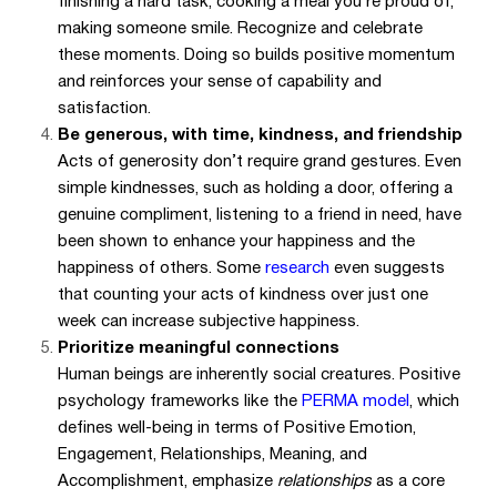
finishing a hard task, cooking a meal you’re proud of,
making someone smile. Recognize and celebrate
these moments. Doing so builds positive momentum
and reinforces your sense of capability and
satisfaction.
Be generous, with time, kindness, and friendship
Acts of generosity don’t require grand gestures. Even
simple kindnesses, such as holding a door, offering a
genuine compliment, listening to a friend in need, have
been shown to enhance your happiness and the
happiness of others. Some
research
even suggests
that counting your acts of kindness over just one
week can increase subjective happiness.
Prioritize meaningful connections
Human beings are inherently social creatures. Positive
psychology frameworks like the
PERMA model
, which
defines well-being in terms of Positive Emotion,
Engagement, Relationships, Meaning, and
Accomplishment, emphasize
relationships
as a core