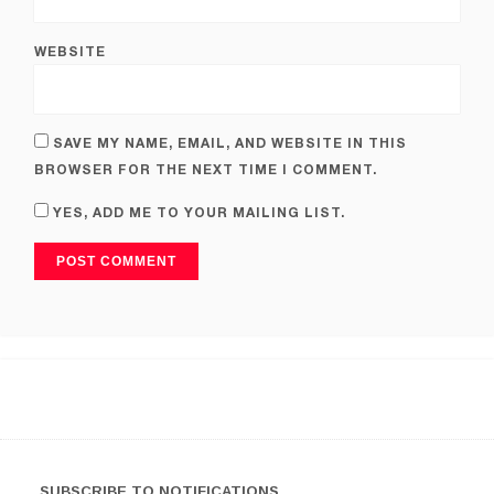
WEBSITE
SAVE MY NAME, EMAIL, AND WEBSITE IN THIS
BROWSER FOR THE NEXT TIME I COMMENT.
YES, ADD ME TO YOUR MAILING LIST.
SUBSCRIBE TO NOTIFICATIONS