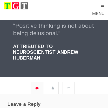
MENU
“Positive thinking is not about
being delusional.”
ATTRIBUTED TO
NEUROSCIENTIST
ANDREW
HUBERMAN
Leave a Reply