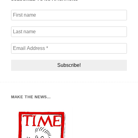
MAKE THE NEWS…