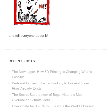
and tell everyone about it!
RECENT POSTS
The New Layer: How 3D Printing Is Changing What’s
Possible
Bertrand Piccard: The Technology to Prevent Forest
Fires Already Exists
The Secret Superpower of Bogs: Nature’s Most
Overlooked Climate Hero
Checkmate for Joy: Why July 20 Is the World’s Biggest