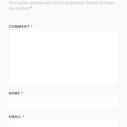
Your email address will not be published.
Required fields
are marked
*
COMMENT
*
NAME
*
EMAIL
*