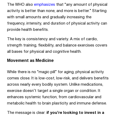
The WHO also
emphasizes
that “any amount of physical
activity is better than none, and more is better.” Starting
with small amounts and gradually increasing the
frequency, intensity, and duration of physical activity can
provide health benefits.
The key is consistency and variety. A mix of cardio,
strength training, flexibility, and balance exercises covers
all bases for physical and cognitive health.
Movement as Medicine
While there is no “magic pill” for aging, physical activity
comes close. It is low-cost, low-risk, and delivers benefits
across nearly every bodily system. Unlike medications,
exercise doesn’t target a single organ or condition. It
enhances systemic function, from cardiovascular and
metabolic health to brain plasticity and immune defense.
The message is clear:
if you’re looking to invest in a