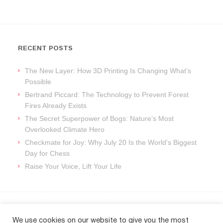
RECENT POSTS
The New Layer: How 3D Printing Is Changing What’s
Possible
Bertrand Piccard: The Technology to Prevent Forest
Fires Already Exists
The Secret Superpower of Bogs: Nature’s Most
Overlooked Climate Hero
Checkmate for Joy: Why July 20 Is the World’s Biggest
Day for Chess
Raise Your Voice, Lift Your Life
ARCHIVES
We use cookies on our website to give you the most