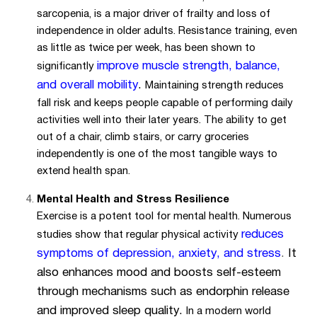
sarcopenia, is a major driver of frailty and loss of
independence in older adults. Resistance training, even
as little as twice per week, has been shown to
improve muscle strength, balance,
significantly
and overall mobility
.
Maintaining strength reduces
fall risk and keeps people capable of performing daily
activities well into their later years. The ability to get
out of a chair, climb stairs, or carry groceries
independently is one of the most tangible ways to
extend health span.
Mental Health and Stress Resilience
Exercise is a potent tool for mental health. Numerous
reduces
studies show that regular physical activity
symptoms of depression, anxiety, and stress
.
It
also enhances mood and boosts self-esteem
through mechanisms such as endorphin release
and improved sleep quality.
In a modern world