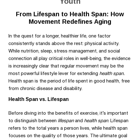
Youth
From Lifespan to Health Span: How
Movement Redefines Aging
In the quest for a longer, healthier life, one factor
consistently stands above the rest: physical activity.
While nutrition, sleep, stress management, and social
connection all play critical roles in well-being, the evidence
is increasingly clear that regular movement may be the
most powerful lifestyle lever for extending
health span.
Health span is the period of life spent in good health, free
from chronic disease and disability.
Health Span vs. Lifespan
Before diving into the benefits of exercise, it’s important
to distinguish between
lifespan
and
health span
. Lifespan
refers to the total years a person lives, while health span
focuses on the quality of those years. The ultimate goal