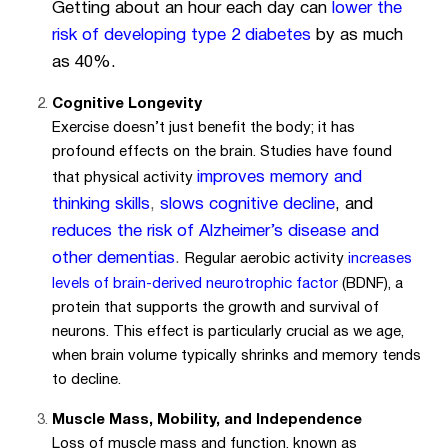
Getting about an hour each day can
lower the
risk of developing type 2 diabetes
by as much
as 40%.
Cognitive Longevity
Exercise doesn’t just benefit the body; it has
profound effects on the brain. Studies have found
improves memory and
that physical activity
thinking skills
,
slows cognitive decline
, and
reduces the risk of Alzheimer’s disease and
other dementias
.
Regular aerobic activity
increases
levels of brain-derived neurotrophic factor
(BDNF), a
protein that supports the growth and survival of
neurons. This effect is particularly crucial as we age,
when brain volume typically shrinks and memory tends
to decline.
Muscle Mass, Mobility, and Independence
Loss of muscle mass and function, known as