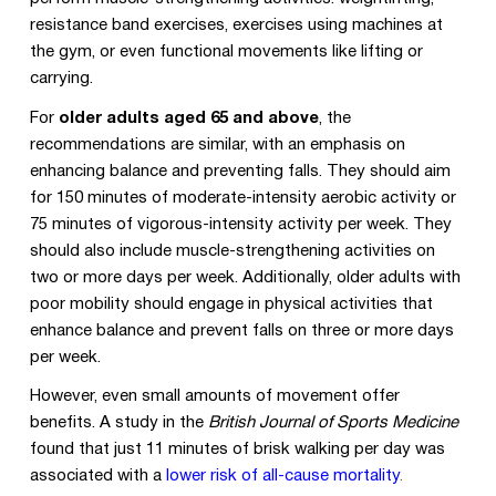
resistance band exercises, exercises using machines at
the gym, or even functional movements like lifting or
carrying.
For
older adults aged 65 and above
, the
recommendations are similar, with an emphasis on
enhancing balance and preventing falls. They should aim
for 150 minutes of moderate-intensity aerobic activity or
75 minutes of vigorous-intensity activity per week. They
should also include muscle-strengthening activities on
two or more days per week. Additionally, older adults with
poor mobility should engage in physical activities that
enhance balance and prevent falls on three or more days
per week.
However, even small amounts of movement offer
benefits. A study in the
British Journal of Sports Medicine
found that just 11 minutes of brisk walking per day was
associated with a
lower risk of all-cause mortality
.