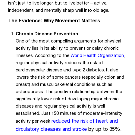
isn’t just to live longer, but to live better – active,
independent, and mentally sharp well into old age.
The Evidence: Why Movement Matters
Chronic Disease Prevention
One of the most compelling arguments for physical
activity lies in its ability to prevent or delay chronic
illnesses. According to the
World Health Organization
,
regular physical activity reduces the risk of
cardiovascular disease and type 2 diabetes. It also
lowers the risk of some cancers (especially colon and
breast) and musculoskeletal conditions such as
osteoporosis. The positive relationship between the
significantly lower risk of developing major chronic
diseases and regular physical activity is well
established. Just 150 minutes of moderate-intensity
reduced the risk of heart and
activity per week
circulatory diseases and stroke
by up to 35%.