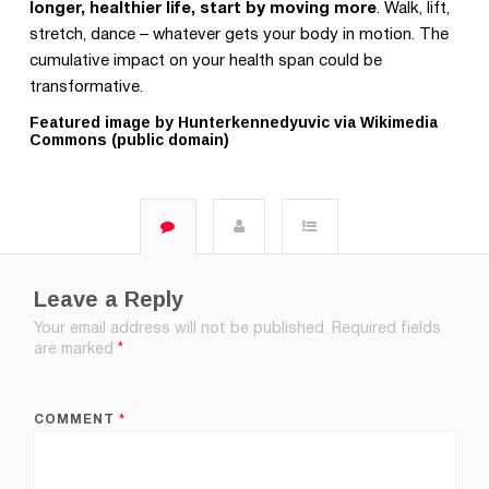
longer, healthier life, start by moving more
. Walk, lift,
stretch, dance – whatever gets your body in motion. The
cumulative impact on your health span could be
transformative.
Featured image by Hunterkennedyuvic via Wikimedia
Commons (public domain)
Leave a Reply
Your email address will not be published.
Required fields
are marked
*
COMMENT
*