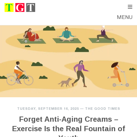
MENU
TUESDAY, SEPTEMBER 16, 2025
—
THE GOOD TIMES
Forget Anti-Aging Creams –
Exercise Is the Real Fountain of