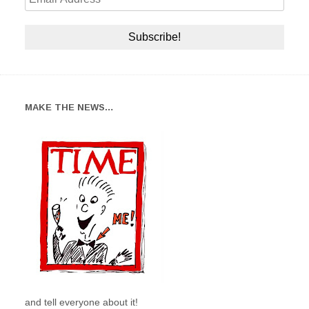
MAKE THE NEWS…
and tell everyone about it!