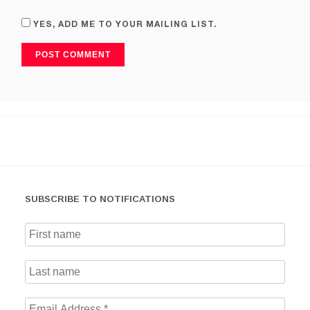
YES, ADD ME TO YOUR MAILING LIST.
SUBSCRIBE TO NOTIFICATIONS