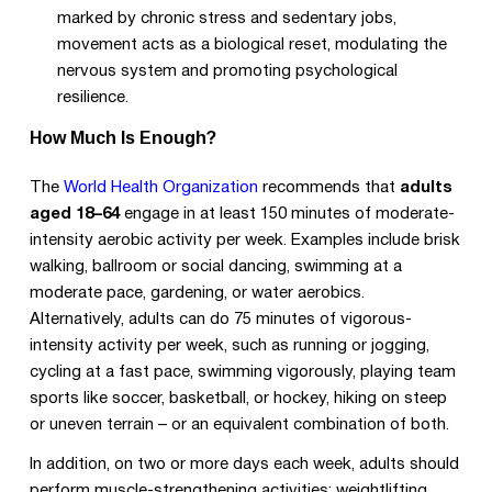
marked by chronic stress and sedentary jobs,
movement acts as a biological reset, modulating the
nervous system and promoting psychological
resilience.
How Much Is Enough?
The
World Health Organization
recommends that
adults
aged 18–64
engage in at least 150 minutes of moderate-
intensity aerobic activity per week. Examples include brisk
walking, ballroom or social dancing, swimming at a
moderate pace, gardening, or water aerobics.
Alternatively, adults can do 75 minutes of vigorous-
intensity activity per week, such as running or jogging,
cycling at a fast pace, swimming vigorously, playing team
sports like soccer, basketball, or hockey, hiking on steep
or uneven terrain – or an equivalent combination of both.
In addition, on two or more days each week, adults should
perform muscle-strengthening activities: weightlifting,