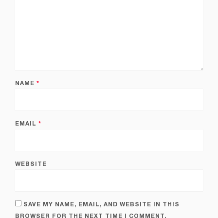
NAME
*
EMAIL
*
WEBSITE
SAVE MY NAME, EMAIL, AND WEBSITE IN THIS
BROWSER FOR THE NEXT TIME I COMMENT.