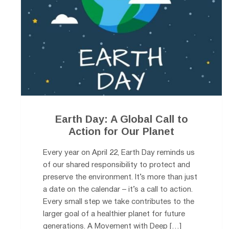
Earth Day: A Global Call to
Action for Our Planet
Every year on April 22, Earth Day reminds us
of our shared responsibility to protect and
preserve the environment. It’s more than just
a date on the calendar – it’s a call to action.
Every small step we take contributes to the
larger goal of a healthier planet for future
generations. A Movement with Deep […]