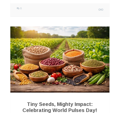
0
Tiny Seeds, Mighty Impact:
Celebrating World Pulses Day!