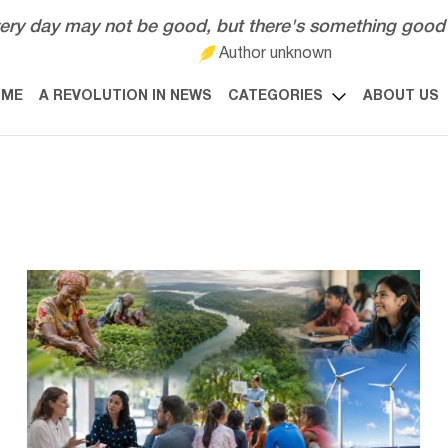
ery day may not be good, but there's something good 
Author unknown
OME
A REVOLUTION IN NEWS
CATEGORIES
ABOUT US