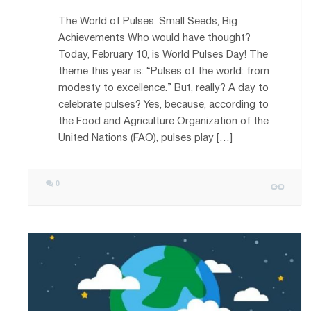
The World of Pulses: Small Seeds, Big
Achievements Who would have thought?
Today, February 10, is World Pulses Day! The
theme this year is: “Pulses of the world: from
modesty to excellence.” But, really? A day to
celebrate pulses? Yes, because, according to
the Food and Agriculture Organization of the
United Nations (FAO), pulses play […]
0