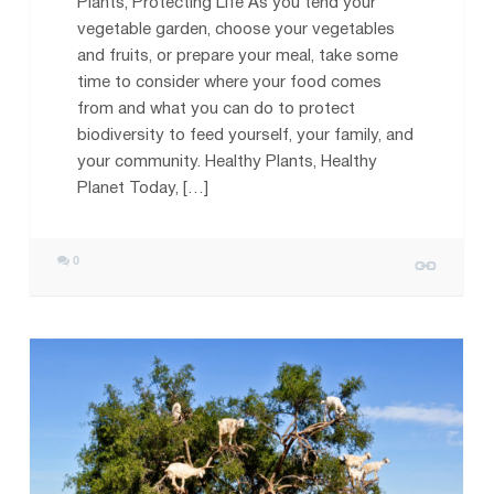
Plants, Protecting Life As you tend your
vegetable garden, choose your vegetables
and fruits, or prepare your meal, take some
time to consider where your food comes
from and what you can do to protect
biodiversity to feed yourself, your family, and
your community. Healthy Plants, Healthy
Planet Today, […]
0