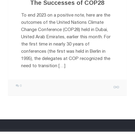
The Successes of COP28
To end 2023 on a positive note, here are the
outcomes of the United Nations Climate
Change Conference (COP28) held in Dubai,
United Arab Emirates, earlier this month. For
the first time in nearly 30 years of
conferences (the first was held in Berlin in
1995), the delegates at COP recognized the
need to transition […]
0