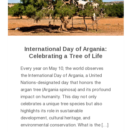
International Day of Argania:
Celebrating a Tree of Life
Every year on May 10, the world observes
the International Day of Argania, a United
Nations-designated day that honors the
argan tree (Argania spinosa) and its profound
impact on humanity. This day not only
celebrates a unique tree species but also
highlights its role in sustainable
development, cultural heritage, and
environmental conservation. What is the […]