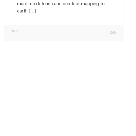
maritime defense and seafloor mapping to
earth […]
0