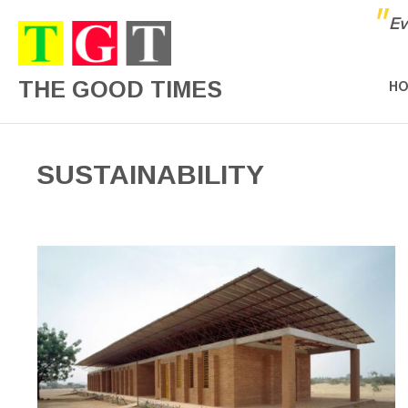
"
Ev
THE GOOD TIMES
H
SUSTAINABILITY