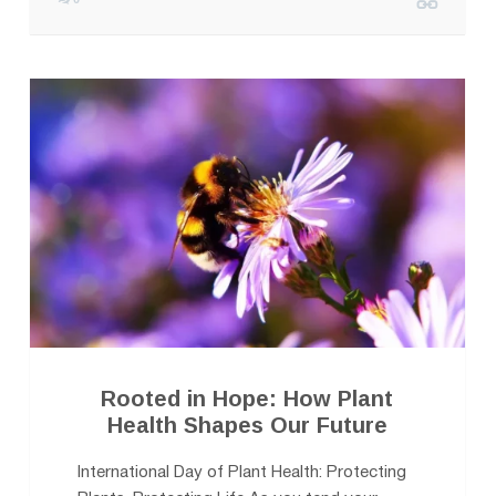
Rooted in Hope: How Plant
Health Shapes Our Future
International Day of Plant Health: Protecting