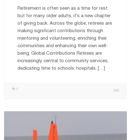
Retirement is often seen as a time for rest
but for many older adults, it’s a new chapter
of giving back. Across the globe, retirees are
making significant contributions through
mentoring and volunteering, enriching their
communities and enhancing their own well-
being. Global Contributions Retirees are
increasingly central to community services,
dedicating time to schools, hospitals, […]
0