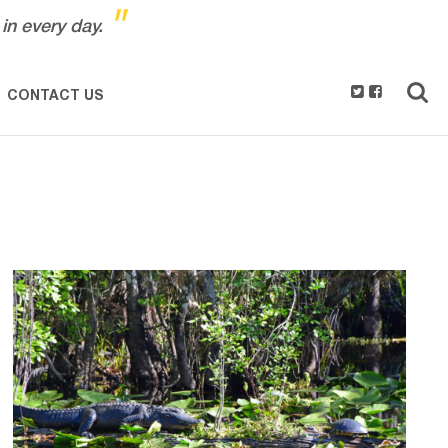
"
in every day.
CONTACT US