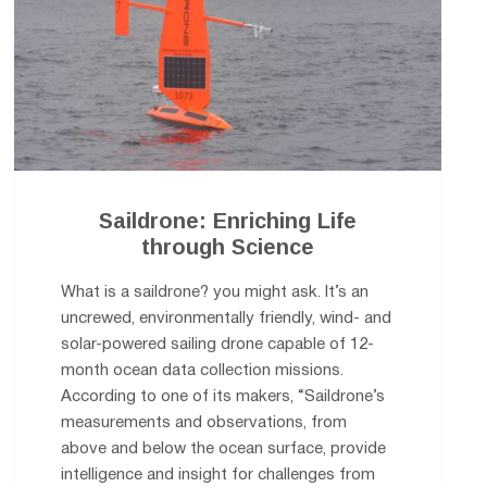
Saildrone: Enriching Life
through Science
What is a saildrone? you might ask. It’s an
uncrewed, environmentally friendly, wind- and
solar-powered sailing drone capable of 12-
month ocean data collection missions.
According to one of its makers, “Saildrone’s
measurements and observations, from
above and below the ocean surface, provide
intelligence and insight for challenges from