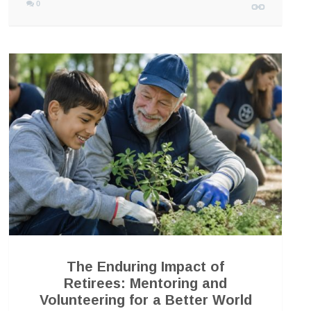
0
The Enduring Impact of
Retirees: Mentoring and
Volunteering for a Better World