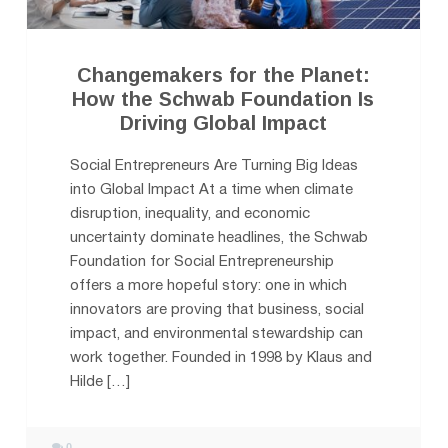
Changemakers for the Planet:
How the Schwab Foundation Is
Driving Global Impact
Social Entrepreneurs Are Turning Big Ideas
into Global Impact At a time when climate
disruption, inequality, and economic
uncertainty dominate headlines, the Schwab
Foundation for Social Entrepreneurship
offers a more hopeful story: one in which
innovators are proving that business, social
impact, and environmental stewardship can
work together. Founded in 1998 by Klaus and
Hilde […]
0