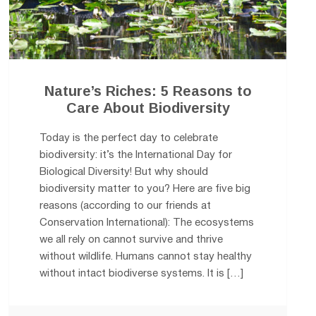
Nature’s Riches: 5 Reasons to
Care About Biodiversity
Today is the perfect day to celebrate
biodiversity: it’s the International Day for
Biological Diversity! But why should
biodiversity matter to you? Here are five big
reasons (according to our friends at
Conservation International): The ecosystems
we all rely on cannot survive and thrive
without wildlife. Humans cannot stay healthy
without intact biodiverse systems. It is […]