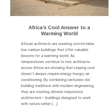
Africa’s Cool Answer to a
Warming World
African architects are creating comfortable,
low-carbon buildings that offer valuable
lessons for a warming world. As
temperatures continue to rise, architects
across Africa are showing that staying cool
doesn’t always require energy-hungry air
conditioning. By combining centuries-old
building traditions with modern engineering,
they are creating climate-responsive
architecture – buildings designed to work
with nature rather […]