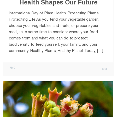
Health Shapes Our Future
International Day of Plant Health: Protecting Plants,
Protecting Life As you tend your vegetable garden,
choose your vegetables and fruits, or prepare your
meal, take some time to consider where your food
comes from and what you can do to protect
biodiversity to feed yourself, your family, and your
community. Healthy Plants, Healthy Planet Today, […]
0