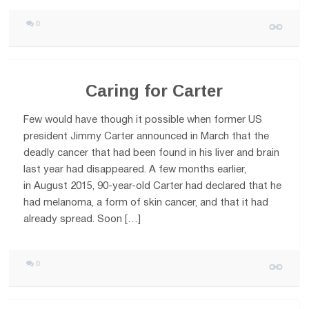
0
Caring for Carter
Few would have though it possible when former US
president Jimmy Carter announced in March that the
deadly cancer that had been found in his liver and brain
last year had disappeared. A few months earlier,
in August 2015, 90-year-old Carter had declared that he
had melanoma, a form of skin cancer, and that it had
already spread. Soon […]
0