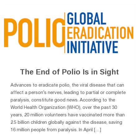
The End of Polio Is in Sight
Advances to eradicate polio, the viral disease that can
affect a person’s nerves, leading to partial or complete
paralysis, constitute good news. According to the
World Health Organization (WHO), over the past 30
years, 20 million volunteers have vaccinated more than
2.5 billion children globally against the disease, saving
16 million people from paralysis. In April […]