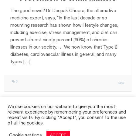
The good news? Dr. Deepak Chopra, the alternative
medicine expert, says, “In the last decade or so
mounting research has shown how lifestyle changes,
including exercise, stress management, and diet can
prevent almost ninety percent (90%) of chronic
illnesses in our society. … We now know that Type 2
diabetes, cardiovascular illness in general, and many
types […]
0
We use cookies on our website to give you the most
relevant experience by remembering your preferences and
repeat visits. By clicking “Accept”, you consent to the use
of all the cookies.
OLDER POSTS
Cookie settings
ACCEPT