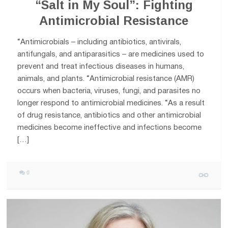
“Salt in My Soul”: Fighting
Antimicrobial Resistance
“Antimicrobials – including antibiotics, antivirals,
antifungals, and antiparasitics – are medicines used to
prevent and treat infectious diseases in humans,
animals, and plants. “Antimicrobial resistance (AMR)
occurs when bacteria, viruses, fungi, and parasites no
longer respond to antimicrobial medicines. “As a result
of drug resistance, antibiotics and other antimicrobial
medicines become ineffective and infections become
[…]
0