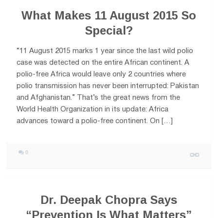
What Makes 11 August 2015 So
Special?
“11 August 2015 marks 1 year since the last wild polio
case was detected on the entire African continent. A
polio-free Africa would leave only 2 countries where
polio transmission has never been interrupted: Pakistan
and Afghanistan.” That’s the great news from the
World Health Organization in its update: Africa
advances toward a polio-free continent. On […]
0
Dr. Deepak Chopra Says
“Prevention Is What Matters”