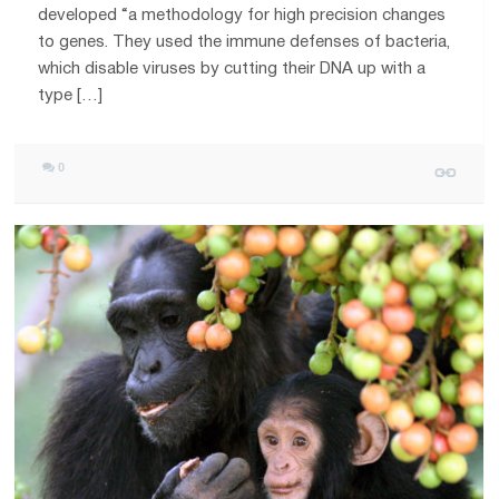
developed “a methodology for high precision changes
to genes. They used the immune defenses of bacteria,
which disable viruses by cutting their DNA up with a
type […]
0