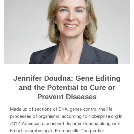
Jennifer Doudna: Gene Editing
and the Potential to Cure or
Prevent Diseases
Made up of sections of DNA, genes control the life
processes of organisms, according to Nobelprize.org In
2012, American biochemist Jennifer Doudna along with
French microbiologist Emmanuelle Charpentier