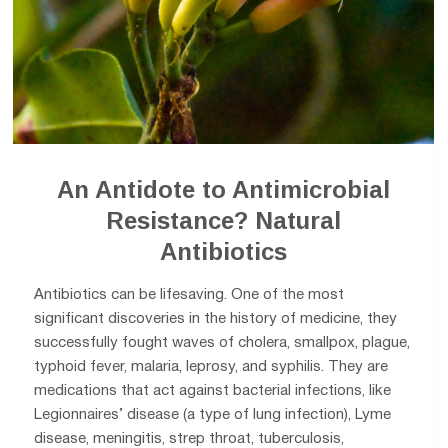
An Antidote to Antimicrobial
Resistance? Natural
Antibiotics
Antibiotics can be lifesaving. One of the most
significant discoveries in the history of medicine, they
successfully fought waves of cholera, smallpox, plague,
typhoid fever, malaria, leprosy, and syphilis. They are
medications that act against bacterial infections, like
Legionnaires’ disease (a type of lung infection), Lyme
disease, meningitis, strep throat, tuberculosis,