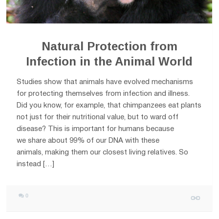
Natural Protection from
Infection in the Animal World
Studies show that animals have evolved mechanisms
for protecting themselves from infection and illness.
Did you know, for example, that chimpanzees eat plants
not just for their nutritional value, but to ward off
disease? This is important for humans because
we share about 99% of our DNA with these
animals, making them our closest living relatives. So
instead […]
0