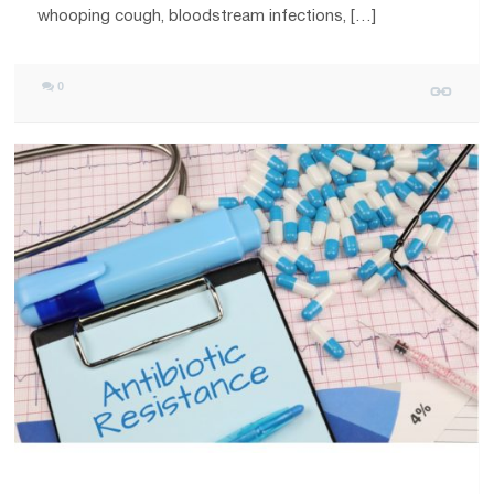
whooping cough, bloodstream infections, […]
0