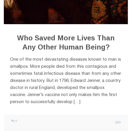
Who Saved More Lives Than
Any Other Human Being?
One of the most devastating diseases known to man is
smallpox. More people died from this contagious and
sometimes fatal infectious disease than from any other
disease in history. But in 1796, Edward Jenner, a country
doctor in rural England, developed the smallpox
vaccine. Jenner’s vaccine not only makes him the first
person to successfully develop […]
0