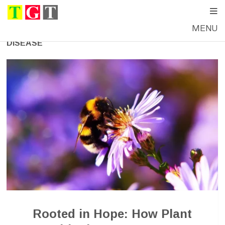
MENU
DISEASE
Rooted in Hope: How Plant