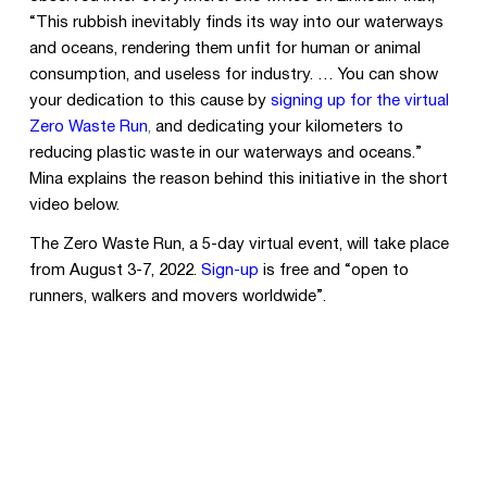
“This rubbish inevitably finds its way into our waterways
and oceans, rendering them unfit for human or animal
consumption, and useless for industry. … You can show
your dedication to this cause by
signing up for the virtual
Zero Waste Run
,
and dedicating your kilometers to
reducing plastic waste in our waterways and oceans.”
Mina explains the reason behind this initiative in the short
video below.
The Zero Waste Run, a 5-day virtual event, will take place
from August 3-7, 2022.
Sign-up
is free and “open to
runners, walkers and movers worldwide”.