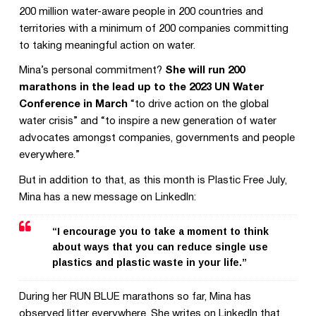
200 million water-aware people in 200 countries and
territories with a minimum of 200 companies committing
to taking meaningful action on water.
Mina’s personal commitment?
She will run 200
marathons in the lead up to the 2023 UN Water
Conference in March
“to drive action on the global
water crisis” and “to inspire a new generation of water
advocates amongst companies, governments and people
everywhere.”
But in addition to that, as this month is Plastic Free July,
Mina has a new message on LinkedIn:
“I encourage you to take a moment to think
about ways that you can reduce single use
plastics and plastic waste in your life.”
During her RUN BLUE marathons so far, Mina has
observed litter everywhere. She writes on LinkedIn that,