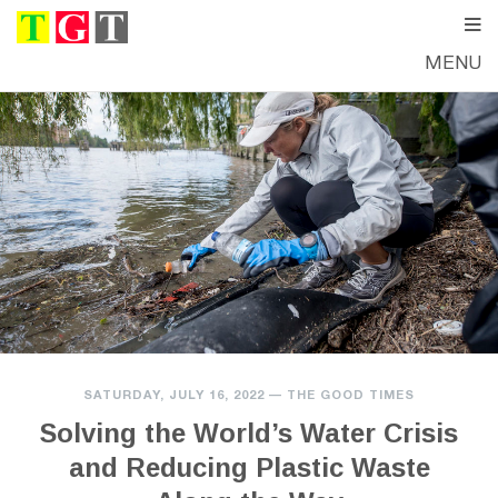
MENU
SATURDAY, JULY 16, 2022
—
THE GOOD TIMES
Solving the World’s Water Crisis
and Reducing Plastic Waste