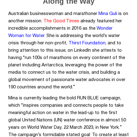
Along the Way
Australian businesswoman and marathoner
Mina Guli
is on
another mission.
The Good Times
already featured her
incredible accomplishments in 2016 as the
Wonder
Woman for Water
.
She is addressing the world’s water
crisis through her non-profit,
Thirst Foundation
,
and to
bring attention to this issue, on LinkedIn she attests to
having “run 100s of marathons on every continent of the
planet including Antarctica, leveraging the power of the
media to connect us to the water crisis, and building a
global movement of passionate water advocates in over
190 countries around the world.”
Mina is currently leading the bold RUN BLUE campaign,
which “inspires companies and connects people to take
meaningful action on water in the lead-up to the first
global United Nations (UN) water conference in almost 50
years on World Water Day, 22 March 2023, in New York.”
The campaign’s formidable stated goal: To create at least