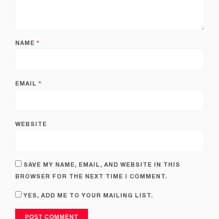
NAME
*
EMAIL
*
WEBSITE
SAVE MY NAME, EMAIL, AND WEBSITE IN THIS
BROWSER FOR THE NEXT TIME I COMMENT.
YES, ADD ME TO YOUR MAILING LIST.