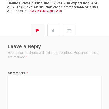
Thames River during the 6 River Run expedition, April
28, 2017 (Flickr, Attribution-NonCommercial-NoDerivs
2.0 Generic –
CC BY-NC-ND 2.0
)
Leave a Reply
Your email address will not be published.
Required fields
are marked
*
COMMENT
*