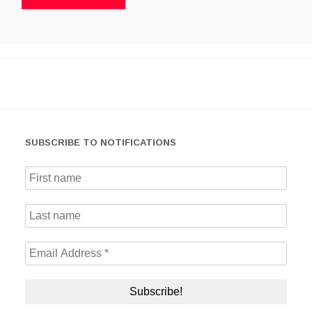
SUBSCRIBE TO NOTIFICATIONS