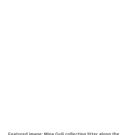
Featured image: Mina Guli collecting litter along the