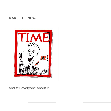
MAKE THE NEWS…
and tell everyone about it!