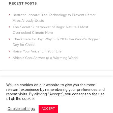
RECENT POSTS
Bertrand Piccard: The Technology to Prevent Forest
Fires Already Exists
The Secret Superpower of Bogs: Nature’s Most
Overlooked Climate Hero
Checkmate for Joy: Why July 20 Is the World’s Biggest
Day for Chess
Raise Your Voice, Lift Your Life
Africa’s Cool Answer to a Warming World
ARCHIVES
We use cookies on our website to give you the most
relevant experience by remembering your preferences and
Archives
repeat visits. By clicking “Accept”, you consent to the use
of all the cookies.
Cookie settings
ACCEPT