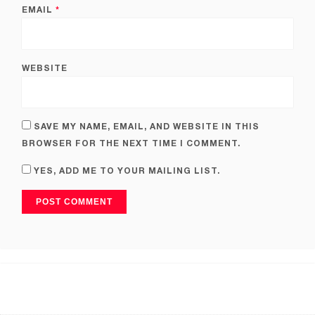
EMAIL
*
WEBSITE
SAVE MY NAME, EMAIL, AND WEBSITE IN THIS
BROWSER FOR THE NEXT TIME I COMMENT.
YES, ADD ME TO YOUR MAILING LIST.