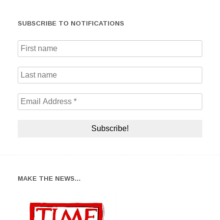
SUBSCRIBE TO NOTIFICATIONS
MAKE THE NEWS…