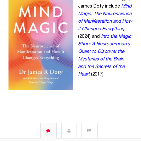
James Doty include
Mind
Magic: The Neuroscience
of Manifestation and How
it Changes Everything
(2024) and
Into the Magic
Shop: A Neurosurgeon’s
Quest to Discover the
Mysteries of the Brain
and the Secrets of the
Heart
(2017)