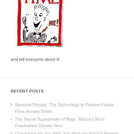
and tell everyone about it!
RECENT POSTS
Bertrand Piccard: The Technology to Prevent Forest
Fires Already Exists
The Secret Superpower of Bogs: Nature’s Most
Overlooked Climate Hero
Checkmate for Joy: Why July 20 Is the World’s Biggest