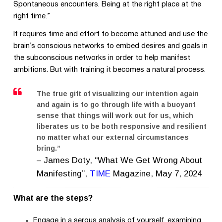
Spontaneous encounters. Being at the right place at the
right time.”
It requires time and effort to become attuned and use the
brain’s conscious networks to embed desires and goals in
the subconscious networks in order to help manifest
ambitions. But with training it becomes a natural process.
The true gift of visualizing our intention again
and again is to go through life with a buoyant
sense that things will work out for us, which
liberates us to be both responsive and resilient
no matter what our external circumstances
bring.”
–
James Doty, “What We Get Wrong About
Manifesting”,
TIME
Magazine, May 7, 2024
What are the steps?
Engage in a serous analysis of yourself, examining