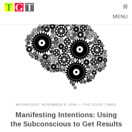
MENU
WEDNESDAY, NOVEMBER 6, 2024
—
THE GOOD TIMES
Manifesting Intentions: Using
the Subconscious to Get Results