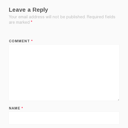
Leave a Reply
Your email address will not be published.
Required fields
are marked
*
COMMENT
*
NAME
*