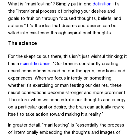
What is “manifesting”? Simply put in one
definition
, it’s
the “intentional process of bringing your desires and
goals to fruition through focused thoughts, beliefs, and
actions.” It’s the idea that dreams and desires can be
willed into existence through aspirational thoughts.
The science
For the skeptics out there, this isn’t just wishful thinking; it
has a
scientific basis
: “Our brain is constantly creating
neural connections based on our thoughts, emotions, and
experiences. When we focus intently on something,
whether it’s exercising or manifesting our desires, these
neural connections become stronger and more prominent.
Therefore, when we concentrate our thoughts and energy
on a particular goal or desire, the brain can actually rewire
itself to take action toward making it a reality.”
In greater detail, “manifesting” is “essentially the process
of intentionally embedding the thoughts and images of