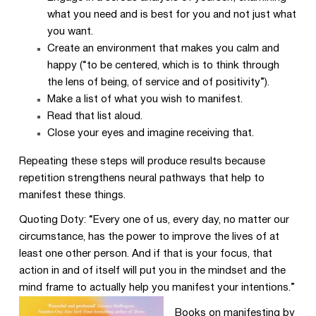
what you need and is best for you and not just what
you want.
Create an environment that makes you calm and
happy (“to be centered, which is to think through
the lens of being, of service and of positivity”).
Make a list of what you wish to manifest.
Read that list aloud.
Close your eyes and imagine receiving that.
Repeating these steps will produce results because
repetition strengthens neural pathways that help to
manifest these things.
Quoting Doty: “Every one of us, every day, no matter our
circumstance, has the power to improve the lives of at
least one other person. And if that is your focus, that
action in and of itself will put you in the mindset and the
mind frame to actually help you manifest your intentions.”
Books on manifesting by