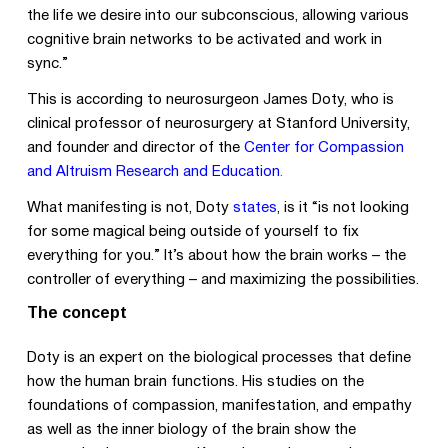
the life we desire into our subconscious, allowing various
cognitive brain networks to be activated and work in
sync.”
This is according to neurosurgeon James Doty, who is
clinical professor of neurosurgery at Stanford University,
and founder and director of the
Center for Compassion
and Altruism Research and Education
.
What manifesting is not, Doty
states
, is it “is not looking
for some magical being outside of yourself to fix
everything for you.” It’s about how the brain works – the
controller of everything – and maximizing the possibilities.
The concept
Doty is an expert on the biological processes that define
how the human brain functions. His studies on the
foundations of compassion, manifestation, and empathy
as well as the inner biology of the brain show the