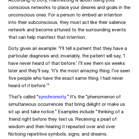
According to Doty, manifesting is about using your
conscious networks to place your desires and goals in the
unconscious ones. For a person to embed an intention
into their subconscious, they must act like their salience
network and become attuned to the surrounding events
that can help manifest that intention.
Doty gives an example: “I’ll tell a patient that they have a
particular diagnosis and, invariably, the patient will say, ‘I
have never heard of that before.’ I’ll see them six weeks
later and they’ll say, ‘It’s the most amazing thing. I’ve seen
five people who have the exact same thing. I had never
heard of it before.’”
That’s called “
synchronicity
.” It’s the “phenomenon of
simultaneous occurrences that bring delight or make us
sit up and take notice.” Examples include “thinking of a
friend right before they text us. Receiving a pearl of
wisdom and then hearing it repeated over and over.
Noticing repetitive symbols, signs, and dreams.