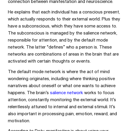
connection between manifestation and neuroscience.
He explains that each individual has a conscious present,
which actually responds to their external world. Plus they
have a subconscious, which they have some access to.
The subconscious is managed by the salience network,
responsible for attention, and by the default mode
network. The latter “defines” who a person is. These
networks are combinations of areas in the brain that are
activated with certain thoughts or events.
The default mode network is where the act of mind
wondering originates, including where thinking positive
narratives about oneself or what one wants to achieve
happens. The brain’s
salience network
works to focus
attention, constantly monitoring the external world. It’s
relentlessly attuned to internal and external stimuli. It’s
also important in processing pain, emotion, reward, and
motivation.