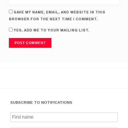
SAVE MY NAME, EMAIL, AND WEBSITE IN THIS
BROWSER FOR THE NEXT TIME I COMMENT.
YES, ADD ME TO YOUR MAILING LIST.
SUBSCRIBE TO NOTIFICATIONS