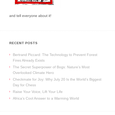
and tell everyone about it!
RECENT POSTS
Bertrand Piccard: The Technology to Prevent Forest
Fires Already Exists
The Secret Superpower of Bogs: Nature’s Most
Overlooked Climate Hero
Checkmate for Joy: Why July 20 Is the World’s Biggest
Day for Chess
Raise Your Voice, Lift Your Life
Africa’s Cool Answer to a Warming World