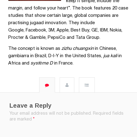
keep it simple, include the
margin, and follow your heart”. The book features 20 case
studies that show certain large, global companies are
practising jugaad innovation. They include
Google, Facebook, 3M, Apple, Best Buy, GE, IBM, Nokia,
Procter & Gamble, PepsiCo and Tata Group.
The concept is known as
zizhu chuangxin
in Chinese,
gambiarra in Brazil, D-I-Y in the United States,
jua kali
in
Africa and
système D
in France.
Leave a Reply
Your email address will not be published.
Required fields
are marked
*