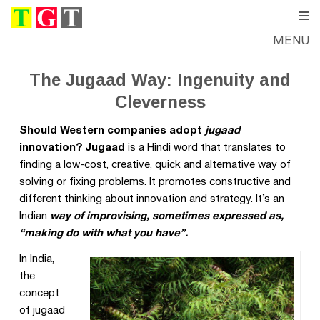
MENU
WEDNESDAY, JUNE 22, 2016
—
THE GOOD TIMES
The Jugaad Way: Ingenuity and
Cleverness
Should Western companies adopt
jugaad
innovation? Jugaad
is a Hindi word that translates to
finding a low-cost, creative, quick and alternative way of
solving or fixing problems. It promotes constructive and
different thinking about innovation and strategy. It’s an
Indian
way of improvising, sometimes expressed as,
“making do with what you have”.
In India,
the
concept
of jugaad