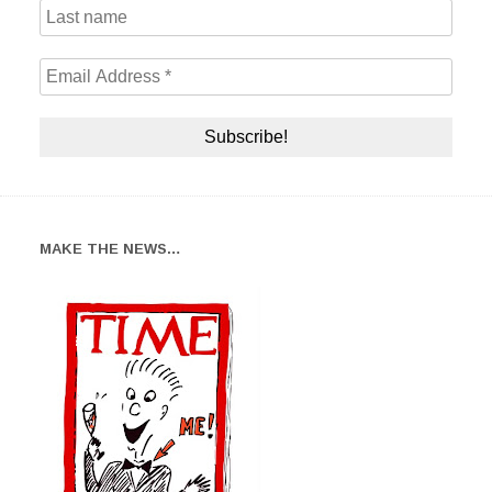
MAKE THE NEWS…