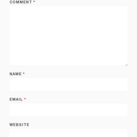
COMMENT
*
NAME
*
EMAIL
*
WEBSITE