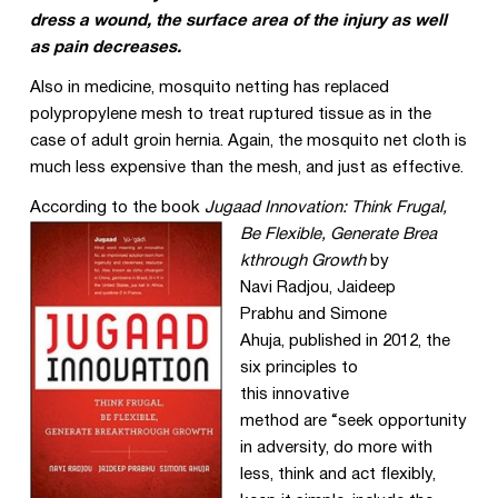
dress a wound, the surface area of the injury as well
as pain decreases.
Also in medicine, mosquito netting has replaced
polypropylene mesh to treat ruptured tissue as in the
case of adult groin hernia. Again, the mosquito net cloth is
much less expensive than the mesh, and just as effective.
According to the book
Jugaad Innovation: Think Frugal,
Be Flexible, Generate Brea
kthrough Growth
by
Navi
Radjou
,
Jaideep
Prabhu
and
Simone
Ahuja
, published in 2012, the
six principles to
this innovative
method are “s
eek opportunity
in adversity, do more with
less, think and act flexibly,