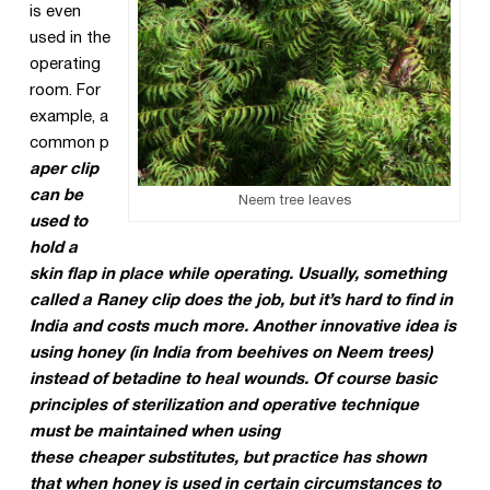
is even
used in the
operating
room. For
example, a
common p
aper clip
can be
Neem tree leaves
used to
hold a
skin flap in place while operating. Usually, something
called a Raney clip does the job, but it’s hard to find in
India and costs much more. Another innovative idea is
using honey (in India from beehives on Neem trees)
instead of betadine to heal wounds. Of
course basic
principles of sterilization and operative technique
must be maintained when using
these cheaper substitutes, but practice has shown
that when honey is used in certain circumstances to