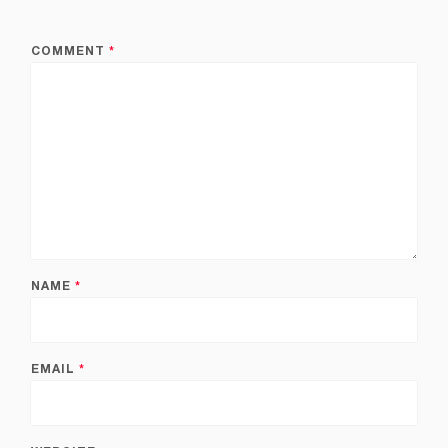
COMMENT
*
NAME
*
EMAIL
*