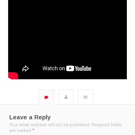
Leave a Reply
Your email address will not be published.
Required fields
are marked
*