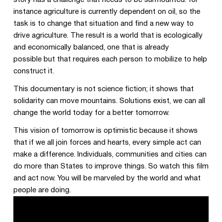
story has a challenge that needs to be surmounted: for
instance agriculture is currently dependent on oil, so the
task is to change that situation and find a new way to
drive agriculture. The result is a world that is ecologically
and economically balanced, one that is already
possible but that requires each person to mobilize to help
construct it.
This documentary is not science fiction; it shows that
solidarity can move mountains. Solutions exist, we can all
change the world today for a better tomorrow.
This vision of tomorrow is optimistic because it shows
that if we all join forces and hearts, every simple act can
make a difference. Individuals, communities and cities can
do more than States to improve things. So watch this film
and act now. You will be marveled by the world and what
people are doing.