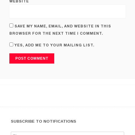
WEBSITE
SAVE MY NAME, EMAIL, AND WEBSITE IN THIS
BROWSER FOR THE NEXT TIME I COMMENT.
YES, ADD ME TO YOUR MAILING LIST.
SUBSCRIBE TO NOTIFICATIONS