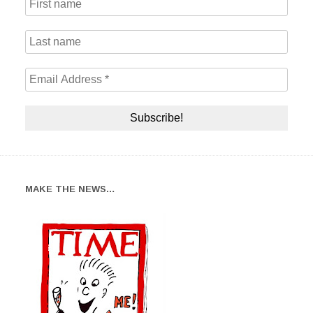
MAKE THE NEWS…