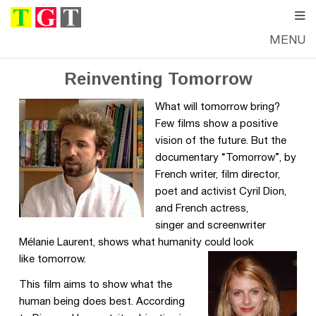
MENU
FRIDAY, SEPTEMBER 23, 2016
—
THE GOOD TIMES
Reinventing Tomorrow
What will tomorrow bring?
Few films show a positive
vision of the future. But the
documentary “Tomorrow”, by
French writer, film director,
poet and activist Cyril Dion,
and French actress,
singer and screenwriter
Mélanie Laurent, shows what humanity could look
like tomorrow.
This film aims to show what the
human being does best. According