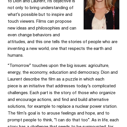
to Dion and Laurent, its objective is
not only to bring understanding of
what’s possible but to inspire and
touch viewers. Films can propose
new ideas and philosophies and can
even change behaviors and
attitudes, and this one tells the stories of people who are
inventing a new world, one that respects the earth and
humans.
“Tomorrow” touches upon the big issues: agriculture,
energy, the economy, education and democracy. Dion and
Laurent describe the film as a puzzle in which each
piece is an initiative that addresses today’s complicated
challenges. Each part is the story of those who organize
and encourage actions, and find and build alternative
solutions, for example to replace a nuclear power station.
The film’s goal is to arouse feelings and hope, and to
prompt people to think, “I can do that too”. As in life, each