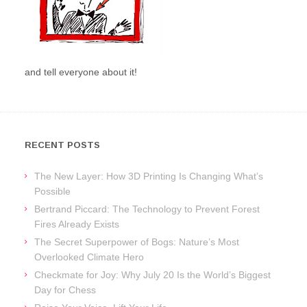
and tell everyone about it!
RECENT POSTS
The New Layer: How 3D Printing Is Changing What’s
Possible
Bertrand Piccard: The Technology to Prevent Forest
Fires Already Exists
The Secret Superpower of Bogs: Nature’s Most
Overlooked Climate Hero
Checkmate for Joy: Why July 20 Is the World’s Biggest
Day for Chess