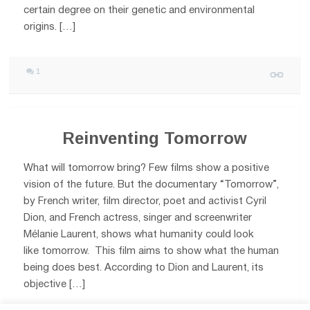
certain degree on their genetic and environmental
origins. […]
1
Reinventing Tomorrow
What will tomorrow bring? Few films show a positive
vision of the future. But the documentary “Tomorrow”,
by French writer, film director, poet and activist Cyril
Dion, and French actress, singer and screenwriter
Mélanie Laurent, shows what humanity could look
like tomorrow. This film aims to show what the human
being does best. According to Dion and Laurent, its
objective […]