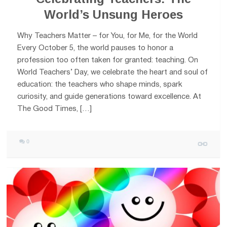
World’s Unsung Heroes
Why Teachers Matter – for You, for Me, for the World
Every October 5, the world pauses to honor a
profession too often taken for granted: teaching. On
World Teachers’ Day, we celebrate the heart and soul of
education: the teachers who shape minds, spark
curiosity, and guide generations toward excellence. At
The Good Times, […]
0