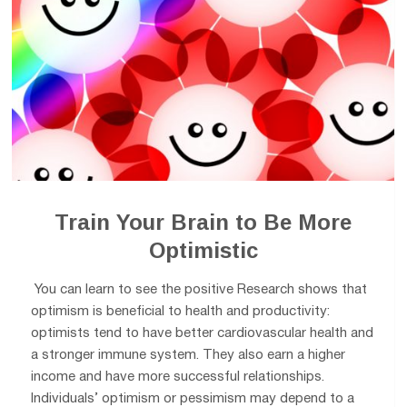
Train Your Brain to Be More
Optimistic
You can learn to see the positive Research shows that
optimism is beneficial to health and productivity:
optimists tend to have better cardiovascular health and
a stronger immune system. They also earn a higher
income and have more successful relationships.
Individuals’ optimism or pessimism may depend to a