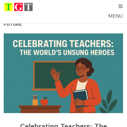
MENU
FUTURE
Celebrating Teachers: The