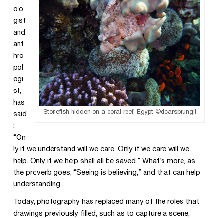
olo
gist
and
ant
hro
pol
ogi
st,
has
Stonefish hidden on a coral reef, Egypt ©dcarsprungli
said
:
“On
ly if we understand will we care. Only if we care will we
help. Only if we help shall all be saved.” What’s more, as
the proverb goes, “Seeing is believing,” and that can help
understanding.
Today, photography has replaced many of the roles that
drawings previously filled, such as to capture a scene,