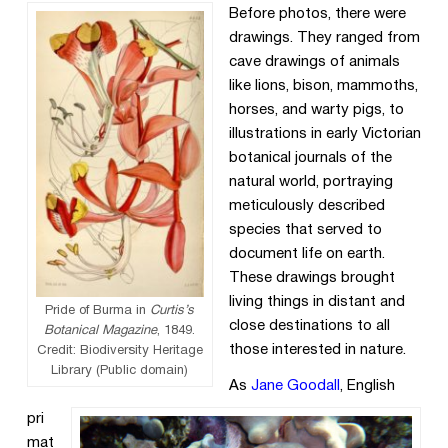
Before photos, there were
drawings. They ranged from
cave drawings of animals
like lions, bison, mammoths,
horses, and warty pigs, to
illustrations in early Victorian
botanical journals of the
natural world, portraying
meticulously described
species that served to
document life on earth.
These drawings brought
living things in distant and
Pride of Burma in
Curtis’s
close destinations to all
Botanical Magazine
, 1849.
those interested in nature.
Credit: Biodiversity Heritage
Library (Public domain)
As
Jane Goodall
, English
pri
mat