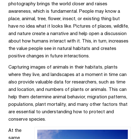
photography brings the world closer and raises
awareness, which is fundamental. People may know a
place, animal, tree, flower, insect, or existing thing but
have no idea what it looks like. Pictures of places, wildlife,
and nature create a narrative and help open a discussion
about how humans interact with it. This, in turn, increases
the value people see in natural habitats and creates
positive changes in future interactions.
Capturing images of animals in their habitats, plants
where they live, and landscapes at a moment in time can
also provide valuable data for researchers, such as time
and location, and numbers of plants or animals. This can
help them determine animal behavior, migration patterns,
populations, plant mortality, and many other factors that
are essential to understanding how to protect and
conserve species.
At the
same