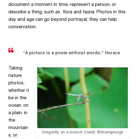
document a moment in time, represent a person, or
describe a thing, such as flora and fauna. Photos in this
day and age can go beyond portrayal; they can help
conservation.
“A picture is a poem without words.” Horace
Taking
nature
photos,
whether it
be in the
ocean, on
a plain, in
the
mountain
Dragonfly on a branch Credit: ©dcarsprungli
s, or