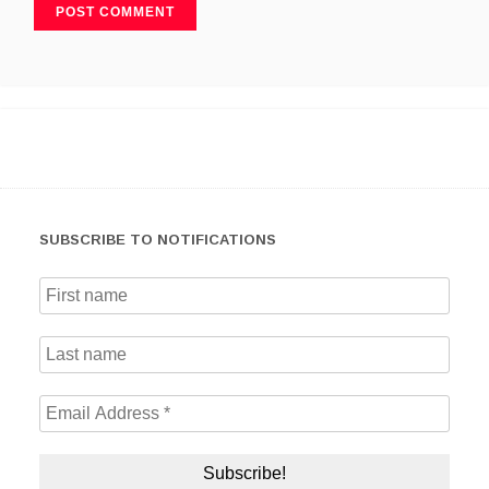
SUBSCRIBE TO NOTIFICATIONS