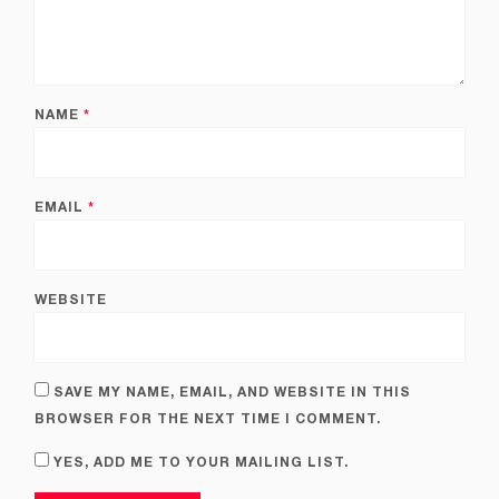
NAME
*
EMAIL
*
WEBSITE
SAVE MY NAME, EMAIL, AND WEBSITE IN THIS
BROWSER FOR THE NEXT TIME I COMMENT.
YES, ADD ME TO YOUR MAILING LIST.