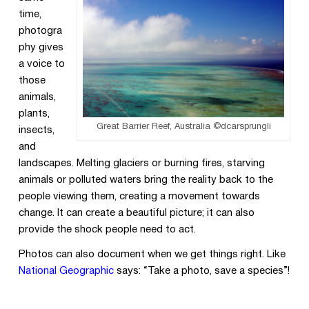
time,
photogra
phy gives
a voice to
those
animals,
plants,
Great Barrier Reef, Australia ©dcarsprungli
insects,
and
landscapes. Melting glaciers or burning fires, starving
animals or polluted waters bring the reality back to the
people viewing them, creating a movement towards
change. It can create a beautiful picture; it can also
provide the shock people need to act.
Photos can also document when we get things right. Like
National Geographic
says: “Take a photo, save a species”!