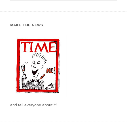
MAKE THE NEWS…
and tell everyone about it!