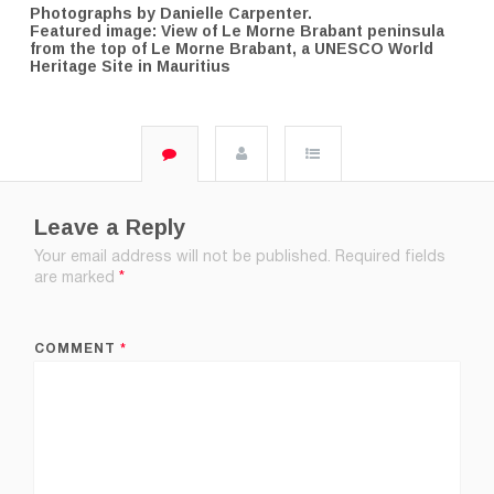
Photographs by Danielle Carpenter.
Featured image: View of Le Morne Brabant peninsula
from the top of Le Morne Brabant, a UNESCO World
Heritage Site in Mauritius
Leave a Reply
Your email address will not be published.
Required fields
are marked
*
COMMENT
*