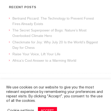
RECENT POSTS
Bertrand Piccard: The Technology to Prevent Forest
Fires Already Exists
The Secret Superpower of Bogs: Nature’s Most
Overlooked Climate Hero
Checkmate for Joy: Why July 20 Is the World’s Biggest
Day for Chess
Raise Your Voice, Lift Your Life
Africa’s Cool Answer to a Warming World
ARCHIVES
We use cookies on our website to give you the most
relevant experience by remembering your preferences and
Archives
repeat visits. By clicking “Accept”, you consent to the use
of all the cookies.
Cookie settings
ACCEPT