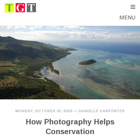
MENU
MONDAY, OCTOBER 30, 2023
—
DANIELLE CARPENTER
How Photography Helps
Conservation