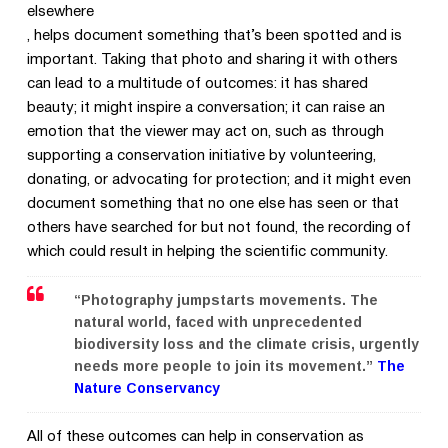
elsewhere
, helps document something that’s been spotted and is
important. Taking that photo and sharing it with others
can lead to a multitude of outcomes: it has shared
beauty; it might inspire a conversation; it can raise an
emotion that the viewer may act on, such as through
supporting a conservation initiative by volunteering,
donating, or advocating for protection; and it might even
document something that no one else has seen or that
others have searched for but not found, the recording of
which could result in helping the scientific community.
“Photography jumpstarts movements. The
natural world, faced with unprecedented
biodiversity loss and the climate crisis, urgently
needs more people to join its movement.”
The
Nature Conservancy
All of these outcomes can help in conservation as