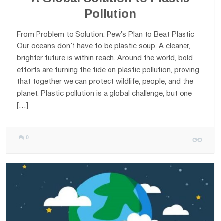
Pollution
From Problem to Solution: Pew’s Plan to Beat Plastic
Our oceans don’t have to be plastic soup. A cleaner,
brighter future is within reach. Around the world, bold
efforts are turning the tide on plastic pollution, proving
that together we can protect wildlife, people, and the
planet. Plastic pollution is a global challenge, but one
[…]
0