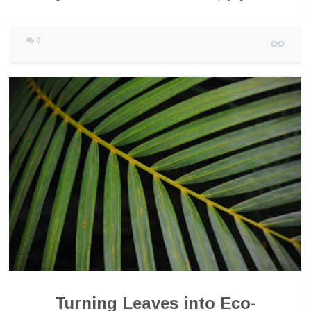
0
Turning Leaves into Eco-