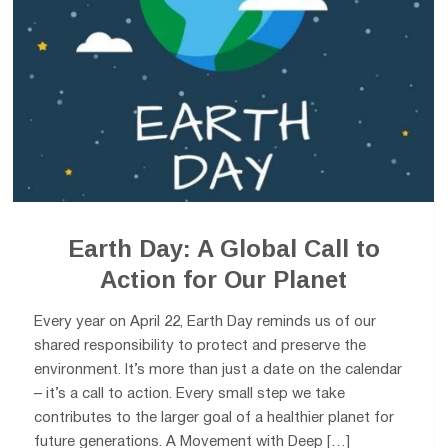
Earth Day: A Global Call to
Action for Our Planet
Every year on April 22, Earth Day reminds us of our
shared responsibility to protect and preserve the
environment. It’s more than just a date on the calendar
– it’s a call to action. Every small step we take
contributes to the larger goal of a healthier planet for
future generations. A Movement with Deep […]