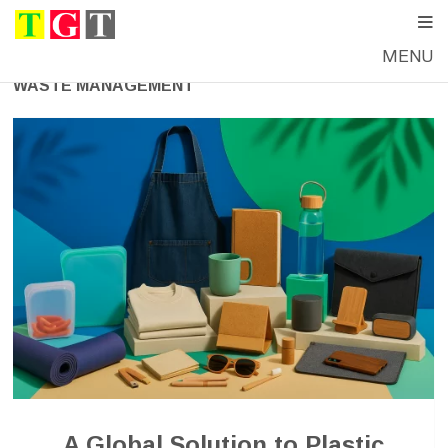
MENU
WASTE MANAGEMENT
A Global Solution to Plastic