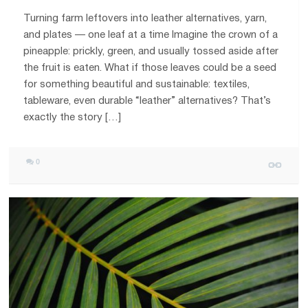
Turning farm leftovers into leather alternatives, yarn,
and plates — one leaf at a time Imagine the crown of a
pineapple: prickly, green, and usually tossed aside after
the fruit is eaten. What if those leaves could be a seed
for something beautiful and sustainable: textiles,
tableware, even durable “leather” alternatives? That’s
exactly the story […]
0