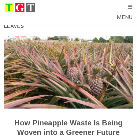
MENU
LEAVES
How Pineapple Waste Is Being
Woven into a Greener Future