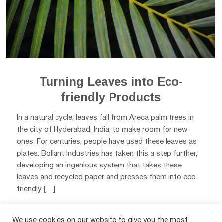
Turning Leaves into Eco-
friendly Products
In a natural cycle, leaves fall from Areca palm trees in
the city of Hyderabad, India, to make room for new
ones. For centuries, people have used these leaves as
plates. Bollant Industries has taken this a step further,
developing an ingenious system that takes these
leaves and recycled paper and presses them into eco-
friendly […]
We use cookies on our website to give you the most
0