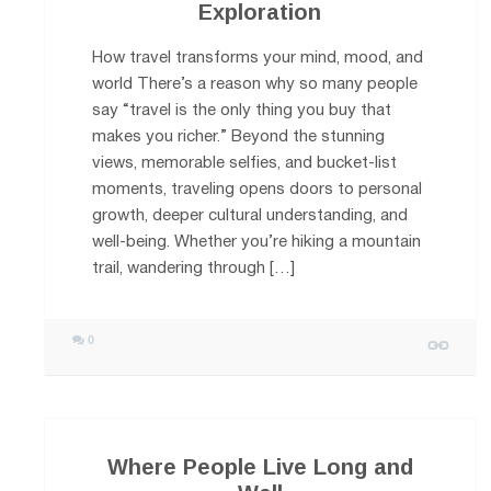
Exploration
How travel transforms your mind, mood, and
world There’s a reason why so many people
say “travel is the only thing you buy that
makes you richer.” Beyond the stunning
views, memorable selfies, and bucket-list
moments, traveling opens doors to personal
growth, deeper cultural understanding, and
well-being. Whether you’re hiking a mountain
trail, wandering through […]
0
Where People Live Long and