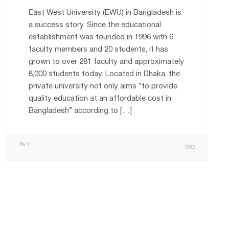
East West University (EWU) in Bangladesh is
a success story. Since the educational
establishment was founded in 1996 with 6
faculty members and 20 students, it has
grown to over 281 faculty and approximately
8,000 students today. Located in Dhaka, the
private university not only aims “to provide
quality education at an affordable cost in
Bangladesh” according to […]
0