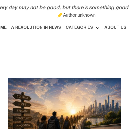
ery day may not be good, but there's something good 
Author unknown
OME
A REVOLUTION IN NEWS
CATEGORIES
ABOUT US