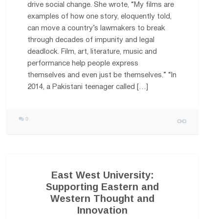
drive social change. She wrote, “My films are
examples of how one story, eloquently told,
can move a country’s lawmakers to break
through decades of impunity and legal
deadlock. Film, art, literature, music and
performance help people express
themselves and even just be themselves.” “In
2014, a Pakistani teenager called […]
0
East West University:
Supporting Eastern and
Western Thought and
Innovation