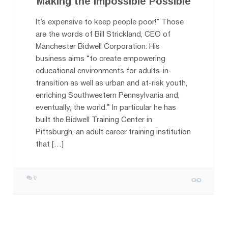
Making the Impossible Possible
It’s expensive to keep people poor!” Those
are the words of Bill Strickland, CEO of
Manchester Bidwell Corporatio​n. His
business aims “to create empowering
educational environments for adults-in-
transition as well as urban and at-risk youth,
enriching Southwestern Pennsylvania and,
eventually, the world.” In particular he has
built the Bidwell Training Center in
Pittsburgh, an adult career training institution
that […]
0