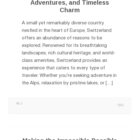
Adventures, and Timeless
Charm
A small yet remarkably diverse country
nestled in the heart of Europe, Switzerland
offers an abundance of reasons to be
explored. Renowned for its breathtaking
landscapes, rich cultural heritage, and world-
class amenities, Switzerland provides an
experience that caters to every type of
traveler. Whether you’re seeking adventure in
the Alps, relaxation by pristine lakes, or […]
0