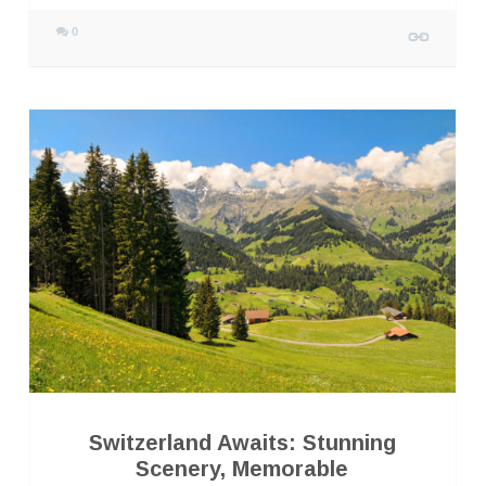
0
Switzerland Awaits: Stunning
Scenery, Memorable