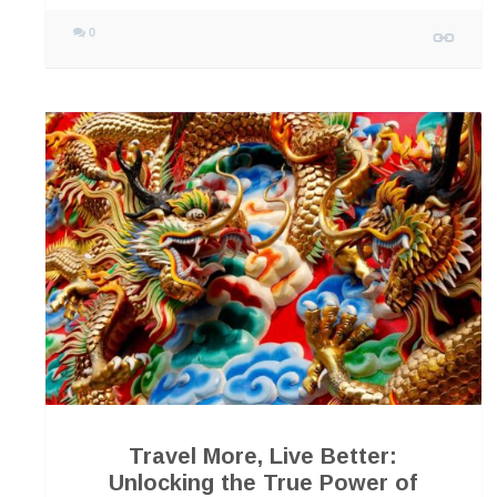
0
Travel More, Live Better:
Unlocking the True Power of