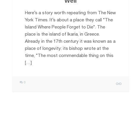
Well
Here’s a story worth repeating from The New
York Times. It’s about a place they call “The
Island Where People Forget to Die“. The
place is the island of Ikaria, in Greece.
Already in the 17th century it was known as a
place of longevity: its bishop wrote at the
time, “The most commendable thing on this
[…]
0