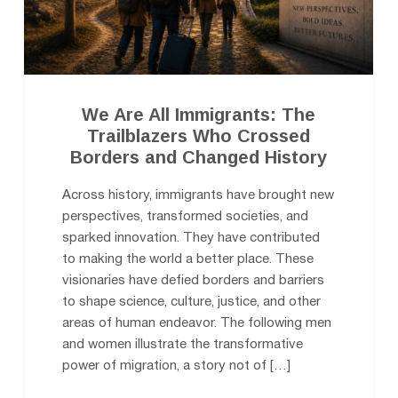
We Are All Immigrants: The
Trailblazers Who Crossed
Borders and Changed History
Across history, immigrants have brought new
perspectives, transformed societies, and
sparked innovation. They have contributed
to making the world a better place. These
visionaries have defied borders and barriers
to shape science, culture, justice, and other
areas of human endeavor. The following men
and women illustrate the transformative
power of migration, a story not of […]