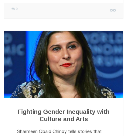
0
Fighting Gender Inequality with
Culture and Arts
Sharmeen Obaid Chinoy tells stories that