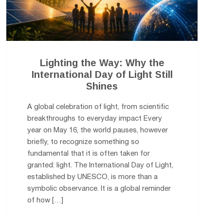
Lighting the Way: Why the
International Day of Light Still
Shines
A global celebration of light, from scientific
breakthroughs to everyday impact Every
year on May 16, the world pauses, however
briefly, to recognize something so
fundamental that it is often taken for
granted: light. The International Day of Light,
established by UNESCO, is more than a
symbolic observance. It is a global reminder
of how […]