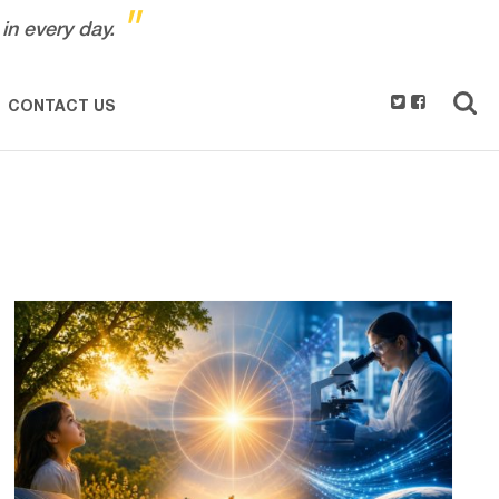
"
in every day.
CONTACT US