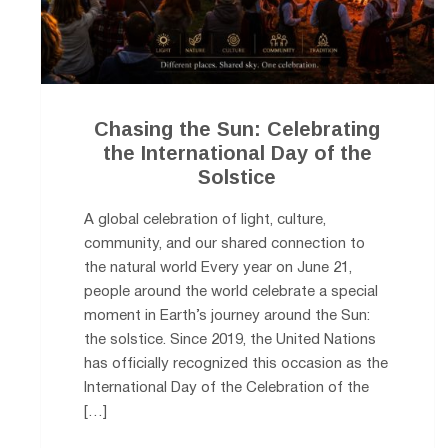
Chasing the Sun: Celebrating
the International Day of the
Solstice
A global celebration of light, culture,
community, and our shared connection to
the natural world Every year on June 21,
people around the world celebrate a special
moment in Earth’s journey around the Sun:
the solstice. Since 2019, the United Nations
has officially recognized this occasion as the
International Day of the Celebration of the
[…]