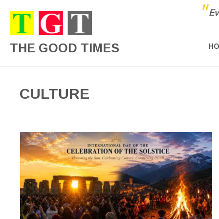
"
Ev
THE GOOD TIMES
H
CULTURE