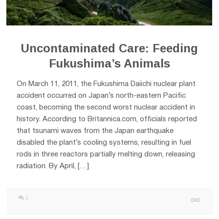
Uncontaminated Care: Feeding
Fukushima’s Animals
On March 11, 2011, the Fukushima Daiichi nuclear plant
accident occurred on Japan’s north-eastern Pacific
coast, becoming the second worst nuclear accident in
history. According to Britannica.com, officials reported
that tsunami waves from the Japan earthquake
disabled the plant’s cooling systems, resulting in fuel
rods in three reactors partially melting down, releasing
radiation. By April, […]
1