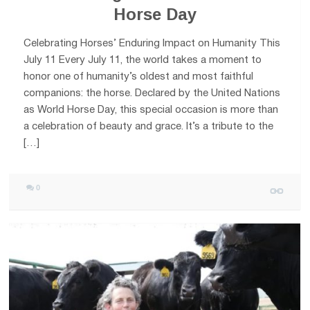
Horse Day
Celebrating Horses’ Enduring Impact on Humanity This
July 11 Every July 11, the world takes a moment to
honor one of humanity’s oldest and most faithful
companions: the horse. Declared by the United Nations
as World Horse Day, this special occasion is more than
a celebration of beauty and grace. It’s a tribute to the
[…]
0