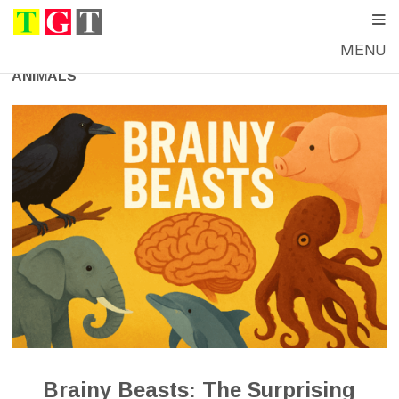
MENU
ANIMALS
Brainy Beasts: The Surprising