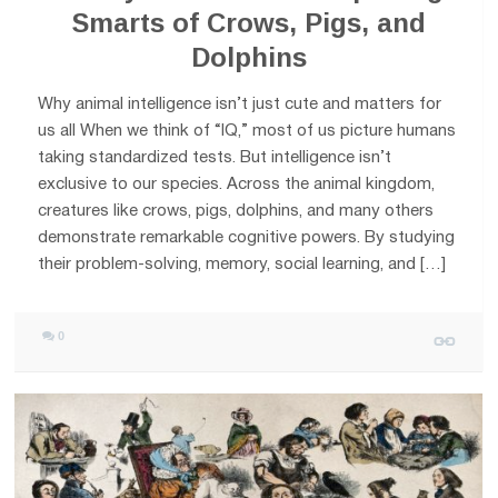
Smarts of Crows, Pigs, and
Dolphins
Why animal intelligence isn’t just cute and matters for
us all When we think of “IQ,” most of us picture humans
taking standardized tests. But intelligence isn’t
exclusive to our species. Across the animal kingdom,
creatures like crows, pigs, dolphins, and many others
demonstrate remarkable cognitive powers. By studying
their problem-solving, memory, social learning, and […]
0