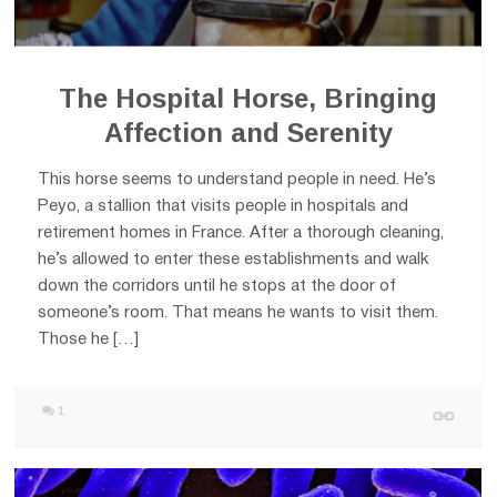
The Hospital Horse, Bringing
Affection and Serenity
This horse seems to understand people in need. He’s
Peyo, a stallion that visits people in hospitals and
retirement homes in France. After a thorough cleaning,
he’s allowed to enter these establishments and walk
down the corridors until he stops at the door of
someone’s room. That means he wants to visit them.
Those he […]
1