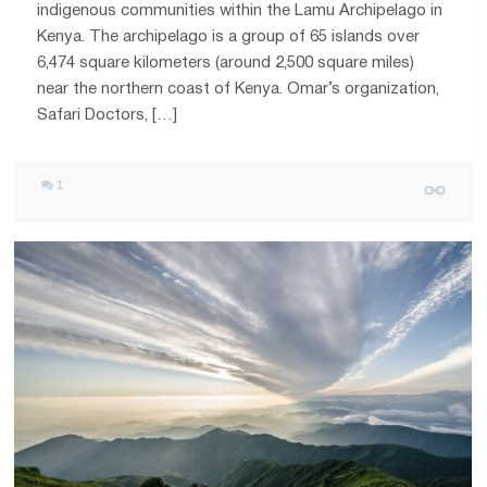
indigenous communities within the Lamu Archipelago in
Kenya. The archipelago is a group of 65 islands over
6,474 square kilometers (around 2,500 square miles)
near the northern coast of Kenya. Omar’s organization,
Safari Doctors, […]
1