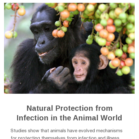
Natural Protection from
Infection in the Animal World
Studies show that animals have evolved mechanisms
for protecting themselves from infection and illness.