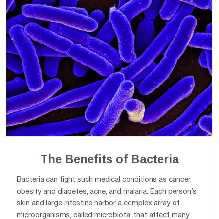
The Benefits of Bacteria
Bacteria can fight such medical conditions as cancer,
obesity and diabetes, acne, and malaria. Each person’s
skin and large intestine harbor a complex array of
microorganisms, called microbiota, that affect many