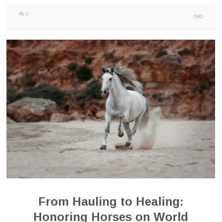
0
From Hauling to Healing:
Honoring Horses on World