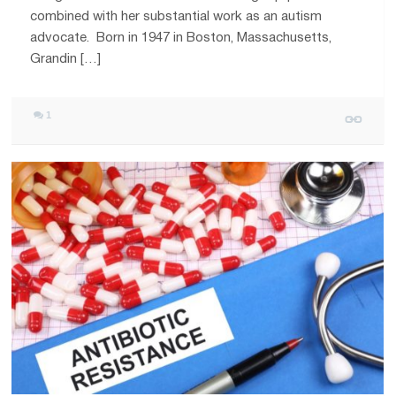
combined with her substantial work as an autism
advocate. Born in 1947 in Boston, Massachusetts,
Grandin […]
1