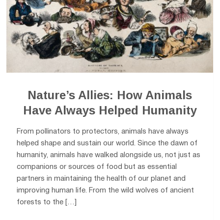
Nature’s Allies: How Animals
Have Always Helped Humanity
From pollinators to protectors, animals have always
helped shape and sustain our world. Since the dawn of
humanity, animals have walked alongside us, not just as
companions or sources of food but as essential
partners in maintaining the health of our planet and
improving human life. From the wild wolves of ancient
forests to the […]