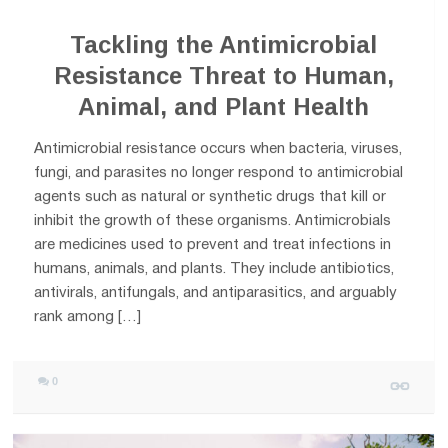
Tackling the Antimicrobial
Resistance Threat to Human,
Animal, and Plant Health
Antimicrobial resistance occurs when bacteria, viruses,
fungi, and parasites no longer respond to antimicrobial
agents such as natural or synthetic drugs that kill or
inhibit the growth of these organisms. Antimicrobials
are medicines used to prevent and treat infections in
humans, animals, and plants. They include antibiotics,
antivirals, antifungals, and antiparasitics, and arguably
rank among […]
0