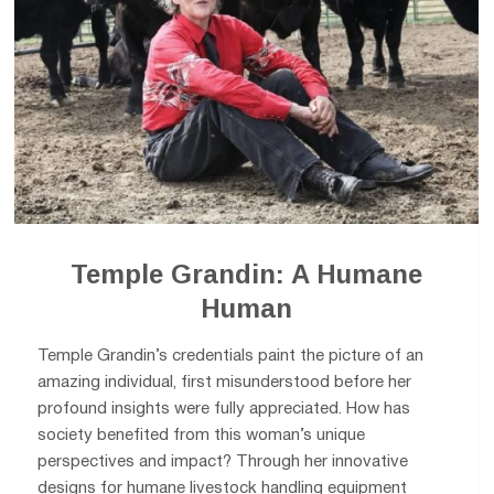
Temple Grandin: A Humane
Human
Temple Grandin’s credentials paint the picture of an
amazing individual, first misunderstood before her
profound insights were fully appreciated. How has
society benefited from this woman’s unique
perspectives and impact? Through her innovative
designs for humane livestock handling equipment