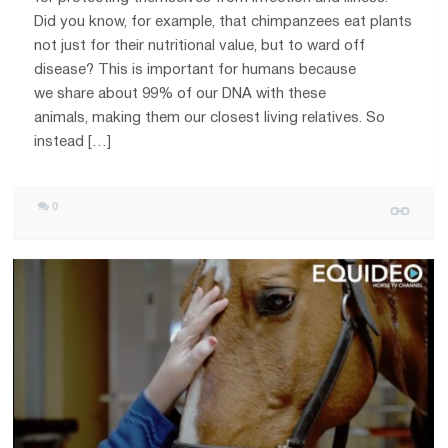
Did you know, for example, that chimpanzees eat plants
not just for their nutritional value, but to ward off
disease? This is important for humans because
we share about 99% of our DNA with these
animals, making them our closest living relatives. So
instead […]
0