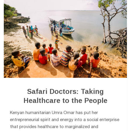
Safari Doctors: Taking
Healthcare to the People
Kenyan humanitarian Umra Omar has put her
entrepreneurial spirit and energy into a social enterprise
that provides healthcare to marginalized and