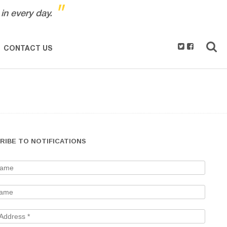
"
in every day.
CONTACT US
RIBE TO NOTIFICATIONS