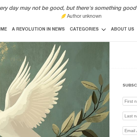
ery day may not be good, but there's something good 
Author unknown
OME
A REVOLUTION IN NEWS
CATEGORIES
ABOUT US
SUBSC