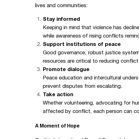
lives and communities:
Stay informed
Keeping in mind that violence has declin
while awareness of rising conflicts remind
Support institutions of peace
Good governance, robust justice systems,
resources are critical to reducing conflict
Promote dialogue
Peace education and intercultural under
prevent disputes from escalating.
Take action
Whether volunteering, advocating for hum
affected by conflict, each person can co
A Moment of Hope