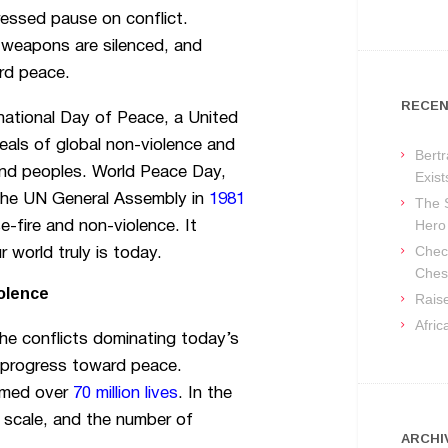
pressed pause on conflict.
 weapons are silenced, and
rd peace.
RECEN
ational Day of Peace, a United
eals of global non-violence and
Bertr
and peoples. World Peace Day,
Exist
y the UN General Assembly in
1981
The 
Hero
-fire and non-violence. It
Check
r world truly is today.
Ches
olence
Raise
Afri
 the conflicts dominating today’s
 progress toward peace.
aimed over
70 million lives
. In the
 scale, and the number of
ARCHI