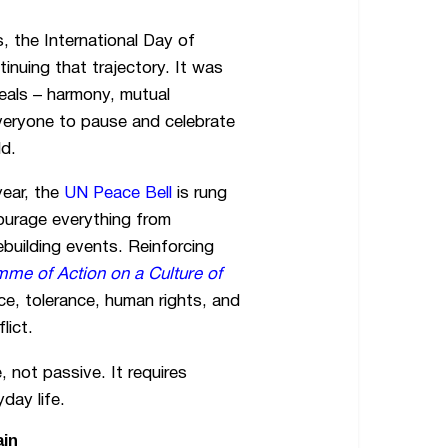
, the International Day of
nuing that trajectory. It was
eals – harmony, mutual
everyone to pause and celebrate
ld.
ear, the
UN Peace Bell
is rung
ourage everything from
building events. Reinforcing
me of Action on a Culture of
ce, tolerance, human rights, and
lict.
, not passive. It requires
day life.
ain