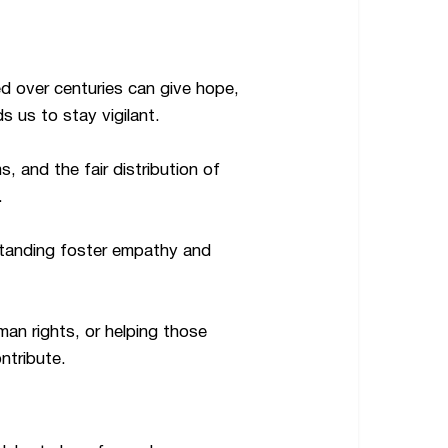
ed over centuries can give hope,
s us to stay vigilant.
 and the fair distribution of
.
standing foster empathy and
an rights, or helping those
ntribute.