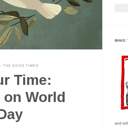
MAKE 
—
THE GOOD TIMES
ur Time:
 on World
Day
and tel