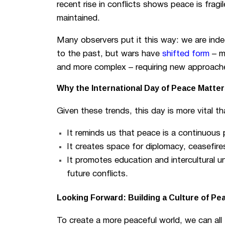
recent rise in conflicts shows peace is fragi
maintained.
Many observers put it this way: we are indee
to the past, but wars have
shifted form
– m
and more complex – requiring new approache
Why the International Day of Peace Matte
Given these trends, this day is more vital t
It reminds us that peace is a continuous 
It creates space for diplomacy, ceasefires
It promotes education and intercultural u
future conflicts.
Looking Forward: Building a Culture of Pe
To create a more peaceful world, we can all 