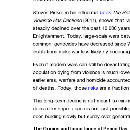
Steven Pinker, in his influential
book
The Bet
Violence Has Declined
(2011), shows that ra
steadily declined over the past 10,000 years
Enlightenment. Today, large-scale wars betw
common, genocides have decreased since Wor
institutions make war less likely by encour
Even if modern wars can still be devastating
population dying from violence is much lower
earlier eras, warfare and homicide accounte
of deaths. Today, those
risks
are a fractio
This long-term decline is not meant to minim
does offer hope: peace is not just possible
been building slowly but surely over generat
The Origins and Importance of Peace Day