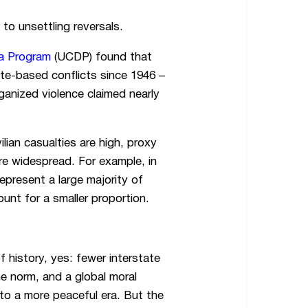
s to unsettling reversals.
ta Program
(UCDP) found that
te-based conflicts since 1946 –
rganized violence claimed nearly
lian casualties are high, proxy
re widespread. For example, in
represent a large majority of
unt for a smaller proportion.
 history, yes: fewer interstate
he norm, and a global moral
to a more peaceful era. But the