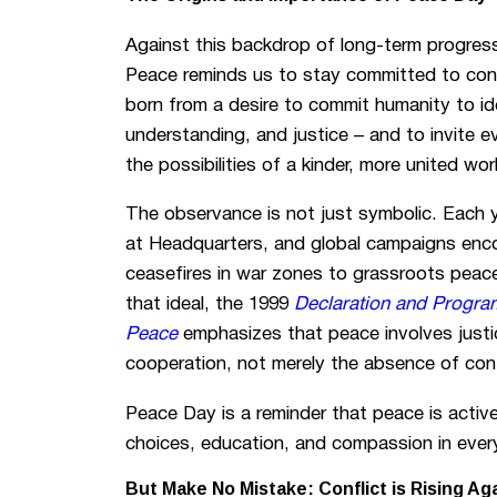
Against this backdrop of long-term progress
Peace reminds us to stay committed to conti
born from a desire to commit humanity to id
understanding, and justice – and to invite 
the possibilities of a kinder, more united wor
The observance is not just symbolic. Each y
at Headquarters, and global campaigns enc
ceasefires in war zones to grassroots peace
that ideal, the 1999
Declaration and Program
Peace
emphasizes that peace involves justi
cooperation, not merely the absence of conf
Peace Day is a reminder that peace is active
choices, education, and compassion in every
But Make No Mistake: Conflict is Rising Ag