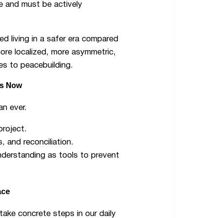
le and must be actively
d living in a safer era compared
ore localized, more asymmetric,
s to peacebuilding.
rs Now
han ever.
project.
, and reconciliation.
nderstanding as tools to prevent
ace
take concrete steps in our daily