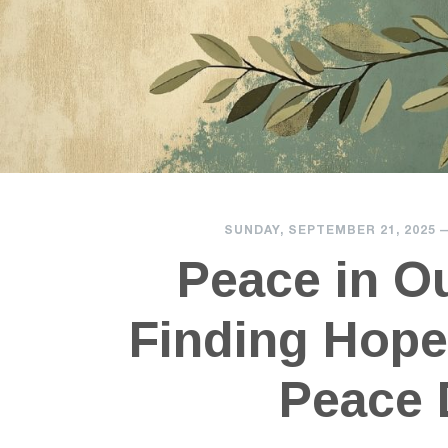
SUNDAY, SEPTEMBER 21, 2025
Peace in O
Finding Hope
Peace 