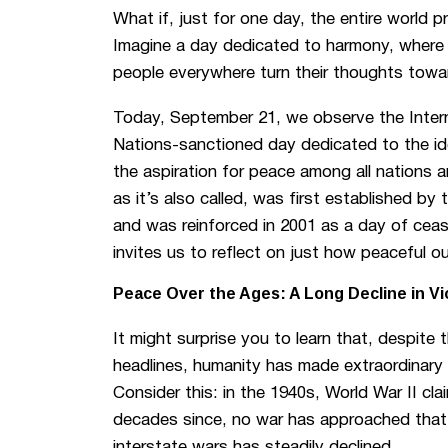
What if, just for one day, the entire world 
Imagine a day dedicated to harmony, where
people everywhere turn their thoughts towa
Today, September 21, we observe the Intern
Nations-sanctioned day dedicated to the id
the aspiration for peace among all nations 
as it’s also called, was first established b
and was reinforced in 2001 as a day of cease
invites us to reflect on just how peaceful ou
Peace Over the Ages: A Long Decline in Vi
It might surprise you to learn that, despite
headlines, humanity has made extraordinary
Consider this: in the 1940s, World War II cl
decades since, no war has approached that
interstate wars has steadily declined.