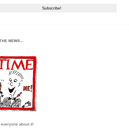
THE NEWS…
l everyone about it!