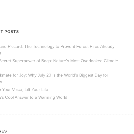
T POSTS
and Piccard: The Technology to Prevent Forest Fires Already
s
Secret Superpower of Bogs: Nature’s Most Overlooked Climate
mate for Joy: Why July 20 Is the World’s Biggest Day for
s
 Your Voice, Lift Your Life
ca’s Cool Answer to a Warming World
VES