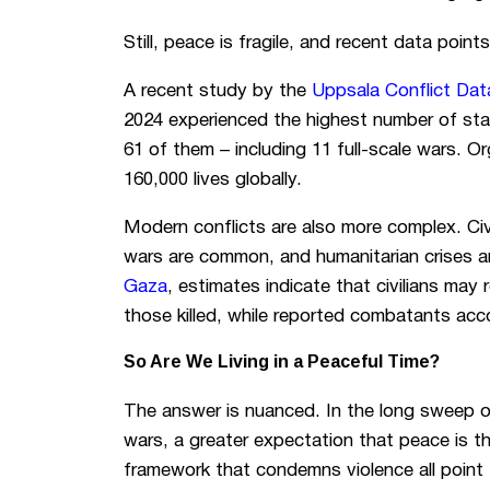
Still, peace is fragile, and recent data point
A recent study by the
Uppsala Conflict Da
2024 experienced the highest number of sta
61 of them – including 11 full-scale wars. O
160,000 lives globally.
Modern conflicts are also more complex. Civi
wars are common, and humanitarian crises a
Gaza
, estimates indicate that civilians may 
those killed, while reported combatants acco
So Are We Living in a Peaceful Time?
The answer is nuanced. In the long sweep of
wars, a greater expectation that peace is t
framework that condemns violence all point 