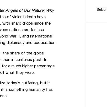
Archive
ter Angels of Our Nature: Why
tes of violent death have
, with sharp drops since the
een nations are far less
ld War II, and international
aging diplomacy and cooperation.
, the share of the global
 than in centuries past. In
d for a much higher percentage
n of what they were.
ize today’s suffering, but it
, it is something humanity has
ions.