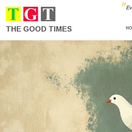
"
Ev
THE GOOD TIMES
H