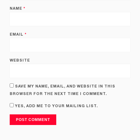
NAME
*
EMAIL
*
WEBSITE
SAVE MY NAME, EMAIL, AND WEBSITE IN THIS
BROWSER FOR THE NEXT TIME I COMMENT.
YES, ADD ME TO YOUR MAILING LIST.