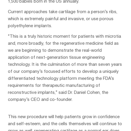
1,500 babies born in the US annually.
Current approaches take cartilage from a person’s ribs,
which is extremely painful and invasive, or use porous
polyethylene implants.
“This is a truly historic moment for patients with microtia
and, more broadly, for the regenerative medicine field as
we are beginning to demonstrate the real-world
application of next-generation tissue engineering
technology. It is the culmination of more than seven years
of our company’s focused efforts to develop a uniquely
differentiated technology platform meeting the FDA’s
requirements for therapeutic manufacturing of
reconstructive implants,” said Dr. Daniel Cohen, the
company’s CEO and co-founder.
This new procedure will help patients grow in confidence
and self-esteem, and the cells themselves will continue to