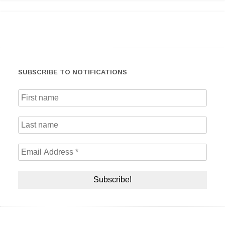
SUBSCRIBE TO NOTIFICATIONS