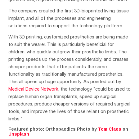
grow as well, regenerating cartilage as a normal ear does.
The company created the first 3D-bioprinted living tissue
implant, and all of the processes and engineering
solutions required to support the technology platform.
With 3D printing, customized prosthetics are being made
to suit the wearer. This is particularly beneficial for
children, who quickly outgrow their prosthetic limbs. The
printing speeds up the process considerably, and creates
cheaper products that offer patients the same
functionality as traditionally manufactured prosthetics.
This all opens up huge opportunity. As pointed out by
Medical Device Network
, the technology “could be used to
replace human organ transplants, speed up surgical
procedures, produce cheaper versions of required surgical
tools, and improve the lives of those reliant on prosthetic
limbs.”
Featured photo: Orthopaedics Photo by
Tom Claes
on
Unsplash