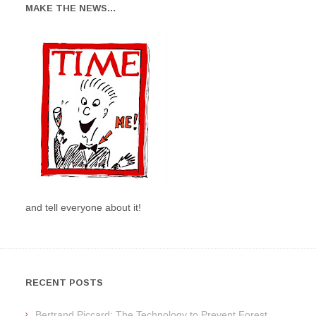
MAKE THE NEWS…
and tell everyone about it!
RECENT POSTS
Bertrand Piccard: The Technology to Prevent Forest