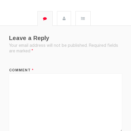
Leave a Reply
Your email address will not be published.
Required fields
are marked
*
COMMENT
*