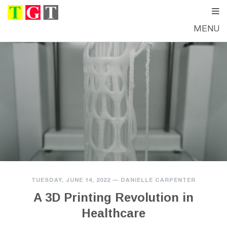
MENU
TUESDAY, JUNE 14, 2022
—
DANIELLE CARPENTER
A 3D Printing Revolution in
Healthcare