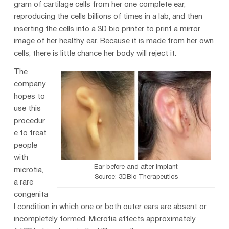
gram of cartilage cells from her one complete ear,
reproducing the cells billions of times in a lab, and then
inserting the cells into a 3D bio printer to print a mirror
image of her healthy ear. Because it is made from her own
cells, there is little chance her body will reject it.
The
company
hopes to
use this
procedur
e to treat
people
with
Ear before and after implant
microtia,
Source: 3DBio Therapeutics
a rare
congenita
l condition in which one or both outer ears are absent or
incompletely formed. Microtia affects approximately