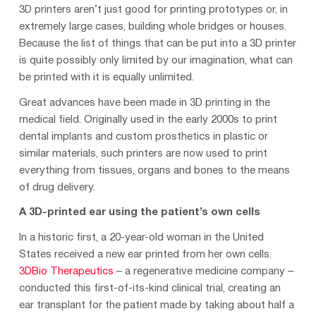
3D printers aren’t just good for printing prototypes or, in
extremely large cases, building whole bridges or houses.
Because the list of things that can be put into a 3D printer
is quite possibly only limited by our imagination, what can
be printed with it is equally unlimited.
Great advances have been made in 3D printing in the
medical field. Originally used in the early 2000s to print
dental implants and custom prosthetics in plastic or
similar materials, such printers are now used to print
everything from tissues, organs and bones to the means
of drug delivery.
A 3D-printed ear using the patient’s own cells
In a historic first, a 20-year-old woman in the United
States received a new ear printed from her own cells.
3DBio Therapeutics
– a regenerative medicine company –
conducted this first-of-its-kind clinical trial, creating an
ear transplant for the patient made by taking about half a