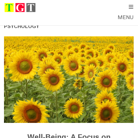
MENU
PSYCHOLOGY
Well-Being: A Focus on