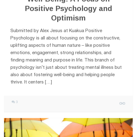
Positive Psychology and
Optimism
Submitted by Alex Jesus at Kuakua Positive
Psychology is all about focusing on the constructive,
uplifting aspects of human nature – like positive
emotions, engagement, strong relationships, and
finding meaning and purpose in life. This branch of
psychology isn’t just about treating mental illness but
also about fostering well-being and helping people
thrive. It centers […]
3