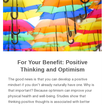
For Your Benefit: Positive
Thinking and Optimism
The good news is that you can develop a positive
mindset if you don’t already naturally have one. Why is
that important? Because optimism can improve your
physical health and well-being. Studies show that
thinking positive thoughts is associated with better