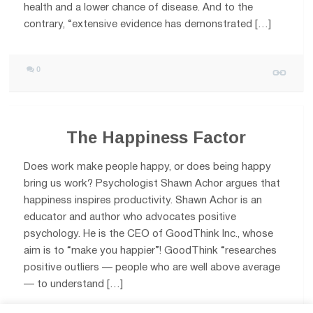
health and a lower chance of disease. And to the
contrary, “extensive evidence has demonstrated […]
0
The Happiness Factor
Does work make people happy, or does being happy
bring us work? Psychologist Shawn Achor argues that
happiness inspires productivity. Shawn Achor is an
educator and author who advocates positive
psychology. He is the CEO of GoodThink Inc., whose
aim is to “make you happier”! GoodThink “researches
positive outliers — people who are well above average
— to understand […]