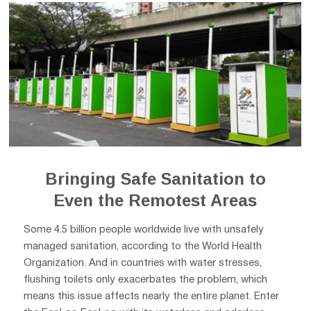
Bringing Safe Sanitation to
Even the Remotest Areas
Some 4.5 billion people worldwide live with unsafely
managed sanitation, according to the World Health
Organization. And in countries with water stresses,
flushing toilets only exacerbates the problem, which
means this issue affects nearly the entire planet. Enter