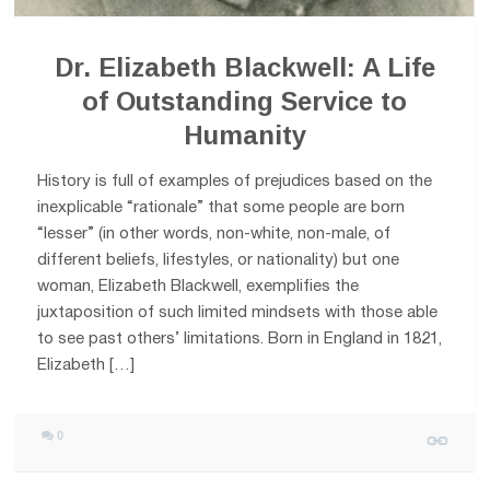
Dr. Elizabeth Blackwell: A Life
of Outstanding Service to
Humanity
History is full of examples of prejudices based on the
inexplicable “rationale” that some people are born
“lesser” (in other words, non-white, non-male, of
different beliefs, lifestyles, or nationality) but one
woman, Elizabeth Blackwell, exemplifies the
juxtaposition of such limited mindsets with those able
to see past others’ limitations. Born in England in 1821,
Elizabeth […]
0