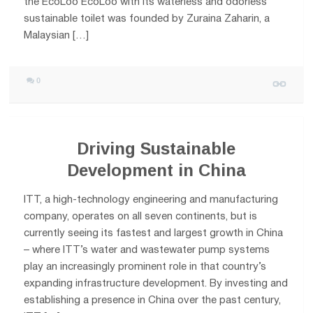
the EcoLoo EcoLoo with its waterless and odorless
sustainable toilet was founded by Zuraina Zaharin, a
Malaysian […]
0
Driving Sustainable
Development in China
ITT, a high-technology engineering and manufacturing
company, operates on all seven continents, but is
currently seeing its fastest and largest growth in China
– where ITT’s water and wastewater pump systems
play an increasingly prominent role in that country’s
expanding infrastructure development. By investing and
establishing a presence in China over the past century,