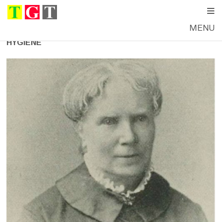
MENU
HYGIENE