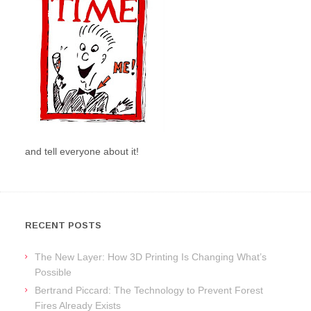
and tell everyone about it!
RECENT POSTS
The New Layer: How 3D Printing Is Changing What’s
Possible
Bertrand Piccard: The Technology to Prevent Forest
Fires Already Exists