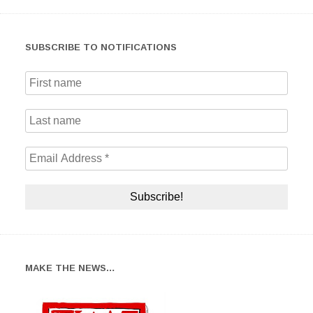
SUBSCRIBE TO NOTIFICATIONS
MAKE THE NEWS…