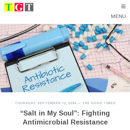
MENU
THURSDAY, SEPTEMBER 12, 2024
—
THE GOOD TIMES
“Salt in My Soul”: Fighting
Antimicrobial Resistance