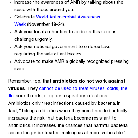
Increase the awareness of AMR by talking about the
issue with those around you.
Celebrate
World Antimicrobial Awareness
Week
(November 18-24).
Ask your local authorities to address this serious
challenge urgently.
Ask your national government to enforce laws
regulating the sale of antibiotics.
Advocate to make AMR a globally recognized pressing
issue.
Remember, too, that
antibiotics do not work against
viruses
. They
cannot be used to treat viruses, colds, the
flu
, sore throats, or upper respiratory infections.
Antibiotics only treat infections caused by bacteria. In
fact, “Taking antibiotics when they aren’t needed actually
increases the risk that bacteria become resistant to
antibiotics. It increases the chances that harmful bacteria
can no longer be treated, making us all more vulnerable.”