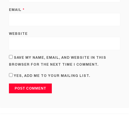
EMAIL
*
WEBSITE
SAVE MY NAME, EMAIL, AND WEBSITE IN THIS
BROWSER FOR THE NEXT TIME I COMMENT.
YES, ADD ME TO YOUR MAILING LIST.