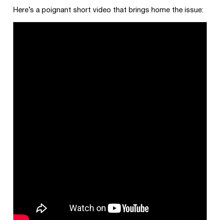
Here’s a poignant short video that brings home the issue: