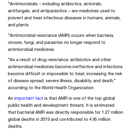
“Antimicrobials – including antibiotics, antivirals,
antifungals, and antiparasitics – are medicines used to
prevent and treat infectious diseases in humans, animals,
and plants.
“Antimicrobial resistance (AMR) occurs when bacteria,
viruses, fungi, and parasites no longer respond to
antimicrobial medicines.
“As a result of drug resistance, antibiotics and other
antimicrobial medicines become ineffective and infections
become difficult or impossible to treat, increasing the risk
of disease spread, severe illness, disability, and death,”
according to the World Health Organization.
An
important fact
is that AMR is one of the top global
public health and development threats. It is estimated
that bacterial AMR was directly responsible for 1.27 million
global deaths in 2019 and contributed to 4.95 million
deaths.