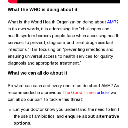
What the WHO is doing about it
What is the World Health Organization doing about
AMR
?
In its own words, it is addressing the “challenges and
health system barriers people face when accessing health
services to prevent, diagnose, and treat drug-resistant
infections.” It is focusing on “preventing infections and
ensuring universal access to health services for quality
diagnosis and appropriate treatment.”
What we can all do about it
So what can each and every one of us do about AMR? As
recommended in a previous
The Good Times
article
, we
can all do our part to tackle this threat:
Let your doctor know you understand the need to limit
the use of antibiotics, and
enquire about alternative
options
.