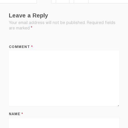
Leave a Reply
Your email address will not be published.
Required fields
are marked
*
COMMENT
*
NAME
*