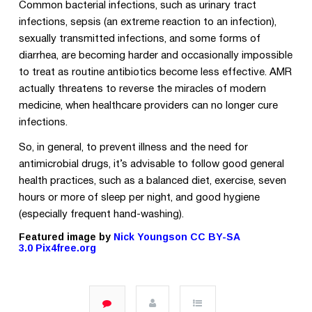
Common bacterial infections, such as urinary tract
infections, sepsis (an extreme reaction to an infection),
sexually transmitted infections, and some forms of
diarrhea, are becoming harder and occasionally impossible
to treat as routine antibiotics become less effective. AMR
actually threatens to reverse the miracles of modern
medicine, when healthcare providers can no longer cure
infections.
So, in general,
to prevent illness and the need for
antimicrobial drugs, it’s advisable to
follow good general
health practices, such as a balanced diet, exercise, seven
hours or more of sleep per night, and good hygiene
(especially frequent hand-washing).
Featured image by
Nick Youngson
CC BY-SA
3.0
Pix4free.org