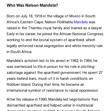
Who Was Nelson Mandela?
Born on July 18, 1918 in the village of Mvezo in South
Africa’s Eastern Cape, Nelson Rolihlahla
Mandela
was
raised in the Thembu royal family and trained as a lawyer.
Early in his career, he joined the African National Congress,
working to end the brutal system of apartheid, which
legally enforced racial segregation and white minority rule
in South Africa
.
Mandela’s activism led to his arrest in 1962. In 1964, he
was sentenced to life in prison for his role in plotting
sabotage against the apartheid government. He spent 27
years behind bars, much of it in harsh conditions on
Robben Island. During that time, he became an
international symbol of resistance to racial oppression
.
After his release in 1990, Mandela led negotiations that
dismantled apartheid and helped usher in multiracial