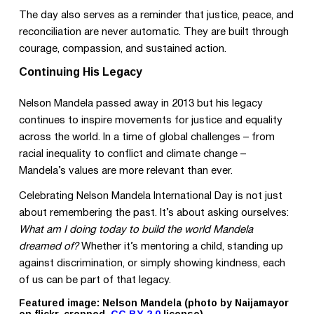
The day also serves as a reminder that justice, peace, and
reconciliation are never automatic. They are built through
courage, compassion, and sustained action.
Continuing His Legacy
Nelson Mandela passed away in 2013 but his legacy
continues to inspire movements for justice and equality
across the world. In a time of global challenges – from
racial inequality to conflict and climate change –
Mandela’s values are more relevant than ever.
Celebrating Nelson Mandela International Day is not just
about remembering the past. It’s about asking ourselves:
What am I doing today to build the world Mandela
dreamed of?
Whether it’s mentoring a child, standing up
against discrimination, or simply showing kindness, each
of us can be part of that legacy.
Featured image: Nelson Mandela (photo by Naijamayor
on flickr, cropped,
CC BY 2.0
license)