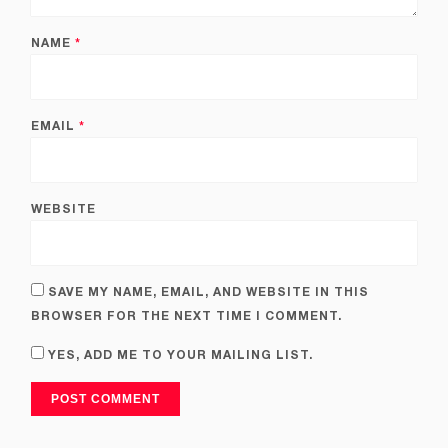
NAME
*
EMAIL
*
WEBSITE
SAVE MY NAME, EMAIL, AND WEBSITE IN THIS
BROWSER FOR THE NEXT TIME I COMMENT.
YES, ADD ME TO YOUR MAILING LIST.