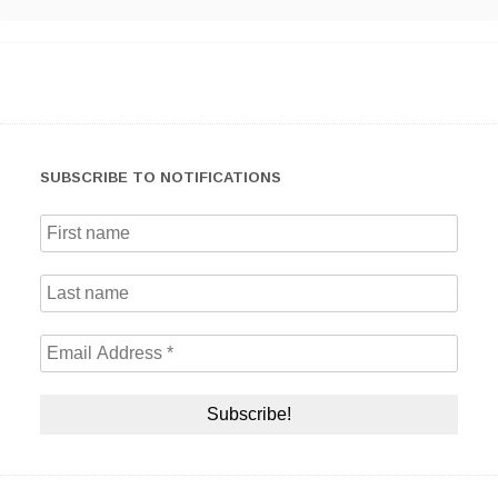
SUBSCRIBE TO NOTIFICATIONS