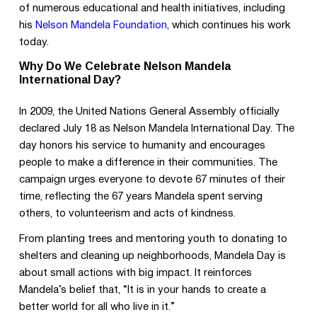
of numerous educational and health initiatives, including
his
Nelson Mandela Foundation
, which continues his work
today.
Why Do We Celebrate Nelson Mandela
International Day?
In 2009, the United Nations General Assembly officially
declared July 18 as Nelson Mandela International Day. The
day honors his service to humanity and encourages
people to make a difference in their communities. The
campaign urges everyone to devote 67 minutes of their
time, reflecting the 67 years Mandela spent serving
others, to volunteerism and acts of kindness.
From planting trees and mentoring youth to donating to
shelters and cleaning up neighborhoods, Mandela Day is
about small actions with big impact. It reinforces
Mandela’s belief that, “It is in your hands to create a
better world for all who live in it.”