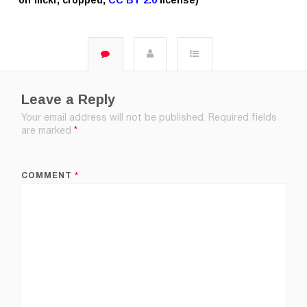
Leave a Reply
Your email address will not be published.
Required fields
are marked
*
COMMENT
*