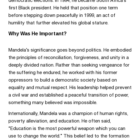
democratic elections. In 1994, he became South Africa’s
first Black president. He held that position one term
before stepping down peacefully in 1999, an act of
humility that further elevated his global stature.
Why Was He Important?
Mandela’s significance goes beyond politics. He embodied
the principles of reconciliation, forgiveness, and unity in a
deeply divided nation. Rather than seeking vengeance for
the suffering he endured, he worked with his former
oppressors to build a democratic society based on
equality and mutual respect. His leadership helped prevent
a civil war and established a peaceful transition of power,
something many believed was impossible.
Internationally, Mandela was a champion of human rights,
poverty alleviation, and education. He often said,
“Education is the most powerful weapon which you can
use to change the world.” This belief led to the formation