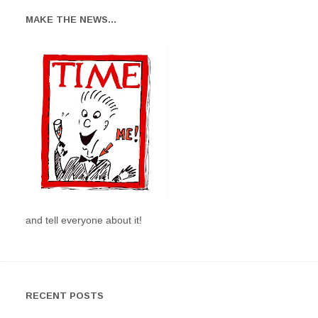
MAKE THE NEWS…
and tell everyone about it!
RECENT POSTS