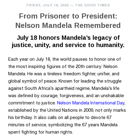
FRIDAY, JULY 18, 2025
—
THE GOOD TIMES
From Prisoner to President:
Nelson Mandela Remembered
July 18 honors Mandela’s legacy of
justice, unity, and service to humanity.
Each year on July 18, the world pauses to honor one of
the most inspiring figures of the 20th century: Nelson
Mandela. He was a tireless freedom fighter, unifier, and
global symbol of peace. Known for leading the struggle
against South Africa’s apartheid regime, Mandela’s life
was defined by courage, forgiveness, and an unshakable
commitment to justice
.
Nelson Mandela International Day
,
established by the United Nations in
2009, not only marks
his birthday. It also calls on all people to devote 67
minutes of service, symbolizing the 67 years Mandela
spent fighting for human rights.