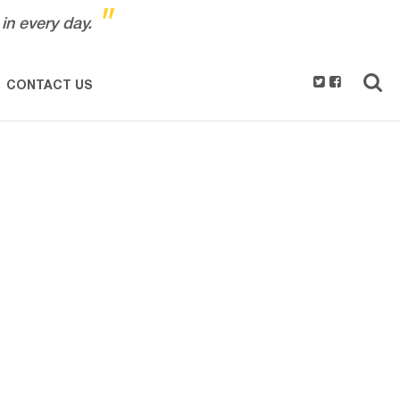
"
in every day.
CONTACT US