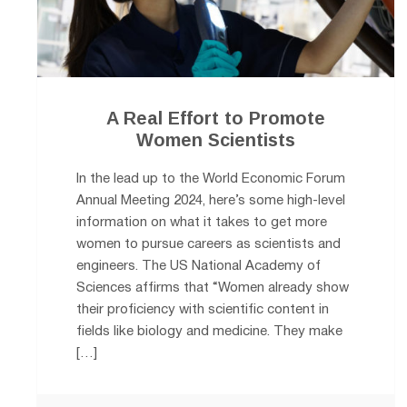
A Real Effort to Promote
Women Scientists
In the lead up to the World Economic Forum
Annual Meeting 2024, here’s some high-level
information on what it takes to get more
women to pursue careers as scientists and
engineers. The US National Academy of
Sciences affirms that “Women already show
their proficiency with scientific content in
fields like biology and medicine. They make
[…]