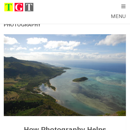
MENU
PHOTOGRAPHY
How Photography Helps