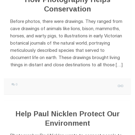
Conservation
Before photos, there were drawings. They ranged from
cave drawings of animals like lions, bison, mammoths,
horses, and warty pigs, to illustrations in early Victorian
botanical journals of the natural world, portraying
meticulously described species that served to
document life on earth. These drawings brought living
things in distant and close destinations to all those […]
0
Help Paul Nicklen Protect Our
Environment