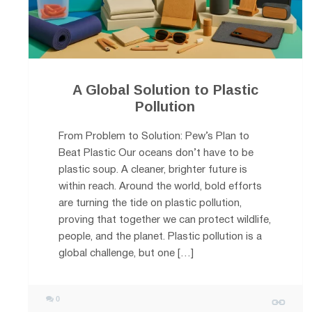
A Global Solution to Plastic
Pollution
From Problem to Solution: Pew’s Plan to
Beat Plastic Our oceans don’t have to be
plastic soup. A cleaner, brighter future is
within reach. Around the world, bold efforts
are turning the tide on plastic pollution,
proving that together we can protect wildlife,
people, and the planet. Plastic pollution is a
global challenge, but one […]
0