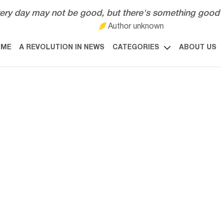
ery day may not be good, but there's something good 
Author unknown
OME
A REVOLUTION IN NEWS
CATEGORIES
ABOUT US