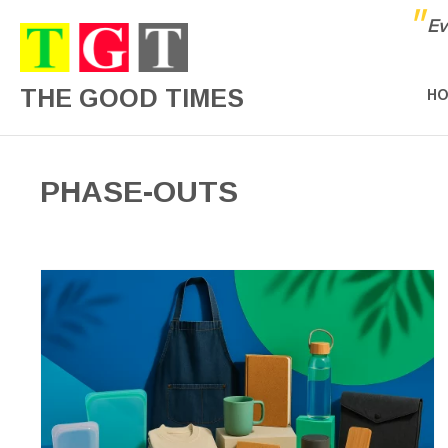
"
Ev
THE GOOD TIMES
H
PHASE-OUTS