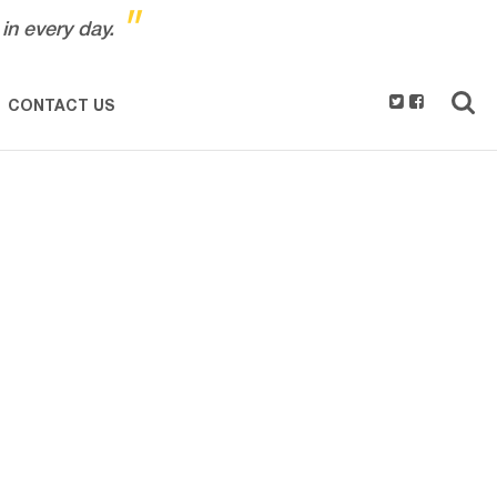
"
in every day.
CONTACT US