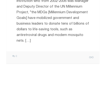
Institution who from 2002-2006 was Manager
and Deputy Director of the UN Millennium
Project, “the MDGs [Millennium Development
Goals] have mobilized government and
business leaders to donate tens of billions of
dollars to life-saving tools, such as
antiretroviral drugs and modern mosquito
nets. […]
0