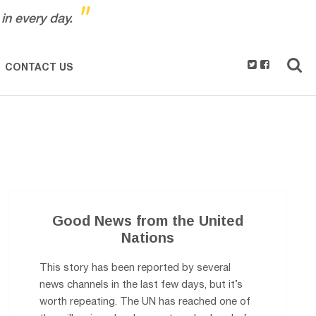
"
in every day.
CONTACT US
Good News from the United
Nations
This story has been reported by several
news channels in the last few days, but it’s
worth repeating. The UN has reached one of