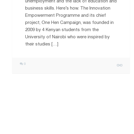
unemployment and the lack of education and
business skills. Here’s how. The Innovation
Empowerment Programme and its chief
project, One Hen Campaign, was founded in
2009 by 4 Kenyan students from the
University of Nairobi who were inspired by
their studies […]
0