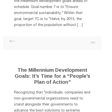
the millennium development goals ahead of
schedule. Goal number 7 is to “Ensure
environmental sustainability.” Within that
goal, target 7C is to “Halve, by 2015, the
proportion of the population without […]
0
The Millennium Development
Goals: It’s Time for a “People’s
Plan of Action”
Recognizing that “individuals, companies and
non-governmental organizations need to
stand alongside their governments to
advance the best solutions to extreme