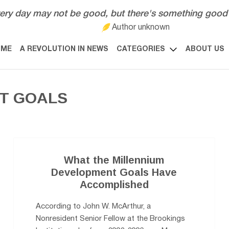
ery day may not be good, but there's something good 
Author unknown
OME
A REVOLUTION IN NEWS
CATEGORIES
ABOUT US
T GOALS
What the Millennium
Development Goals Have
Accomplished
According to John W. McArthur, a
Nonresident Senior Fellow at the Brookings