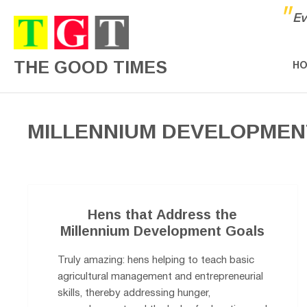
"
Ev
THE GOOD TIMES
H
MILLENNIUM DEVELOPMEN
Hens that Address the
Millennium Development Goals
Truly amazing: hens helping to teach basic
agricultural management and entrepreneurial
skills, thereby addressing hunger,