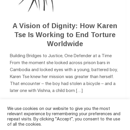
A Vision of Dignity: How Karen
Tse Is Working to End Torture
Worldwide
Building Bridges to Justice, One Defender at a Time
From the moment she looked across prison bars in
Cambodia and locked eyes with a young, battered boy,
Karen Tse knew her mission was greater than herself.
That encounter – the boy had stolen a bicycle – and a
later one with Vishna, a child born […]
We use cookies on our website to give you the most
1
relevant experience by remembering your preferences and
repeat visits. By clicking “Accept”, you consent to the use
of all the cookies.