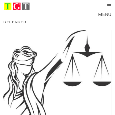
MENU
DEFENDER