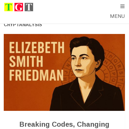
MENU
CRYPTANALYSIS
Breaking Codes, Changing