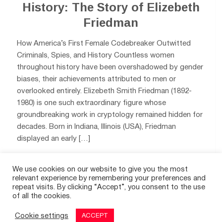
History: The Story of Elizebeth
Friedman
How America’s First Female Codebreaker Outwitted
Criminals, Spies, and History Countless women
throughout history have been overshadowed by gender
biases, their achievements attributed to men or
overlooked entirely. Elizebeth Smith Friedman (1892-
1980) is one such extraordinary figure whose
groundbreaking work in cryptology remained hidden for
decades. Born in Indiana, Illinois (USA), Friedman
displayed an early […]
We use cookies on our website to give you the most
0
relevant experience by remembering your preferences and
repeat visits. By clicking “Accept”, you consent to the use
of all the cookies.
Cookie settings
ACCEPT