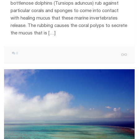
bottlenose dolphins (Tursiops aduncus) rub against
particular corals and sponges to come into contact
with healing mucus that these marine invertebrates
release. The rubbing causes the coral polyps to secrete
the mucus that is […]
0