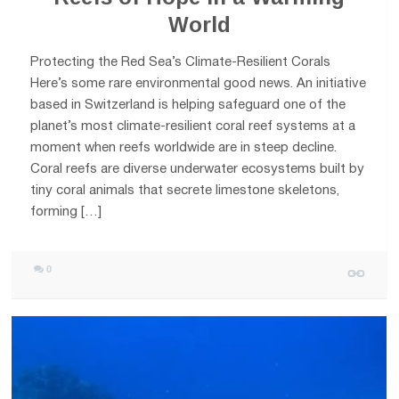
World
Protecting the Red Sea’s Climate-Resilient Corals
Here’s some rare environmental good news. An initiative
based in Switzerland is helping safeguard one of the
planet’s most climate-resilient coral reef systems at a
moment when reefs worldwide are in steep decline.
Coral reefs are diverse underwater ecosystems built by
tiny coral animals that secrete limestone skeletons,
forming […]
0