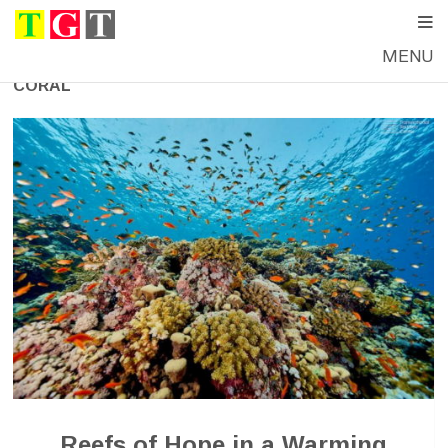
MENU
CORAL
Reefs of Hope in a Warming