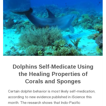
Dolphins Self-Medicate Using
the Healing Properties of
Corals and Sponges
Certain dolphin behavior is most likely self-medication,
according to new evidence published in iScience this
month. The research shows that Indo-Pacific