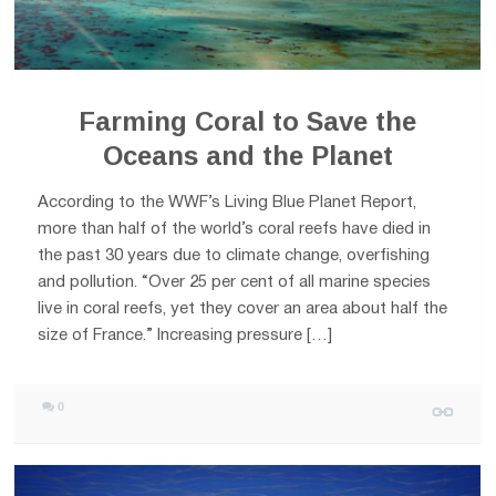
Farming Coral to Save the
Oceans and the Planet
According to the WWF’s Living Blue Planet Report,
more than half of the world’s coral reefs have died in
the past 30 years due to climate change, overfishing
and pollution. “Over 25 per cent of all marine species
live in coral reefs, yet they cover an area about half the
size of France.” Increasing pressure […]
0