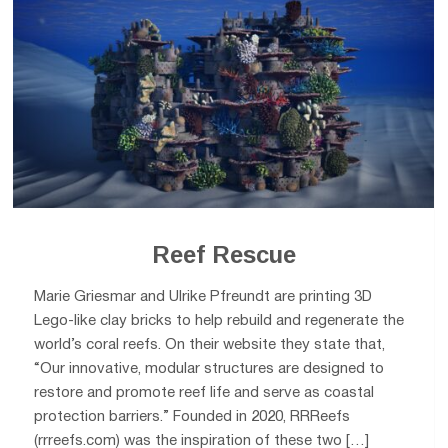
Reef Rescue
Marie Griesmar and Ulrike Pfreundt are printing 3D
Lego-like clay bricks to help rebuild and regenerate the
world’s coral reefs. On their website they state that,
“Our innovative, modular structures are designed to
restore and promote reef life and serve as coastal
protection barriers.” Founded in 2020, RRReefs
(rrreefs.com) was the inspiration of these two […]