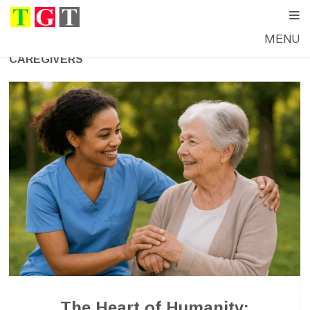
MENU
CAREGIVERS
The Heart of Humanity: