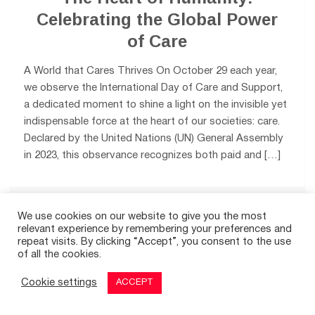
Celebrating the Global Power
of Care
A World that Cares Thrives On October 29 each year,
we observe the International Day of Care and Support,
a dedicated moment to shine a light on the invisible yet
indispensable force at the heart of our societies: care.
Declared by the United Nations (UN) General Assembly
in 2023, this observance recognizes both paid and […]
0
We use cookies on our website to give you the most
relevant experience by remembering your preferences and
repeat visits. By clicking “Accept”, you consent to the use
of all the cookies.
Cookie settings
ACCEPT
© 2026
THE GOOD TIMES
|
A SITE FOR POSITIVE NEWS