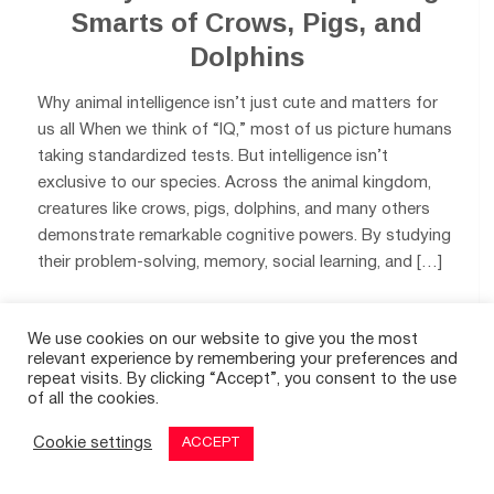
Smarts of Crows, Pigs, and
Dolphins
Why animal intelligence isn’t just cute and matters for
us all When we think of “IQ,” most of us picture humans
taking standardized tests. But intelligence isn’t
exclusive to our species. Across the animal kingdom,
creatures like crows, pigs, dolphins, and many others
demonstrate remarkable cognitive powers. By studying
their problem-solving, memory, social learning, and […]
0
We use cookies on our website to give you the most
relevant experience by remembering your preferences and
repeat visits. By clicking “Accept”, you consent to the use
of all the cookies.
Cookie settings
ACCEPT
© 2026
THE GOOD TIMES
|
A SITE FOR POSITIVE NEWS