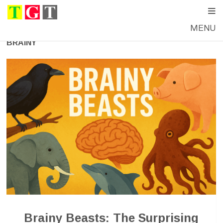
MENU
BRAINY
Brainy Beasts: The Surprising