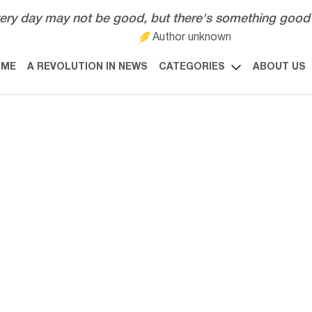
ery day may not be good, but there's something good 
Author unknown
OME
A REVOLUTION IN NEWS
CATEGORIES
ABOUT US