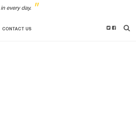
"
in every day.
CONTACT US