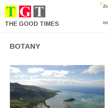
"
Ev
THE GOOD TIMES
H
BOTANY