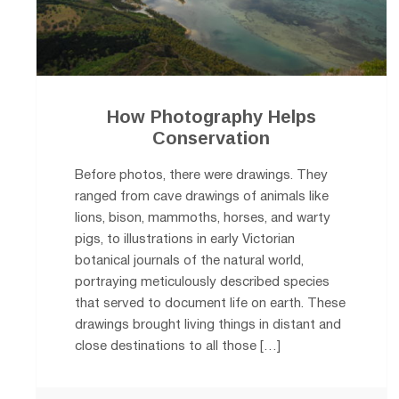
How Photography Helps
Conservation
Before photos, there were drawings. They
ranged from cave drawings of animals like
lions, bison, mammoths, horses, and warty
pigs, to illustrations in early Victorian
botanical journals of the natural world,
portraying meticulously described species
that served to document life on earth. These
drawings brought living things in distant and
close destinations to all those […]