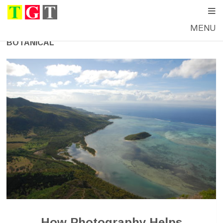
MENU
BOTANICAL
How Photography Helps