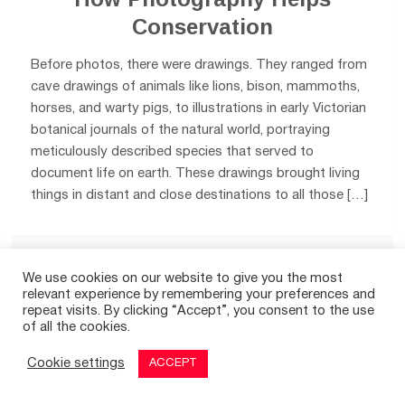
Conservation
Before photos, there were drawings. They ranged from
cave drawings of animals like lions, bison, mammoths,
horses, and warty pigs, to illustrations in early Victorian
botanical journals of the natural world, portraying
meticulously described species that served to
document life on earth. These drawings brought living
things in distant and close destinations to all those […]
0
We use cookies on our website to give you the most
relevant experience by remembering your preferences and
repeat visits. By clicking “Accept”, you consent to the use
of all the cookies.
© 2026
THE GOOD TIMES
|
A SITE FOR POSITIVE NEWS
Cookie settings
ACCEPT