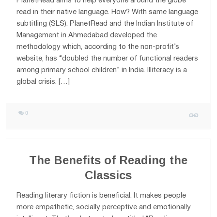
PlanetRead aims to help everyone around the globe
read in their native language. How? With same language
subtitling (SLS). PlanetRead and the Indian Institute of
Management in Ahmedabad developed the
methodology which, according to the non-profit’s
website, has “doubled the number of functional readers
among primary school children” in India. Illiteracy is a
global crisis. […]
0
The Benefits of Reading the
Classics
Reading literary fiction is beneficial. It makes people
more empathetic, socially perceptive and emotionally