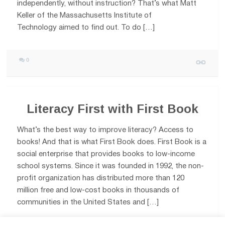
independently, without instruction? That’s what Matt
Keller of the Massachusetts Institute of
Technology aimed to find out. To do […]
0
Literacy First with First Book
What’s the best way to improve literacy? Access to
books! And that is what First Book does. First Book is a
social enterprise that provides books to low-income
school systems. Since it was founded in 1992, the non-
profit organization has distributed more than 120
million free and low-cost books in thousands of
communities in the United States and […]