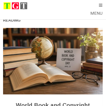
MENU
READING
World Book and Copyright