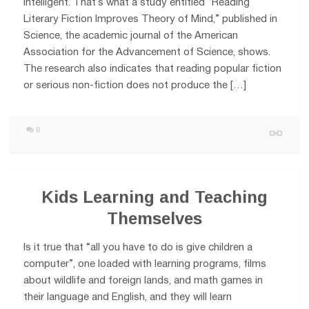
intelligent. That’s what a study entitled “Reading
Literary Fiction Improves Theory of Mind,” published in
Science, the academic journal of the American
Association for the Advancement of Science, shows.
The research also indicates that reading popular fiction
or serious non-fiction does not produce the […]
0
Kids Learning and Teaching
Themselves
Is it true that “all you have to do is give children a
computer”, one loaded with learning programs, films
about wildlife and foreign lands, and math games in
their language and English, and they will learn