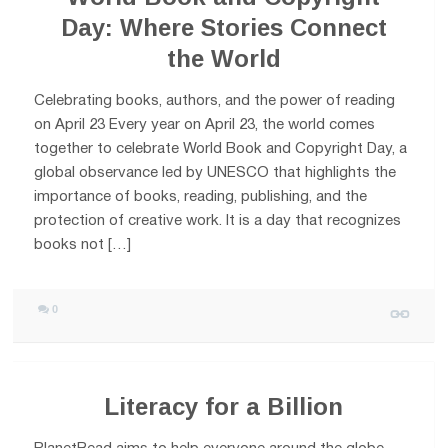
Day: Where Stories Connect
the World
Celebrating books, authors, and the power of reading
on April 23 Every year on April 23, the world comes
together to celebrate World Book and Copyright Day, a
global observance led by UNESCO that highlights the
importance of books, reading, publishing, and the
protection of creative work. It is a day that recognizes
books not […]
0
Literacy for a Billion