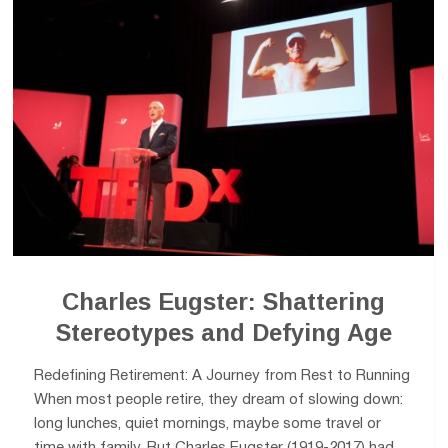
Charles Eugster: Shattering
Stereotypes and Defying Age
Redefining Retirement: A Journey from Rest to Running
When most people retire, they dream of slowing down:
long lunches, quiet mornings, maybe some travel or
time with family. But Charles Eugster (1919-2017) had