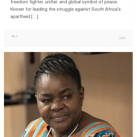
freedom fighter, unifier, and global symbol of peace.
Known for leading the struggle against South Africa’s
apartheid […]
0