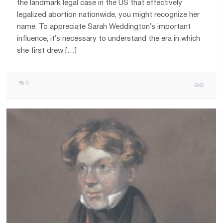
the landmark legal case in the US that effectively
legalized abortion nationwide, you might recognize her
name. To appreciate Sarah Weddington’s important
influence, it’s necessary to understand the era in which
she first drew […]
0