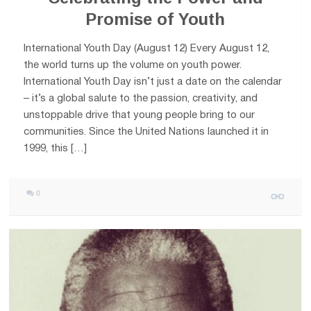
Promise of Youth
International Youth Day (August 12) Every August 12,
the world turns up the volume on youth power.
International Youth Day isn’t just a date on the calendar
– it’s a global salute to the passion, creativity, and
unstoppable drive that young people bring to our
communities. Since the United Nations launched it in
1999, this […]
0