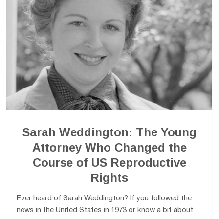
Sarah Weddington: The Young
Attorney Who Changed the
Course of US Reproductive
Rights
Ever heard of Sarah Weddington? If you followed the
news in the United States in 1973 or know a bit about