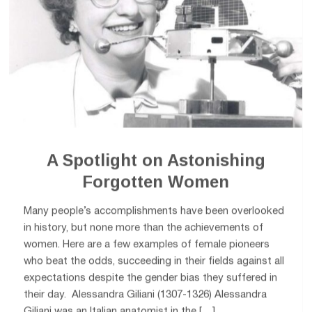
A Spotlight on Astonishing
Forgotten Women
Many people’s accomplishments have been overlooked
in history, but none more than the achievements of
women. Here are a few examples of female pioneers
who beat the odds, succeeding in their fields against all
expectations despite the gender bias they suffered in
their day. Alessandra Giliani (1307-1326) Alessandra
Giliani was an Italian anatomist in the […]