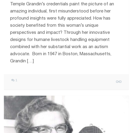
Temple Grandin’s credentials paint the picture of an
amazing individual, first misunderstood before her
profound insights were fully appreciated. How has
society benefited from this woman’s unique
perspectives and impact? Through her innovative
designs for humane livestock handling equipment
combined with her substantial work as an autism
advocate. Born in 1947 in Boston, Massachusetts,
Grandin […]
1