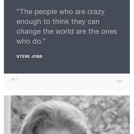
“The people who are crazy
enough to think they can
change the world are the ones
who do.”
STEVE JOBS
0