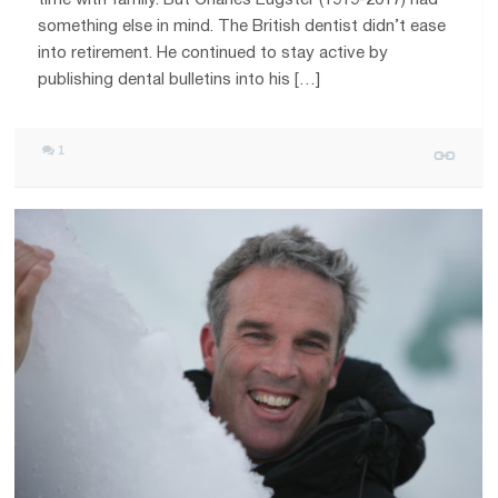
something else in mind. The British dentist didn’t ease
into retirement. He continued to stay active by
publishing dental bulletins into his […]
1