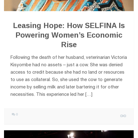
Leasing Hope: How SELFINA Is
Powering Women’s Economic
Rise
Following the death of her husband, veterinarian Victoria
Kisyombe had no assets – just a cow. She was denied
access to credit because she had no land or resources
to use as collateral. So, she used the cow to generate
income by selling milk and later bartering it for other
necessities. This experience led her […]
0