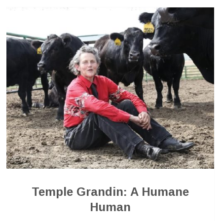
Temple Grandin: A Humane
Human