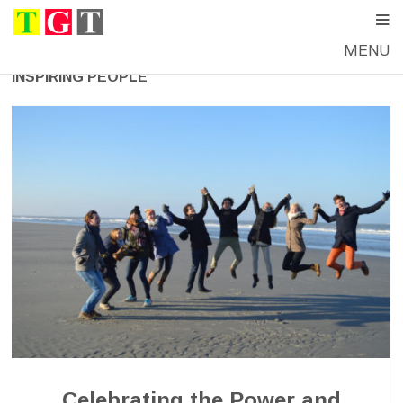
MENU
INSPIRING PEOPLE
Celebrating the Power and