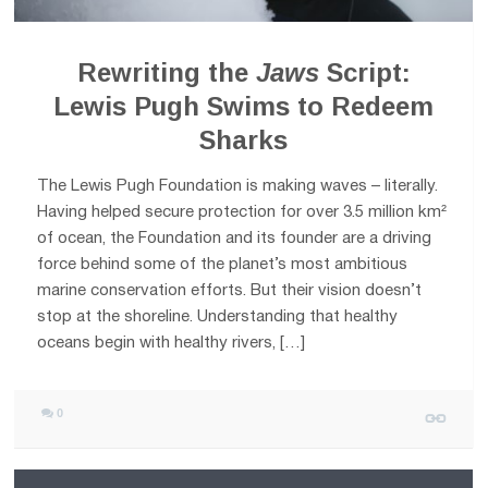
Rewriting the
Jaws
Script:
Lewis Pugh Swims to Redeem
Sharks
The Lewis Pugh Foundation is making waves – literally.
Having helped secure protection for over 3.5 million km²
of ocean, the Foundation and its founder are a driving
force behind some of the planet’s most ambitious
marine conservation efforts. But their vision doesn’t
stop at the shoreline. Understanding that healthy
oceans begin with healthy rivers, […]
0