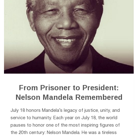
From Prisoner to President:
Nelson Mandela Remembered
July 18 honors Mandela’s legacy of justice, unity, and
service to humanity. Each year on July 18, the world
pauses to honor one of the most inspiring figures of
the 20th century: Nelson Mandela. He was a tireless