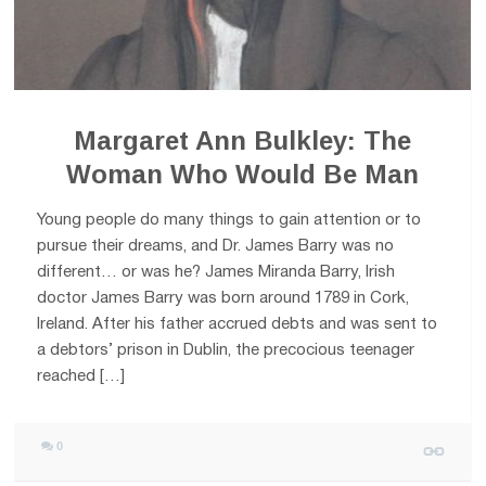
Margaret Ann Bulkley: The
Woman Who Would Be Man
Young people do many things to gain attention or to
pursue their dreams, and Dr. James Barry was no
different… or was he? James Miranda Barry, Irish
doctor James Barry was born around 1789 in Cork,
Ireland. After his father accrued debts and was sent to
a debtors’ prison in Dublin, the precocious teenager
reached […]
0