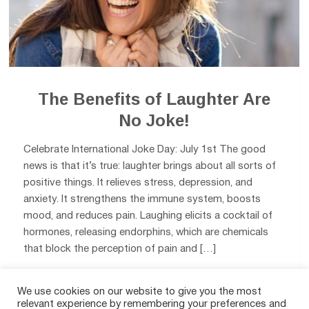
The Benefits of Laughter Are
No Joke!
Celebrate International Joke Day: July 1st The good
news is that it’s true: laughter brings about all sorts of
positive things. It relieves stress, depression, and
anxiety. It strengthens the immune system, boosts
mood, and reduces pain. Laughing elicits a cocktail of
hormones, releasing endorphins, which are chemicals
that block the perception of pain and […]
We use cookies on our website to give you the most
0
relevant experience by remembering your preferences and