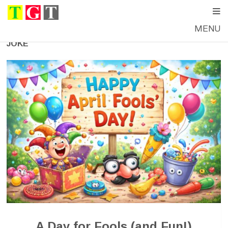
MENU
JOKE
A Day for Fools (and Fun!)