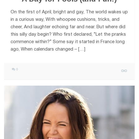
On the first of April, bright and gay, The world wakes up
in a curious way, With whoopee cushions, tricks, and
cheer, And laughter echoing far and near. But where did
this silly day begin? Who first declared, “Let the pranks
commence within?” Some say it started in France long
ago, When calendars changed – […]
0