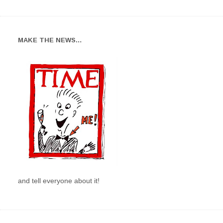
MAKE THE NEWS…
and tell everyone about it!