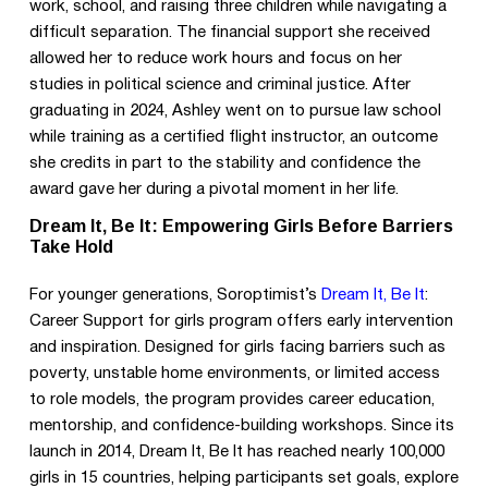
work, school, and raising three children while navigating a
difficult separation. The financial support she received
allowed her to reduce work hours and focus on her
studies in political science and criminal justice. After
graduating in 2024, Ashley went on to pursue law school
while training as a certified flight instructor, an outcome
she credits in part to the stability and confidence the
award gave her during a pivotal moment in her life.
Dream It, Be It: Empowering Girls Before Barriers
Take Hold
For younger generations, Soroptimist’s
Dream It, Be It
:
Career Support for girls program offers early intervention
and inspiration. Designed for girls facing barriers such as
poverty, unstable home environments, or limited access
to role models, the program provides career education,
mentorship, and confidence-building workshops. Since its
launch in 2014, Dream It, Be It has reached nearly 100,000
girls in 15 countries, helping participants set goals, explore