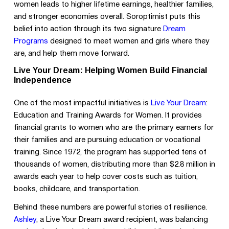
women leads to higher lifetime earnings, healthier families,
and stronger economies overall. Soroptimist puts this
belief into action through its two signature
Dream
Programs
designed to meet women and girls where they
are, and help them move forward.
Live Your Dream: Helping Women Build Financial
Independence
One of the most impactful initiatives is
Live Your Dream
:
Education and Training Awards for Women. It provides
financial grants to women who are the primary earners for
their families and are pursuing education or vocational
training. Since 1972, the program has supported tens of
thousands of women, distributing more than $2.8 million in
awards each year to help cover costs such as tuition,
books, childcare, and transportation.
Behind these numbers are powerful stories of resilience.
Ashley
, a Live Your Dream award recipient, was balancing