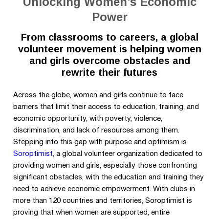
Unlocking Women’s Economic
Power
From classrooms to careers, a global
volunteer movement is helping women
and girls overcome obstacles and
rewrite their futures
Across the globe, women and girls continue to face
barriers that limit their access to education, training, and
economic opportunity, with poverty, violence,
discrimination, and lack of resources among them.
Stepping into this gap with purpose and optimism is
Soroptimist
, a global volunteer organization dedicated to
providing women and girls
, especially those confronting
significant obstacles,
with the education and training they
need to achieve economic empowerment. With clubs in
more than 120 countries and territories, Soroptimist is
proving that when women are supported, entire