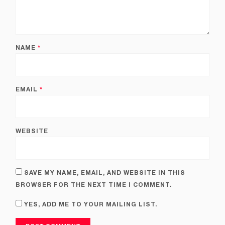
NAME
*
EMAIL
*
WEBSITE
SAVE MY NAME, EMAIL, AND WEBSITE IN THIS
BROWSER FOR THE NEXT TIME I COMMENT.
YES, ADD ME TO YOUR MAILING LIST.