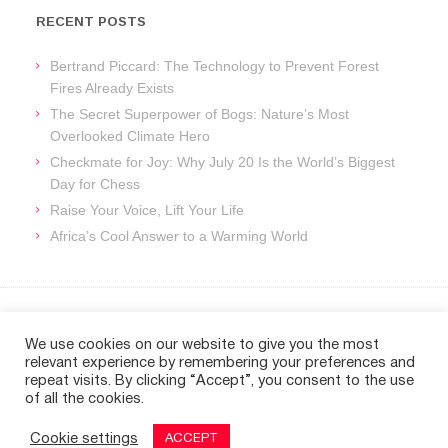
RECENT POSTS
Bertrand Piccard: The Technology to Prevent Forest
Fires Already Exists
The Secret Superpower of Bogs: Nature’s Most
Overlooked Climate Hero
Checkmate for Joy: Why July 20 Is the World’s Biggest
Day for Chess
Raise Your Voice, Lift Your Life
Africa’s Cool Answer to a Warming World
ARCHIVES
We use cookies on our website to give you the most
relevant experience by remembering your preferences and
Archives
repeat visits. By clicking “Accept”, you consent to the use
of all the cookies.
Cookie settings
ACCEPT