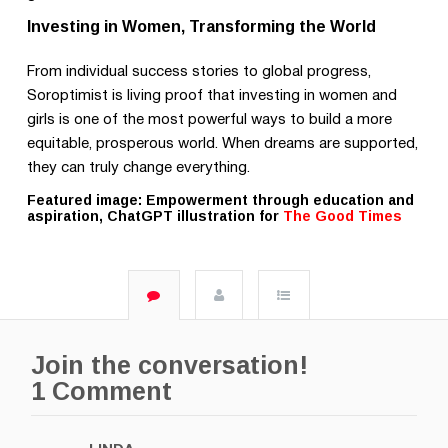
Investing in Women, Transforming the World
From individual success stories to global progress,
Soroptimist is living proof that investing in women and
girls is one of the most powerful ways to build a more
equitable, prosperous world. When dreams are supported,
they can truly change everything.
Featured image: Empowerment through education and
aspiration, ChatGPT illustration for
The Good Times
Join the conversation!
1 Comment