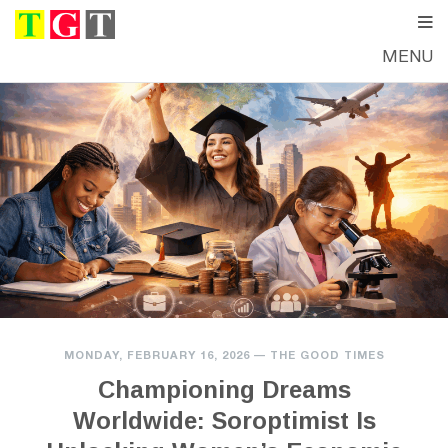
MENU
MONDAY, FEBRUARY 16, 2026
—
THE GOOD TIMES
Championing Dreams
Worldwide: Soroptimist Is