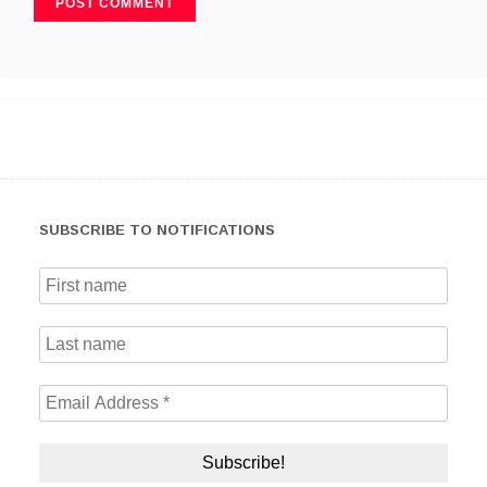
SUBSCRIBE TO NOTIFICATIONS