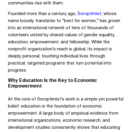
communities rise with them.
Founded more than a century ago,
Soroptimist
, whose
name loosely translates to “best for women,” has grown
into an international network of tens of thousands of
volunteers united by shared values of gender equality,
education, empowerment, and fellowship. While the
nonprofit organization’s reach is global, its impact is
deeply personal, touching individual lives through
practical, targeted programs that turn potential into
progress.
Why Education Is the Key to Economic
Empowerment
At the core of Soroptimist’s work is a simple yet powerful
belief: education is the foundation of economic
empowerment. A large body of empirical evidence from
international organizations, economic research, and
development studies consistently shows that educating