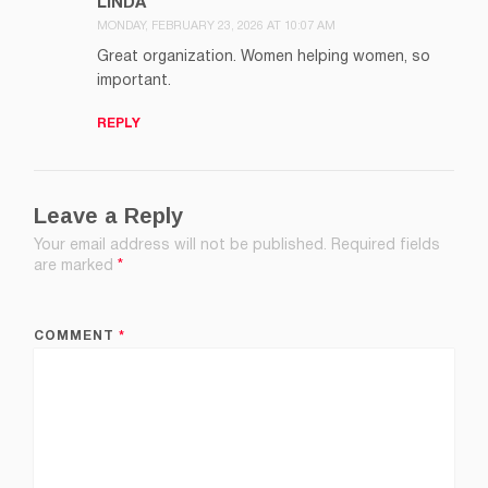
LINDA
MONDAY, FEBRUARY 23, 2026 AT 10:07 AM
Great organization. Women helping women, so
important.
REPLY
Leave a Reply
Your email address will not be published.
Required fields
are marked
*
COMMENT
*