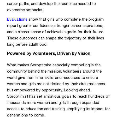
career paths, and develop the resilience needed to
overcome setbacks.
Evaluations
show that girls who complete the program
report greater confidence, stronger career aspirations,
and a clearer sense of achievable goals for their future.
These outcomes can shape the trajectory of their lives
long before adulthood.
Powered by Volunteers, Driven by Vision
What makes Soroptimist especially compelling is the
community behind the mission. Volunteers around the
world give their time, skills, and resources to ensure
women and girls are not defined by their circumstances
but empowered by opportunity. Looking ahead,
Soroptimist has set ambitious goals to reach hundreds of
thousands more women and girls through expanded
access to education and training, amplifying its impact for
generations to come.